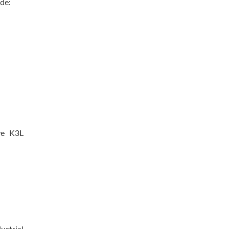
ude:
ve K3L