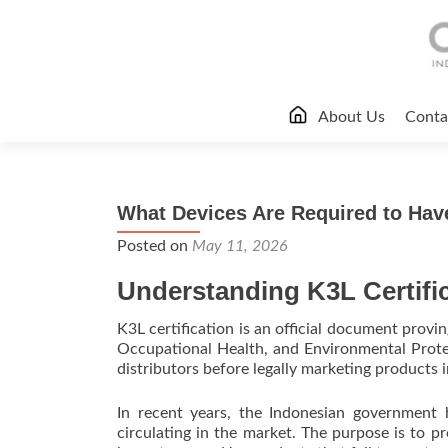
Skip
About Us
Conta
to
content
What Devices Are Required to Have
Posted on
May 11, 2026
Understanding K3L Certifi
K3L certification is an official document provi
Occupational Health, and Environmental Protect
distributors before legally marketing products i
In recent years, the Indonesian government 
circulating in the market. The purpose is to p