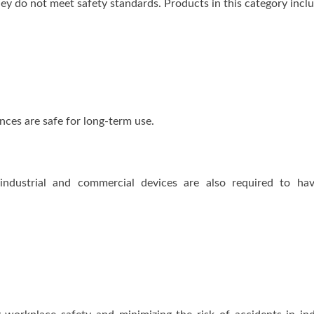
they do not meet safety standards. Products in this category incl
nces are safe for long-term use.
 industrial and commercial devices are also required to ha