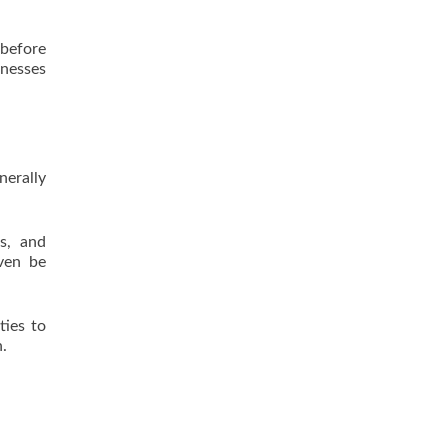
 before
inesses
nerally
ls, and
even be
ties to
n.