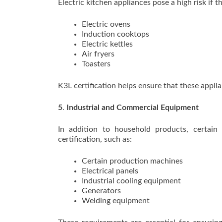
Electric kitchen appliances pose a high risk if 
Electric ovens
Induction cooktops
Electric kettles
Air fryers
Toasters
K3L certification helps ensure that these applia
5
.
Industrial and Commercial Equipment
In addition to household products, certain
certification, such as:
Certain production machines
Electrical panels
Industrial cooling equipment
Generators
Welding equipment