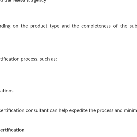
to the relevant agency
nding on the product type and the completeness of the sub
ification process, such as:
lations
 certification consultant can help expedite the process and minim
ertification