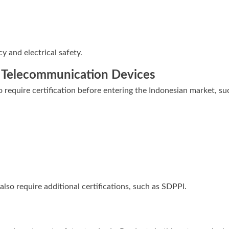
y and electrical safety.
d Telecommunication Devices
require certification before entering the Indonesian market, su
also require additional certifications, such as SDPPI.