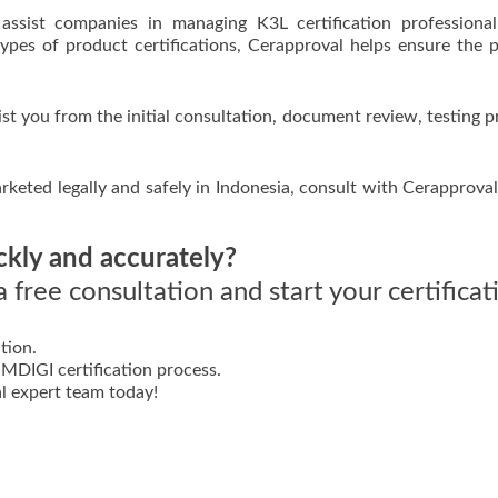
assist companies in managing K3L certification professiona
types of product certifications, Cerapproval helps ensure the 
ist you from the initial consultation, document review, testing p
keted legally and safely in Indonesia, consult with Cerapprova
ckly and accurately?
 free consultation and start your certificat
tion.
DIGI certification process.
l expert team today!