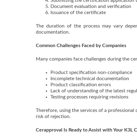
Submitting the certification application 
Document evaluation and verification
Issuance of the certificate
The duration of the process may vary depe
documentation.
Common Challenges Faced by Companies
Many companies face challenges during the cert
Product specification non-compliance
Incomplete technical documentation
Product classification errors
Lack of understanding of the latest regu
Testing processes requiring revisions
Therefore, using the services of a professional
risk of rejection.
Cerapproval Is Ready to Assist with Your K3L C