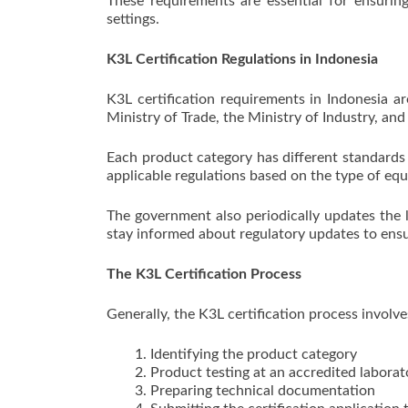
These requirements are essential for ensuring
settings.
K3L Certification Regulations in Indonesia
K3L certification requirements in Indonesia ar
Ministry of Trade, the Ministry of Industry, and
Each product category has different standards
applicable regulations based on the type of eq
The government also periodically updates the l
stay informed about regulatory updates to ensu
The K3L Certification Process
Generally, the K3L certification process involve
Identifying the product category
Product testing at an accredited laborat
Preparing technical documentation