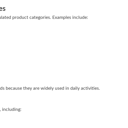
es
lated product categories. Examples include:
 because they are widely used in daily activities.
, including: