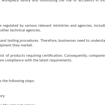
 workplace safety and minimizing the risk of accidents in ind
e regulated by various relevant ministries and agencies, includ
 other technical agencies.
 and testing procedures. Therefore, businesses need to underst
uipment they market.
ist of products requiring certification. Consequently, compani
re compliance with the latest requirements.
s the following steps:
ory