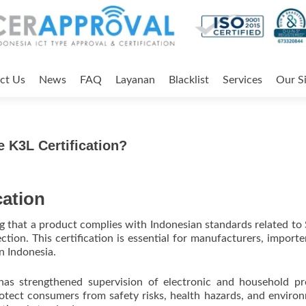
ct Us
News
FAQ
Layanan
Blacklist
Services
Our Si
 K3L Certification?
cation
ng that a product complies with Indonesian standards related to 
ion. This certification is essential for manufacturers, importe
n Indonesia.
has strengthened supervision of electronic and household p
rotect consumers from safety risks, health hazards, and enviro