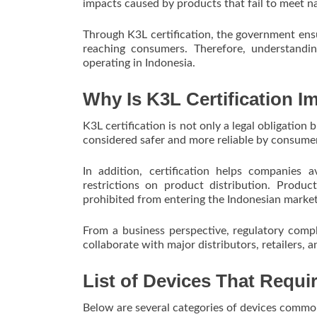
impacts caused by products that fail to meet n
Through K3L certification, the government ensu
reaching consumers. Therefore, understanding
operating in Indonesia.
Why Is K3L Certification I
K3L certification is not only a legal obligation
considered safer and more reliable by consume
In addition, certification helps companies a
restrictions on product distribution. Produ
prohibited from entering the Indonesian market
From a business perspective, regulatory comp
collaborate with major distributors, retailers,
List of Devices That Requir
Below are several categories of devices commonl