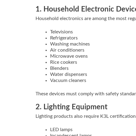
1. Household Electronic Devic
Household electronics are among the most regu
Televisions
Refrigerators
Washing machines
Air conditioners
Microwave ovens
Rice cookers
Blenders
Water dispensers
Vacuum cleaners
These devices must comply with safety standards
2. Lighting Equipment
Lighting products also require K3L certification
LED lamps
Incandescent lamps