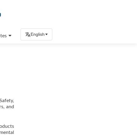
English
tes
Safety,
rs, and
roducts
nmental