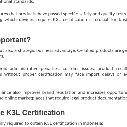
ational standards.
res that products have passed specific safety and quality tests
 which devices require K3L certification is crucial for bus
mportant?
 but also a strategic business advantage. Certified products are ge
rs.
void administrative penalties, customs issues, product recal
cts without proper certification may face import delays or 
.
liance also improves brand reputation and increases opportuni
 and online marketplaces that require legal product documentatio
e K3L Certification
y required to obtain K3L certification in Indonesia: