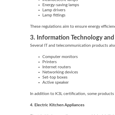
Energy-saving lamps
Lamp drivers
Lamp fittings
These regulations aim to ensure energy efficienc
3. Information Technology an
Several IT and telecommunication products also 
Computer monitors
Printers
Internet routers
Networking devices
Set-top boxes
Active speaker
In addition to K3L certification, some products 
4
.
Electric Kitchen Appliances