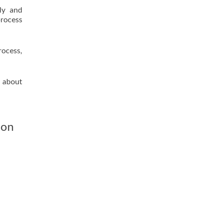
lly and
process
rocess,
l about
ion