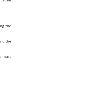
ustrial
ing the
and the
es must