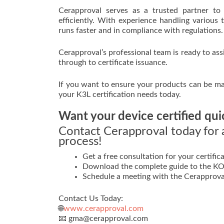
Cerapproval serves as a trusted partner to 
efficiently. With experience handling various 
runs faster and in compliance with regulations.
Cerapproval’s professional team is ready to ass
through to certificate issuance.
If you want to ensure your products can be mar
your K3L certification needs today.
Want your device certified qui
Contact Cerapproval today for a
process!
Get a free consultation for your certifica
Download the complete guide to the KOM
Schedule a meeting with the Cerapprova
Contact Us Today:
🌐
www.cerapproval.com
📧 gma@cerapproval.com