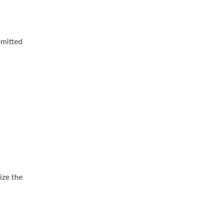
mitted
ize the