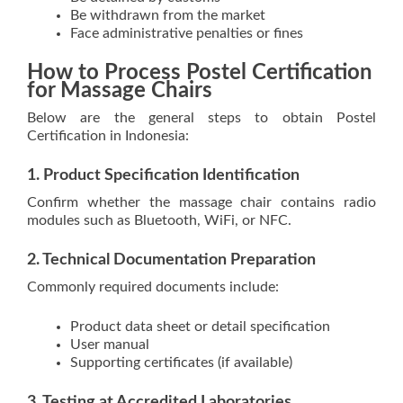
Be withdrawn from the market
Face administrative penalties or fines
How to Process Postel Certification
for Massage Chairs
Below are the general steps to obtain Postel
Certification in Indonesia:
1. Product Specification Identification
Confirm whether the massage chair contains radio
modules such as Bluetooth, WiFi, or NFC.
2. Technical Documentation Preparation
Commonly required documents include:
Product data sheet or detail specification
User manual
Supporting certificates (if available)
3. Testing at Accredited Laboratories