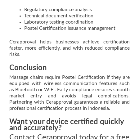
Regulatory compliance analysis
Technical document verification
Laboratory testing coordination
Postel Certification issuance management
Cerapproval helps businesses achieve certification
faster, more efficiently, and with reduced compliance
risks.
Conclusion
Massage chairs require Postel Certification if they are
equipped with wireless communication features such
as Bluetooth or WiFi. Early compliance ensures smooth
market entry and avoids legal complications.
Partnering with Cerapproval guarantees a reliable and
professional certification process in Indonesia.
Want your device certified quickly
and accurately?
Contact Cerapproval today for a free