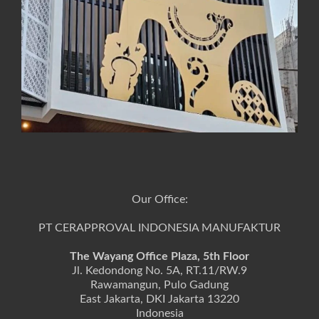
Our Office:
PT CERAPPROVAL INDONESIA MANUFAKTUR
The Wayang Office Plaza, 5th Floor
Jl. Kedondong No. 5A, RT.11/RW.9
Rawamangun, Pulo Gadung
East Jakarta, DKI Jakarta 13220
Indonesia