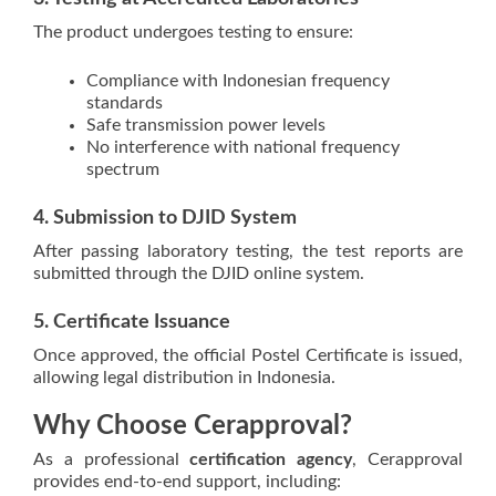
The product undergoes testing to ensure:
Compliance with Indonesian frequency
standards
Safe transmission power levels
No interference with national frequency
spectrum
4. Submission to DJID System
After passing laboratory testing, the test reports are
submitted through the DJID online system.
5. Certificate Issuance
Once approved, the official Postel Certificate is issued,
allowing legal distribution in Indonesia.
Why Choose Cerapproval?
As a professional
certification agency
, Cerapproval
provides end-to-end support, including: