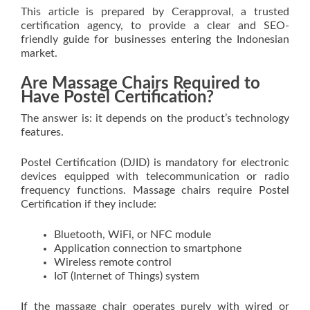
This article is prepared by Cerapproval, a trusted
certification agency, to provide a clear and SEO-
friendly guide for businesses entering the Indonesian
market.
Are Massage Chairs Required to
Have Postel Certification?
The answer is: it depends on the product’s technology
features.
Postel Certification (DJID) is mandatory for electronic
devices equipped with telecommunication or radio
frequency functions. Massage chairs require Postel
Certification if they include:
Bluetooth, WiFi, or NFC module
Application connection to smartphone
Wireless remote control
IoT (Internet of Things) system
If the massage chair operates purely with wired or