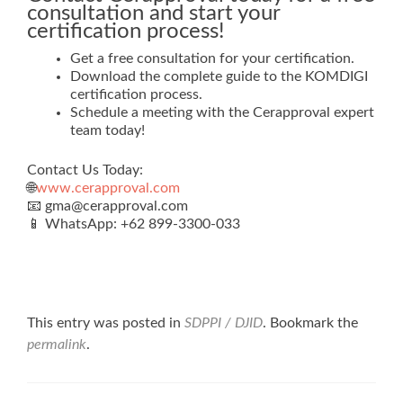
consultation and start your
certification process!
Get a free consultation for your certification.
Download the complete guide to the KOMDIGI
certification process.
Schedule a meeting with the Cerapproval expert
team today!
Contact Us Today:
🌐
www.cerapproval.com
📧 gma@cerapproval.com
📱 WhatsApp: +62 899‑3300‑033
This entry was posted in
SDPPI / DJID
. Bookmark the
permalink
.