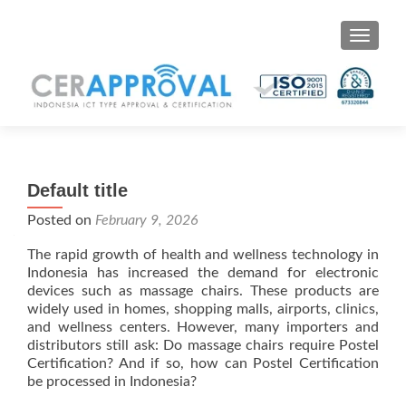
Toggle 
Default title
Posted on
February 9, 2026
The rapid growth of health and wellness technology in
Indonesia has increased the demand for electronic
devices such as massage chairs. These products are
widely used in homes, shopping malls, airports, clinics,
and wellness centers. However, many importers and
distributors still ask: Do massage chairs require Postel
Certification? And if so, how can Postel Certification
be processed in Indonesia?