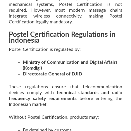
mechanical systems, Postel Certification is not
required. However, most modern massage chairs
integrate wireless connectivity, making Postel
Certification legally mandatory.
Postel Certification Regulations in
Indonesia
Postel Certification is regulated by:
Ministry of Communication and Digital Affairs
(Komdigi)
Directorate General of DJID
These regulations ensure that telecommunication
devices comply with
technical standards and radio
frequency safety requirements
before entering the
Indonesian market.
Without Postel Certification, products may:
Be detained by customs