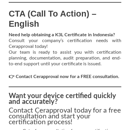
CTA (Call To Action) –
English
Need help obtaining a K3L Certificate in Indonesia?
Consult your company’s certification needs with
Cerapproval today!
Our team is ready to assist you with certification
planning, documentation, audit preparation, and end-
to-end support until your certificate is issued.
👉 Contact Cerapproval now for a FREE consultation.
Want your device certified quickly
and accurately?
Contact Cerapproval today for a free
consultation and start your
certification process!