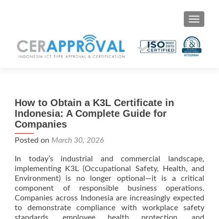
Toggle 
How to Obtain a K3L Certificate in
Indonesia: A Complete Guide for
Companies
Posted on
March 30, 2026
In today’s industrial and commercial landscape,
implementing K3L (Occupational Safety, Health, and
Environment) is no longer optional—it is a critical
component of responsible business operations.
Companies across Indonesia are increasingly expected
to demonstrate compliance with workplace safety
standards, employee health protection, and