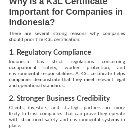
Why Is a K3L Certificate
Important for Companies in
Indonesia?
There are several strong reasons why companies
should prioritize K3L certification:
1. Regulatory Compliance
Indonesia has strict regulations concerning
occupational safety, worker protection, and
environmental responsibilities. A K3L certificate helps
companies demonstrate that they meet relevant legal
and operational standards.
2. Stronger Business Credibility
Clients, investors, and strategic partners are more
likely to trust companies that can prove they operate
with structured safety and environmental systems in
place.