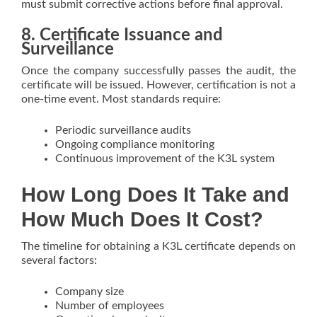
must submit corrective actions before final approval.
8. Certificate Issuance and
Surveillance
Once the company successfully passes the audit, the
certificate will be issued. However, certification is not a
one-time event. Most standards require:
Periodic surveillance audits
Ongoing compliance monitoring
Continuous improvement of the K3L system
How Long Does It Take and
How Much Does It Cost?
The timeline for obtaining a K3L certificate depends on
several factors:
Company size
Number of employees