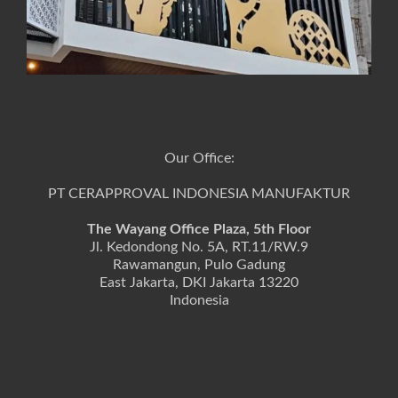
Our Office:
PT CERAPPROVAL INDONESIA MANUFAKTUR
The Wayang Office Plaza, 5th Floor
Jl. Kedondong No. 5A, RT.11/RW.9
Rawamangun, Pulo Gadung
East Jakarta, DKI Jakarta 13220
Indonesia