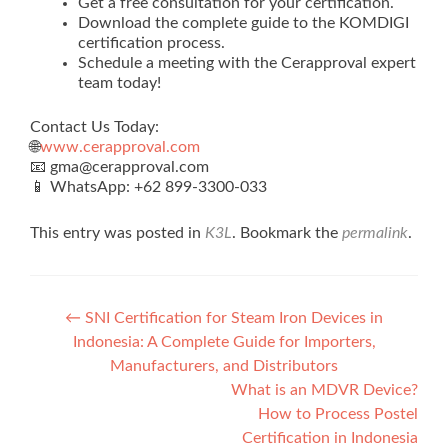
Get a free consultation for your certification.
Download the complete guide to the KOMDIGI
certification process.
Schedule a meeting with the Cerapproval expert
team today!
Contact Us Today:
🌐
www.cerapproval.com
📧 gma@cerapproval.com
📱 WhatsApp: +62 899‑3300‑033
This entry was posted in
K3L
. Bookmark the
permalink
.
Post
←
SNI Certification for Steam Iron Devices in
Indonesia: A Complete Guide for Importers,
navigation
Manufacturers, and Distributors
What is an MDVR Device?
How to Process Postel
Certification in Indonesia