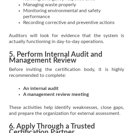
Managing waste properly
Monitoring environmental and safety
performance
Recording corrective and preventive actions
Auditors will look for evidence that the system is
actually functioning in day-to-day operations.
5. Perform Internal Audit and
Management Review
Before inviting the certification body, it is highly
recommended to complete:
An internal audit
A management review meeting
These activities help identify weaknesses, close gaps,
and prepare the organization for external assessment.
6. Apply Through a Trusted
Certification Partner