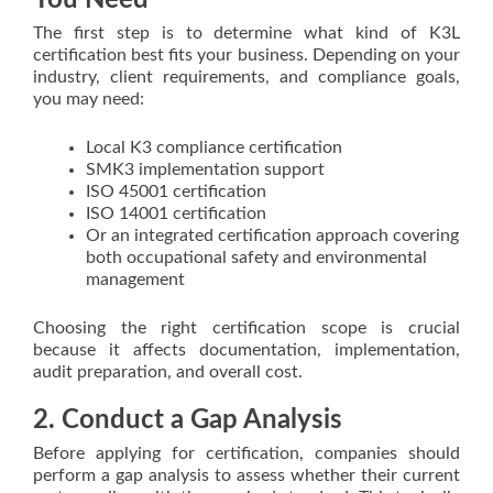
You Need
The first step is to determine what kind of K3L
certification best fits your business. Depending on your
industry, client requirements, and compliance goals,
you may need:
Local K3 compliance certification
SMK3 implementation support
ISO 45001 certification
ISO 14001 certification
Or an integrated certification approach covering
both occupational safety and environmental
management
Choosing the right certification scope is crucial
because it affects documentation, implementation,
audit preparation, and overall cost.
2. Conduct a Gap Analysis
Before applying for certification, companies should
perform a gap analysis to assess whether their current