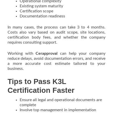
Operational complexity
Existing system maturity
Certification scope
Documentation readiness
In many cases, the process can take 3 to 4 months.
Costs also vary based on audit scope, site locations,
certification body fees, and whether the company
requires consulting support.
Working with
Cerapproval
can help your company
reduce delays, avoid documentation errors, and receive
a more accurate cost estimate tailored to your
business.
Tips to Pass K3L
Certification Faster
Ensure all legal and operational documents are
complete
Involve top management in implementation