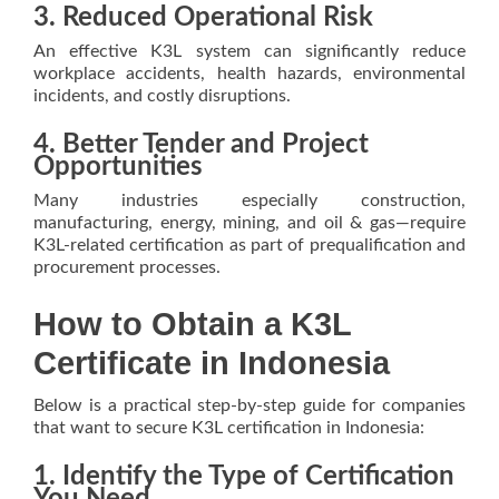
3. Reduced Operational Risk
An effective K3L system can significantly reduce
workplace accidents, health hazards, environmental
incidents, and costly disruptions.
4. Better Tender and Project
Opportunities
Many industries especially construction,
manufacturing, energy, mining, and oil & gas—require
K3L-related certification as part of prequalification and
procurement processes.
How to Obtain a K3L
Certificate in Indonesia
Below is a practical step-by-step guide for companies
that want to secure K3L certification in Indonesia:
1. Identify the Type of Certification