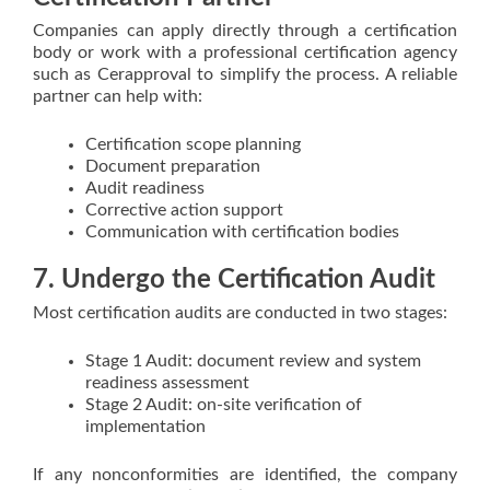
Companies can apply directly through a certification
body or work with a professional certification agency
such as Cerapproval to simplify the process. A reliable
partner can help with:
Certification scope planning
Document preparation
Audit readiness
Corrective action support
Communication with certification bodies
7. Undergo the Certification Audit
Most certification audits are conducted in two stages:
Stage 1 Audit: document review and system
readiness assessment
Stage 2 Audit: on-site verification of
implementation
If any nonconformities are identified, the company