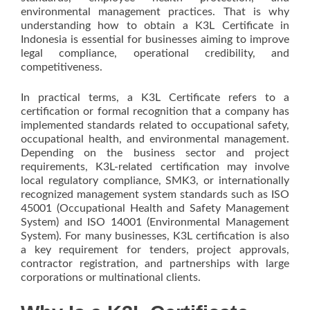
environmental management practices. That is why
understanding how to obtain a K3L Certificate in
Indonesia is essential for businesses aiming to improve
legal compliance, operational credibility, and
competitiveness.
In practical terms, a K3L Certificate refers to a
certification or formal recognition that a company has
implemented standards related to occupational safety,
occupational health, and environmental management.
Depending on the business sector and project
requirements, K3L-related certification may involve
local regulatory compliance, SMK3, or internationally
recognized management system standards such as ISO
45001 (Occupational Health and Safety Management
System) and ISO 14001 (Environmental Management
System). For many businesses, K3L certification is also
a key requirement for tenders, project approvals,
contractor registration, and partnerships with large
corporations or multinational clients.