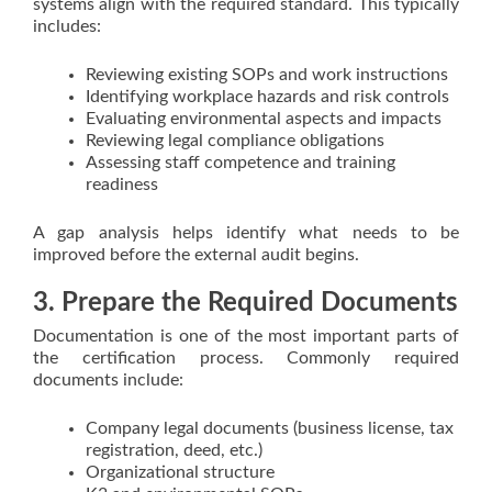
systems align with the required standard. This typically
includes:
Reviewing existing SOPs and work instructions
Identifying workplace hazards and risk controls
Evaluating environmental aspects and impacts
Reviewing legal compliance obligations
Assessing staff competence and training
readiness
A gap analysis helps identify what needs to be
improved before the external audit begins.
3. Prepare the Required Documents
Documentation is one of the most important parts of
the certification process. Commonly required
documents include:
Company legal documents (business license, tax
registration, deed, etc.)
Organizational structure