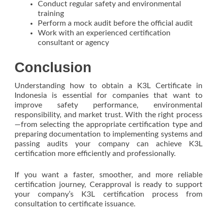
Conduct regular safety and environmental
training
Perform a mock audit before the official audit
Work with an experienced certification
consultant or agency
Conclusion
Understanding how to obtain a K3L Certificate in
Indonesia is essential for companies that want to
improve safety performance, environmental
responsibility, and market trust. With the right process
—from selecting the appropriate certification type and
preparing documentation to implementing systems and
passing audits your company can achieve K3L
certification more efficiently and professionally.
If you want a faster, smoother, and more reliable
certification journey, Cerapproval is ready to support
your company’s K3L certification process from
consultation to certificate issuance.