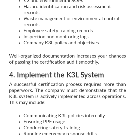
K3 and environmental SOPs
Hazard identification and risk assessment
records
Waste management or environmental control
records
Employee safety training records
Inspection and monitoring logs
Company K3L policy and objectives
Well-organized documentation increases your chances
of passing the certification audit smoothly.
4. Implement the K3L System
A successful certification process requires more than
paperwork. The company must demonstrate that the
K3L system is actively implemented across operations.
This may include:
Communicating K3L policies internally
Ensuring PPE usage
Conducting safety training
Running emergency response drills