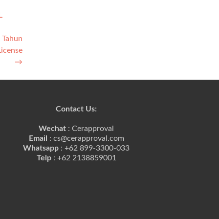
L
2 Tahun
License
→
Contact Us:
Wechat
: Cerapproval
Email
: cs@cerapproval.com
Whatsapp
: +62 899-3300-033
Telp
: +62 2138859001