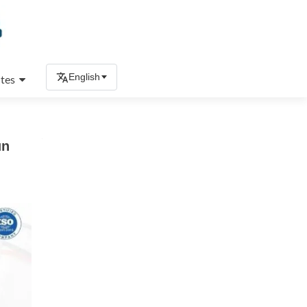
English
tes
un