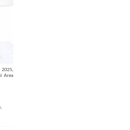
f 2025,
al Area
n
.