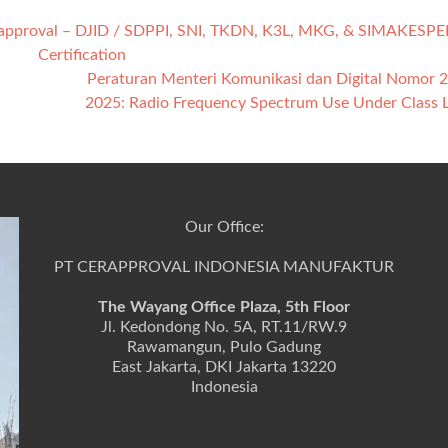
rapproval – DJID / SDPPI, SNI, TKDN, K3L, MKG, & SIMAKESPE
Certification
Peraturan Menteri Komunikasi dan Digital Nomor 
2025: Radio Frequency Spectrum Use Under Class 
Our Office:
PT CERAPPROVAL INDONESIA MANUFAKTUR
The Wayang Office Plaza, 5th Floor
Jl. Kedondong No. 5A, RT.11/RW.9
Rawamangun, Pulo Gadung
East Jakarta, DKI Jakarta 13220
Indonesia