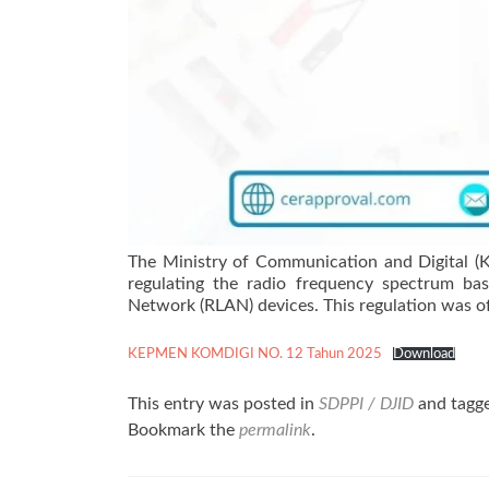
The Ministry of Communication and Digital (K
regulating the radio frequency spectrum bas
Network (RLAN) devices. This regulation was of
KEPMEN KOMDIGI NO. 12 Tahun 2025
Download
This entry was posted in
SDPPI / DJID
and tagg
Bookmark the
permalink
.