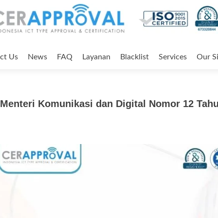
ct Us
News
FAQ
Layanan
Blacklist
Services
Our Si
Menteri Komunikasi dan Digital Nomor 12 Tah