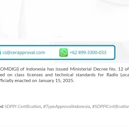
OMDIGI) of Indonesia has issued Ministerial Decree No. 12 o
ed on class licenses and technical standards for Radio Loc
ficially enacted on January 15, 2025.
ed
SDPPI Certification
,
#TypeApprovalIndonesia
,
#SDPPICertificatio