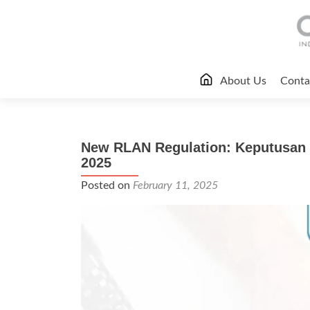
Skip
About Us
Conta
to
content
New RLAN Regulation: Keputusan 
2025
Posted on
February 11, 2025