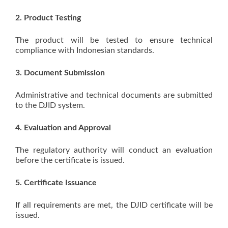
2. Product Testing
The product will be tested to ensure technical
compliance with Indonesian standards.
3. Document Submission
Administrative and technical documents are submitted
to the DJID system.
4. Evaluation and Approval
The regulatory authority will conduct an evaluation
before the certificate is issued.
5. Certificate Issuance
If all requirements are met, the DJID certificate will be
issued.