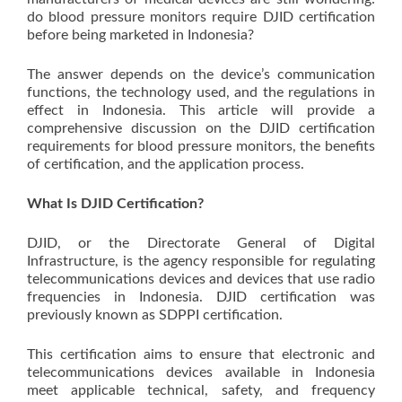
do blood pressure monitors require DJID certification
before being marketed in Indonesia?
The answer depends on the device’s communication
functions, the technology used, and the regulations in
effect in Indonesia. This article will provide a
comprehensive discussion on the DJID certification
requirements for blood pressure monitors, the benefits
of certification, and the application process.
What Is DJID Certification?
DJID, or the Directorate General of Digital
Infrastructure, is the agency responsible for regulating
telecommunications devices and devices that use radio
frequencies in Indonesia. DJID certification was
previously known as SDPPI certification.
This certification aims to ensure that electronic and
telecommunications devices available in Indonesia
meet applicable technical, safety, and frequency