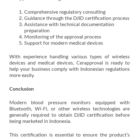
Comprehensive regulatory consulting
Guidance through the DJID certification process
Assistance with technical documentation
preparation
Monitoring of the approval process
Support for modern medical devices
With experience handling various types of wireless
devices and medical devices, Cerapproval is ready to
help your business comply with Indonesian regulations
more easily.
Conclusion
Modern blood pressure monitors equipped with
Bluetooth, Wi-Fi, or other wireless technologies are
generally required to obtain DJID certification before
being marketed in Indonesia.
This certification is essential to ensure the product’s