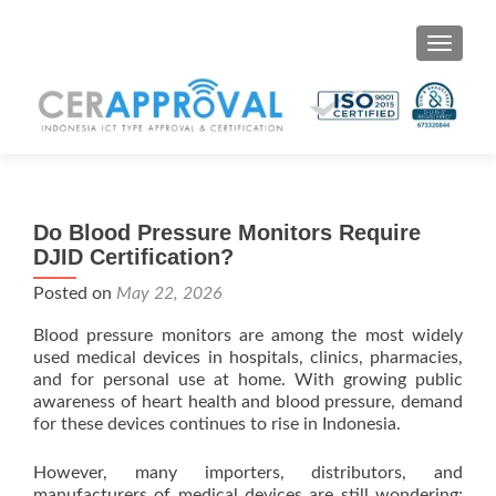
Toggle 
Do Blood Pressure Monitors Require
DJID Certification?
Posted on
May 22, 2026
Blood pressure monitors are among the most widely
used medical devices in hospitals, clinics, pharmacies,
and for personal use at home. With growing public
awareness of heart health and blood pressure, demand
for these devices continues to rise in Indonesia.
However, many importers, distributors, and
manufacturers of medical devices are still wondering: