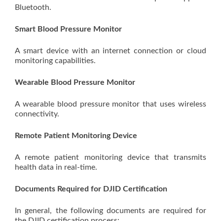
Bluetooth.
Smart Blood Pressure Monitor
A smart device with an internet connection or cloud
monitoring capabilities.
Wearable Blood Pressure Monitor
A wearable blood pressure monitor that uses wireless
connectivity.
Remote Patient Monitoring Device
A remote patient monitoring device that transmits
health data in real-time.
Documents Required for DJID Certification
In general, the following documents are required for
the DJID certification process: