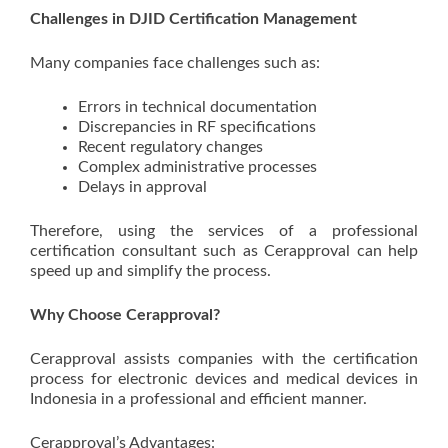
Challenges in DJID Certification Management
Many companies face challenges such as:
Errors in technical documentation
Discrepancies in RF specifications
Recent regulatory changes
Complex administrative processes
Delays in approval
Therefore, using the services of a professional
certification consultant such as Cerapproval can help
speed up and simplify the process.
Why Choose Cerapproval?
Cerapproval assists companies with the certification
process for electronic devices and medical devices in
Indonesia in a professional and efficient manner.
Cerapproval’s Advantages: