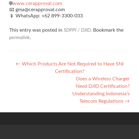
🌐
www.cerapproval.com
📧 gma@cerapproval.com
📱 WhatsApp: +62 899‑3300‑033
This entry was posted in
SDPPI / DJID
. Bookmark the
permalink
.
Post
←
Which Products Are Not Required to Have SNI
Certification?
navigation
Does a Wireless Charger
Need DJID Certification?
Understanding Indonesia’s
Telecom Regulations
→