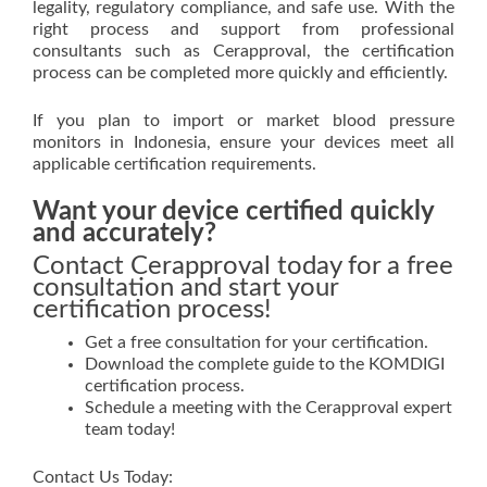
legality, regulatory compliance, and safe use. With the
right process and support from professional
consultants such as Cerapproval, the certification
process can be completed more quickly and efficiently.
If you plan to import or market blood pressure
monitors in Indonesia, ensure your devices meet all
applicable certification requirements.
Want your device certified quickly
and accurately?
Contact Cerapproval today for a free
consultation and start your
certification process!
Get a free consultation for your certification.
Download the complete guide to the KOMDIGI
certification process.
Schedule a meeting with the Cerapproval expert
team today!
Contact Us Today: