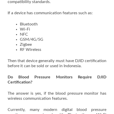
compatibility standards.
If a device has communication features such as:
Bluetooth
Wi-Fi
NFC
GSM/4G/5G
Zigbee
RF Wireless
Then that device generally must have DJID certification
before it can be sold or used in Indonesia.
Do Blood Pressure Monitors Require DJID
Certification?
The answer is yes, if the blood pressure monitor has
wireless communication features.
Currently, many modern digital blood pressure