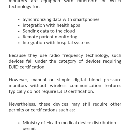
monitors are equipped with Bluetooth or Wi-Fi
technology for:
Synchronizing data with smartphones
Integration with health apps
Sending data to the cloud
Remote patient monitoring
Integration with hospital systems
Because they use radio frequency technology, such
devices fall under the category of devices requiring
DJID certification.
However, manual or simple digital blood pressure
monitors without wireless communication features
typically do not require DJID certification.
Nevertheless, these devices may still require other
permits or certifications such as:
Ministry of Health medical device distribution
permit