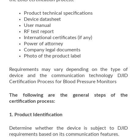
Product technical specifications
Device datasheet
User manual
RF test report
International certificates (if any)
Power of attorney
Company legal documents
Photo of the product label
Requirements may vary depending on the type of
device and the communication technology DJID
Certification Process for Blood Pressure Monitors
The following are the general steps of the
certification process:
1. Product Identification
Determine whether the device is subject to DJID
requirements based on its communication features.