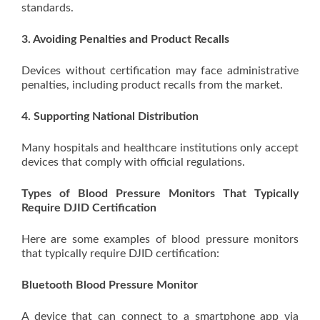
standards.
3. Avoiding Penalties and Product Recalls
Devices without certification may face administrative
penalties, including product recalls from the market.
4. Supporting National Distribution
Many hospitals and healthcare institutions only accept
devices that comply with official regulations.
Types of Blood Pressure Monitors That Typically
Require DJID Certification
Here are some examples of blood pressure monitors
that typically require DJID certification:
Bluetooth Blood Pressure Monitor
A device that can connect to a smartphone app via