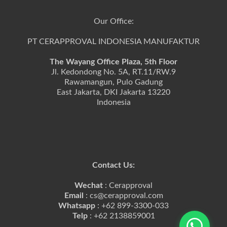
Our Office:
PT CERAPPROVAL INDONESIA MANUFAKTUR
The Wayang Office Plaza, 5th Floor
Jl. Kedondong No. 5A, RT.11/RW.9
Rawamangun, Pulo Gadung
East Jakarta, DKI Jakarta 13220
Indonesia
Contact Us:
Wechat
: Cerapproval
Email
: cs@cerapproval.com
Whatsapp
: +62 899-3300-033
Telp
: +62 2138859001