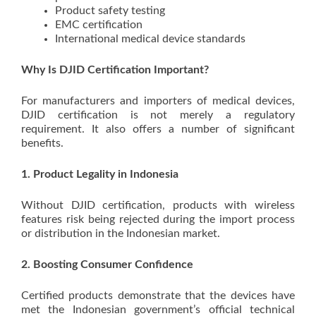
Product safety testing
EMC certification
International medical device standards
Why Is DJID Certification Important?
For manufacturers and importers of medical devices,
DJID certification is not merely a regulatory
requirement. It also offers a number of significant
benefits.
1. Product Legality in Indonesia
Without DJID certification, products with wireless
features risk being rejected during the import process
or distribution in the Indonesian market.
2. Boosting Consumer Confidence
Certified products demonstrate that the devices have
met the Indonesian government’s official technical