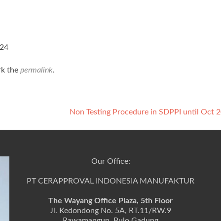
=24
rk the
permalink
.
Non Testing Procedure in SDPPI until Oct
Our Office:
PT CERAPPROVAL INDONESIA MANUFAKTUR
The Wayang Office Plaza, 5th Floor
Jl. Kedondong No. 5A, RT.11/RW.9
Rawamangun, Pulo Gadung