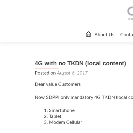
Skip
About Us
Conta
to
content
4G with no TKDN (local content)
Posted on
August 6, 2017
Dear value Customers
Now SDPPI only mandatory 4G TKDN (local cont
Smartphone
Tablet
Modem Cellular