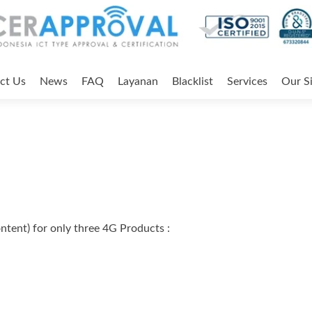
ct Us
News
FAQ
Layanan
Blacklist
Services
Our Si
ent) for only three 4G Products :