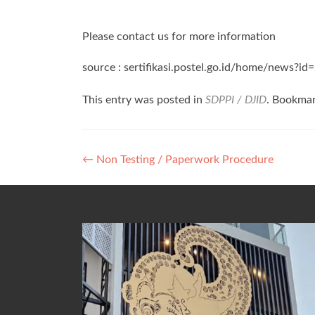
Please contact us for more information
source : sertifikasi.postel.go.id/home/news?id
This entry was posted in
SDPPI / DJID
. Bookma
Post
←
Non Testing / Paperwork Procedure
navigation