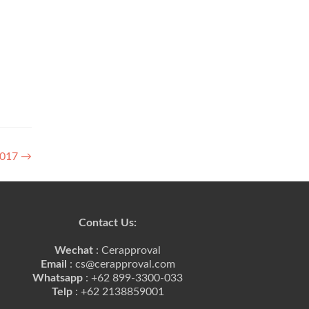
 2017
→
Contact Us:
Wechat
: Cerapproval
Email
: cs@cerapproval.com
Whatsapp
: +62 899-3300-033
Telp
: +62 2138859001