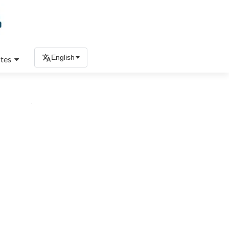
English
tes