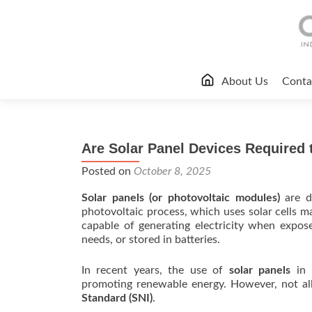
Skip
About Us
Conta
to
content
Are Solar Panel Devices Required t
Posted on
October 8, 2025
Solar panels (or photovoltaic modules)
are d
photovoltaic process, which uses solar cells 
capable of generating electricity when expos
needs, or stored in batteries.
In recent years, the use of
solar panels
in I
promoting renewable energy. However, not al
Standard (SNI)
.