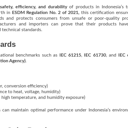
safety, efficiency, and durability
of products in Indonesia’s t
rth in
ESDM Regulation No. 2 of 2021,
this certification ensur
rds and protects consumers from unsafe or poor-quality pro
acturers and importers can prove that their products hav
l technical standards.
dards
ernational benchmarks such as
IEC 61215
,
IEC 61730
, and
IEC 
tion Agency)
.
, conversion efficiency)
nce to heat, voltage, humidity)
t, high temperature, and humidity exposure)
els can maintain optimal performance under Indonesia’s enviro