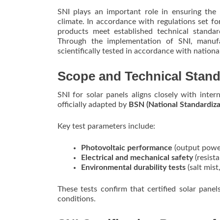
SNI plays an important role in ensuring the
climate. In accordance with regulations set fo
products meet established technical standa
Through the implementation of SNI, manuf
scientifically tested in accordance with nationa
Scope and Technical Stan
SNI for solar panels aligns closely with int
officially adapted by
BSN (National Standardiza
Key test parameters include:
Photovoltaic performance
(output power
Electrical and mechanical safety
(resista
Environmental durability tests
(salt mis
These tests confirm that certified solar pan
conditions.