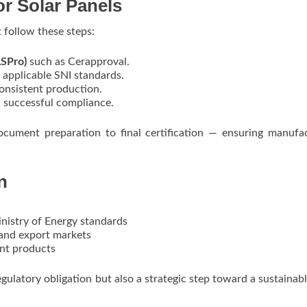
or Solar Panels
 follow these steps:
LSPro)
such as Cerapproval.
 applicable SNI standards.
onsistent production.
successful compliance.
ocument preparation to final certification — ensuring manufa
n
istry of Energy standards
and export markets
nt products
regulatory obligation but also a strategic step toward a sustainabl