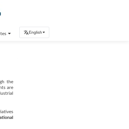
English
tes
ugh the
nts are
ustrial
iatives
ational