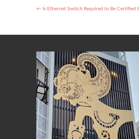
Post
←
Is Ethernet Switch Required to Be Certified
navigation