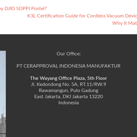
 by DJID SDPPI Postel?
K3L Certification Guide for Cordless Vacuum Devi
Why It Mat
Our Office:
PT CERAPPROVAL INDONESIA MANUFAKTUR
The Wayang Office Plaza, 5th Floor
Jl. Kedondong No. 5A, RT.11/RW.9
Rawamangun, Pulo Gadung
East Jakarta, DKI Jakarta 13220
Indonesia