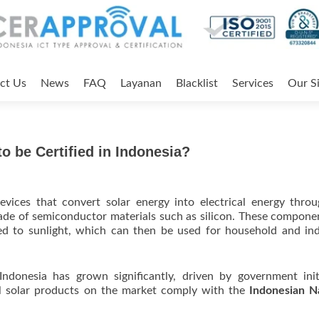
ct Us
News
FAQ
Layanan
Blacklist
Services
Our Si
o be Certified in Indonesia?
evices that convert solar energy into electrical energy thro
made of semiconductor materials such as silicon. These compone
ed to sunlight, which can then be used for household and ind
ndonesia has grown significantly, driven by government init
l solar products on the market comply with the
Indonesian N