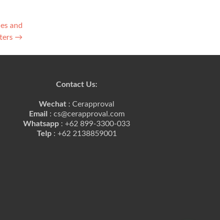
ces and
ters
→
Contact Us:
Wechat
: Cerapproval
Email
: cs@cerapproval.com
Whatsapp
: +62 899-3300-033
Telp
: +62 2138859001