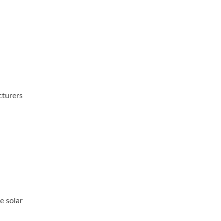
cturers
e solar