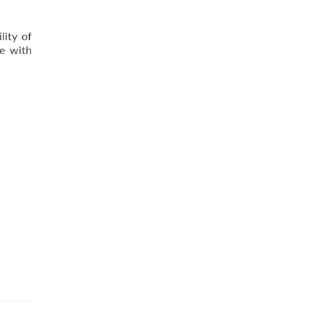
lity of
ce with