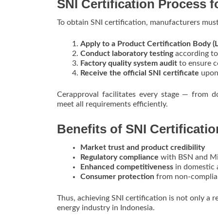
SNI Certification Process f
To obtain SNI certification, manufacturers must
Apply to a Product Certification Body (
Conduct laboratory testing
according to
Factory quality system audit
to ensure c
Receive the official SNI certificate
upon 
Cerapproval facilitates every stage — from d
meet all requirements efficiently.
Benefits of SNI Certificatio
Market trust and product credibility
Regulatory compliance
with BSN and Min
Enhanced competitiveness
in domestic 
Consumer protection
from non-complia
Thus, achieving SNI certification is not only a 
energy industry in Indonesia.