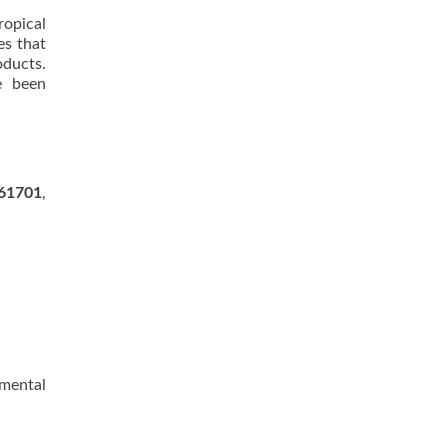
ropical
es that
ducts.
e been
61701
,
nmental