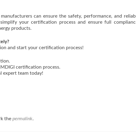
manufacturers can ensure the safety, performance, and reliabi
simplify your certification process and ensure full complian
nergy products.
tely?
on and start your certification process!
tion.
DIGI certification process.
l expert team today!
rk the
permalink
.