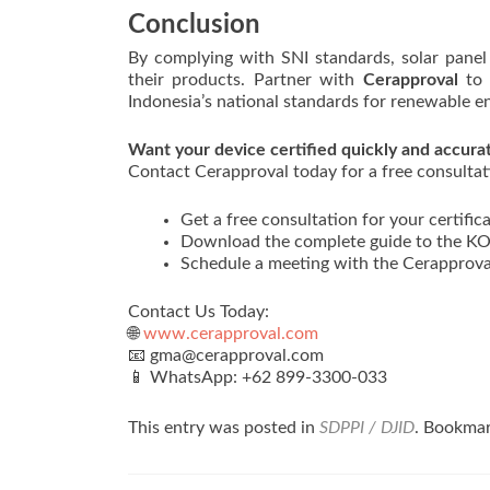
Conclusion
By complying with SNI standards, solar panel 
their products. Partner with
Cerapproval
to 
Indonesia’s national standards for renewable e
Want your device certified quickly and accura
Contact Cerapproval today for a free consultati
Get a free consultation for your certifica
Download the complete guide to the KOM
Schedule a meeting with the Cerapprova
Contact Us Today:
🌐
www.cerapproval.com
📧 gma@cerapproval.com
📱 WhatsApp: +62 899‑3300‑033
This entry was posted in
SDPPI / DJID
. Bookma