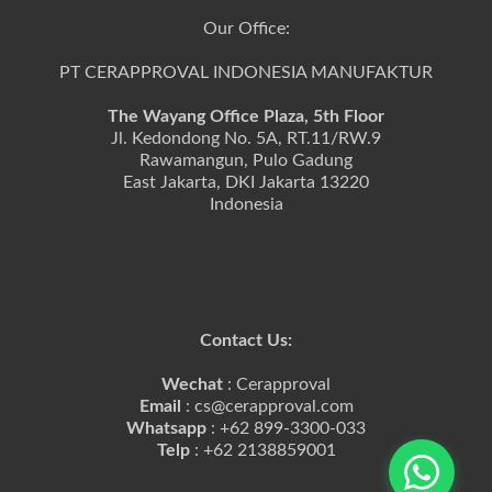
Our Office:
PT CERAPPROVAL INDONESIA MANUFAKTUR
The Wayang Office Plaza, 5th Floor
Jl. Kedondong No. 5A, RT.11/RW.9
Rawamangun, Pulo Gadung
East Jakarta, DKI Jakarta 13220
Indonesia
Contact Us:
Wechat
: Cerapproval
Email
: cs@cerapproval.com
Whatsapp
: +62 899-3300-033
Telp
: +62 2138859001