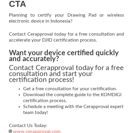
CTA
Planning to certify your Drawing Pad or wireless
electronic device in Indonesia?
Contact Cerapproval today for a free consultation and
accelerate your DJID certification process.
Want your device certified quickly
and accurately?
Contact Cerapproval today for a free
consultation and start your
certification process!
Get a free consultation for your certification.
Download the complete guide to the KOMDIGI
certification process.
Schedule a meeting with the Cerapproval expert
team today!
Contact Us Today:
🌐
www.cerapproval.com