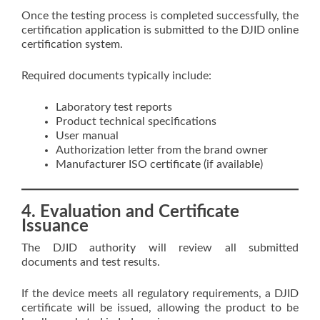
Once the testing process is completed successfully, the
certification application is submitted to the DJID online
certification system.
Required documents typically include:
Laboratory test reports
Product technical specifications
User manual
Authorization letter from the brand owner
Manufacturer ISO certificate (if available)
4. Evaluation and Certificate
Issuance
The DJID authority will review all submitted
documents and test results.
If the device meets all regulatory requirements, a DJID
certificate will be issued, allowing the product to be