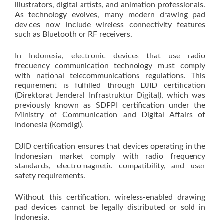
illustrators, digital artists, and animation professionals.
As technology evolves, many modern drawing pad
devices now include wireless connectivity features
such as Bluetooth or RF receivers.
In Indonesia, electronic devices that use radio
frequency communication technology must comply
with national telecommunications regulations. This
requirement is fulfilled through DJID certification
(Direktorat Jenderal Infrastruktur Digital), which was
previously known as SDPPI certification under the
Ministry of Communication and Digital Affairs of
Indonesia (Komdigi).
DJID certification ensures that devices operating in the
Indonesian market comply with radio frequency
standards, electromagnetic compatibility, and user
safety requirements.
Without this certification, wireless-enabled drawing
pad devices cannot be legally distributed or sold in
Indonesia.