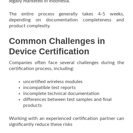
legally marketed in Indonesia.
The entire process generally takes 4-5 weeks,
depending on documentation completeness and
product complexity.
Common Challenges in
Device Certification
Companies often face several challenges during the
certification process, including:
uncertified wireless modules
incompatible test reports
incomplete technical documentation
differences between test samples and final
products
Working with an experienced certification partner can
significantly reduce these risks