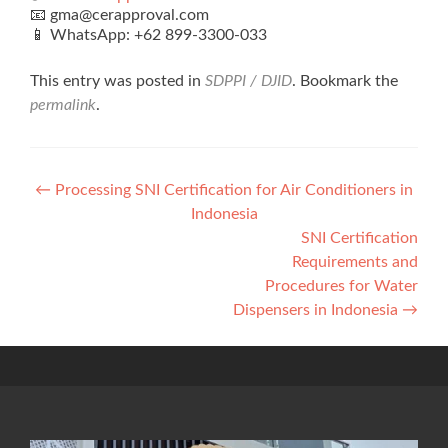
📧 gma@cerapproval.com
📱 WhatsApp: +62 899‑3300‑033
This entry was posted in
SDPPI / DJID
. Bookmark the
permalink
.
Post
←
Processing SNI Certification for Air Conditioners in
Indonesia
navigation
SNI Certification
Requirements and
Procedures for Water
Dispensers in Indonesia
→