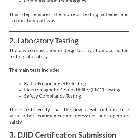
communication technologies
This step ensures the correct testing scheme and
certification pathway.
2. Laboratory Testing
The device must then undergo testing at an accredited
testing laboratory.
The main tests include:
Radio Frequency (RF) Testing
Electromagnetic Compatibility (EMC) Testing
Safety Compliance Testing
These tests verify that the device will not interfere
with other communication networks and operates
safely.
3. DJID Certification Submission