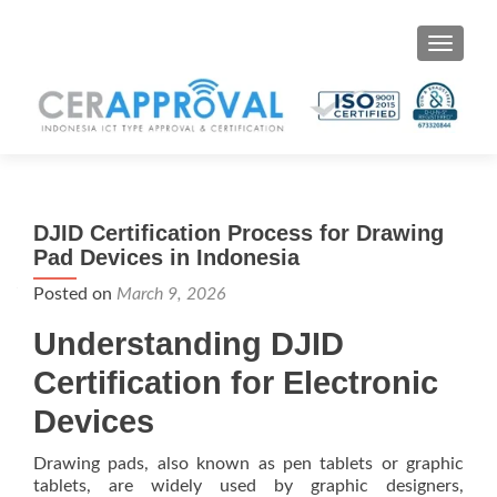
Toggle 
DJID Certification Process for Drawing
Pad Devices in Indonesia
Posted on
March 9, 2026
Understanding DJID
Certification for Electronic
Devices
Drawing pads, also known as pen tablets or graphic
tablets, are widely used by graphic designers,