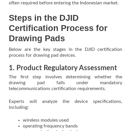
often required before entering the Indonesian market.
Steps in the DJID
Certification Process for
Drawing Pads
Below are the key stages in the DJID certification
process for drawing pad devices.
1. Product Regulatory Assessment
The first step involves determining whether the
drawing pad falls under mandatory
telecommunications certification requirements.
Experts will analyze the device specifications,
including:
wireless modules used
operating frequency bands