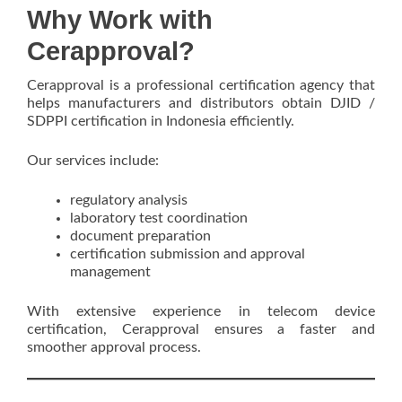
Why Work with
Cerapproval?
Cerapproval is a professional certification agency that
helps manufacturers and distributors obtain DJID /
SDPPI certification in Indonesia efficiently.
Our services include:
regulatory analysis
laboratory test coordination
document preparation
certification submission and approval
management
With extensive experience in telecom device
certification, Cerapproval ensures a faster and
smoother approval process.