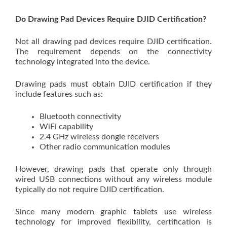
Do Drawing Pad Devices Require DJID Certification?
Not all drawing pad devices require DJID certification.
The requirement depends on the connectivity
technology integrated into the device.
Drawing pads must obtain DJID certification if they
include features such as:
Bluetooth connectivity
WiFi capability
2.4 GHz wireless dongle receivers
Other radio communication modules
However, drawing pads that operate only through
wired USB connections without any wireless module
typically do not require DJID certification.
Since many modern graphic tablets use wireless
technology for improved flexibility, certification is