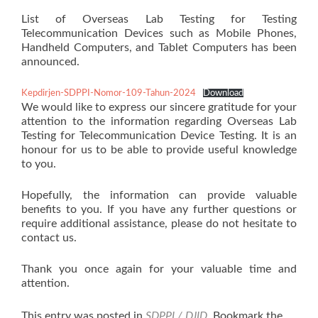
List of Overseas Lab Testing for Testing
Telecommunication Devices such as Mobile Phones,
Handheld Computers, and Tablet Computers has been
announced.
Kepdirjen-SDPPI-Nomor-109-Tahun-2024
Download
We would like to express our sincere gratitude for your
attention to the information regarding Overseas Lab
Testing for Telecommunication Device Testing. It is an
honour for us to be able to provide useful knowledge
to you.
Hopefully, the information can provide valuable
benefits to you. If you have any further questions or
require additional assistance, please do not hesitate to
contact us.
Thank you once again for your valuable time and
attention.
This entry was posted in
SDPPI / DJID
. Bookmark the