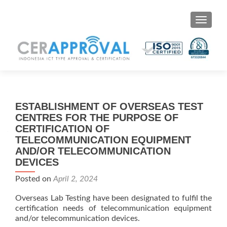
Toggle 
ESTABLISHMENT OF OVERSEAS TEST
CENTRES FOR THE PURPOSE OF
CERTIFICATION OF
TELECOMMUNICATION EQUIPMENT
AND/OR TELECOMMUNICATION
DEVICES
Posted on
April 2, 2024
Overseas Lab Testing have been designated to fulfil the
certification needs of telecommunication equipment
and/or telecommunication devices.