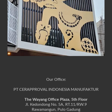
Our Office:
PT CERAPPROVAL INDONESIA MANUFAKTUR
The Wayang Office Plaza, 5th Floor
Jl. Kedondong No. 5A, RT.11/RW.9
Rawamangun, Pulo Gadung