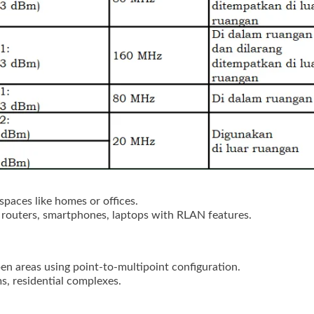
spaces like homes or offices.
 routers, smartphones, laptops with RLAN features.
en areas using point-to-multipoint configuration.
s, residential complexes.