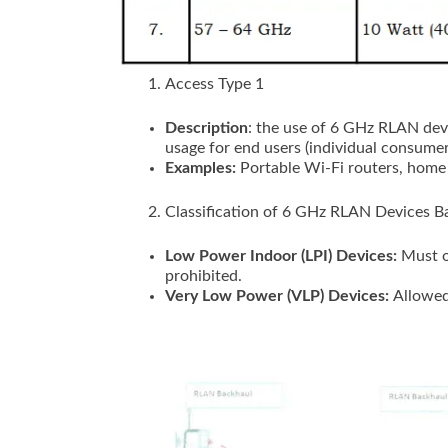
Access Type 1
Description
: the use of 6 GHz RLAN devi
usage for end users (individual consumer
Examples:
Portable Wi-Fi routers, home
Classification of 6 GHz RLAN Devices 
Low Power Indoor (LPI) Devices:
Must o
prohibited.
Very Low Power (VLP) Devices:
Allowed