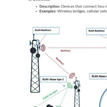
Description:
Devices that connect two ne
Examples:
Wireless bridges, cellular ne