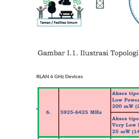
RLAN 6 GHz Devices