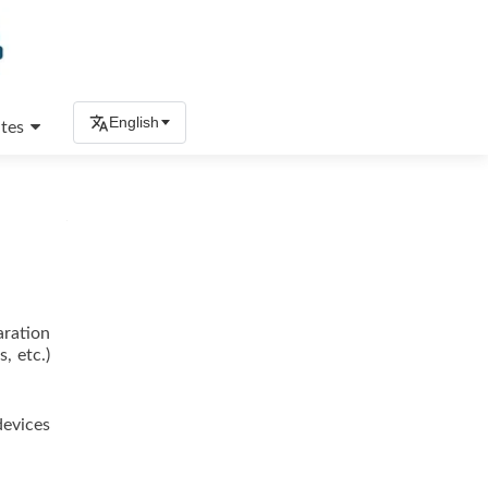
English
tes
aration
, etc.)
devices