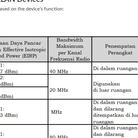
ased on the device’s function: