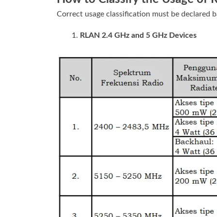
Correct usage classification must be declared b
RLAN 2.4 GHz and 5 GHz Devices