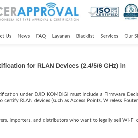
ct Us
News
FAQ
Layanan
Blacklist
Services
Our Si
fication for RLAN Devices (2.4/5/6 GHz) in
ertification under DJID KOMDIGI must include a Firmware Decl
to certify RLAN devices (such as Access Points, Wireless Routers
ers, importers, and distributors who want to legally sell Wi-Fi 