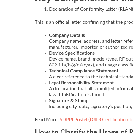
Declaration of Conformity Letter (RLAN)
This is an official letter confirming that the pr
Company Details
Company name, address, and letter refer
manufacturer, importer, or authorized re
Device Specifications
Device name, brand, model/type, RF outp
802.11a/b/g/n/ac/ax), and usage classific
Technical Compliance Statement
A clear reference to the technical standa
Legal Responsibility Statement
A declaration that all submitted inform
law if falsification is found.
Signature & Stamp
Including city, date, signatory’s positio
Read More:
SDPPI Postel (DJID) Certification 
How to Classify the Usage of