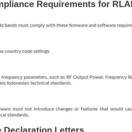
mpliance Requirements for RL
Hz bands must comply with these firmware and software requir
e country code settings.
o frequency parameters, such as RF Output Power, Frequency B
ate Indonesian technical standards.
rmware must not introduce changes or features that would ca
ical standards.
 Declaration Letters