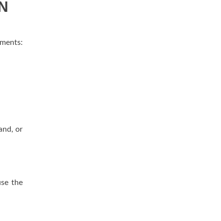
AN
ements:
and, or
use the