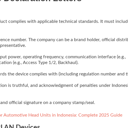
oduct complies with applicable technical standards. It must includ
ence number. The company can be a brand holder, official distri
presentative.
ut power, operating frequency, communication interface (e.g.,
ation (e.g., Access Type 1/2, Backhaul).
rds the device complies with (including regulation number and ti
ation is truthful, and acknowledgment of penalties under Indones
n, and official signature on a company stamp/seal.
for Automotive Head Units in Indonesia: Complete 2025 Guide
 RLAN Devices