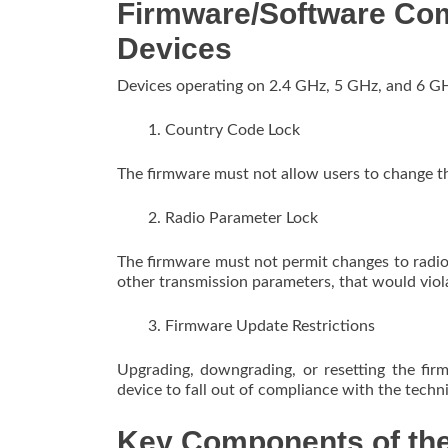
Firmware/Software Co
Devices
Devices operating on 2.4 GHz, 5 GHz, and 6 G
Country Code Lock
The firmware must not allow users to change th
Radio Parameter Lock
The firmware must not permit changes to radi
other transmission parameters, that would viol
Firmware Update Restrictions
Upgrading, downgrading, or resetting the fi
device to fall out of compliance with the techn
Key Components of the