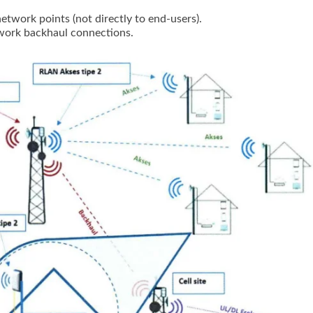
twork points (not directly to end-users).
twork backhaul connections.