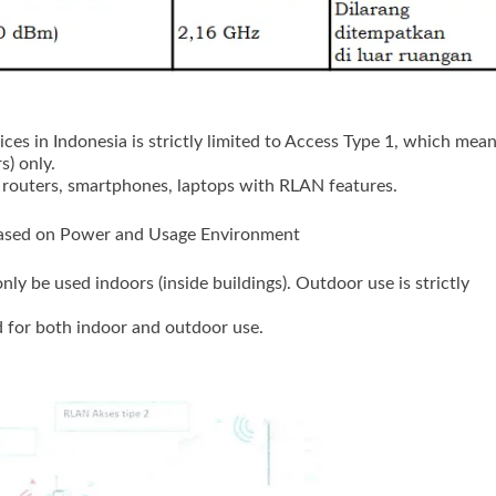
ces in Indonesia is strictly limited to Access Type 1, which mea
s) only.
 routers, smartphones, laptops with RLAN features.
Based on Power and Usage Environment
nly be used indoors (inside buildings). Outdoor use is strictly
 for both indoor and outdoor use.