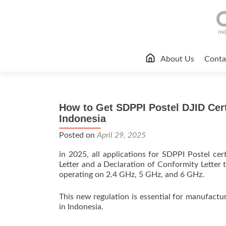
Skip
About Us
Conta
to
content
How to Get SDPPI Postel DJID Certi
Indonesia
Posted on
April 29, 2025
in 2025, all applications for SDPPI Postel c
Letter and a Declaration of Conformity Letter 
operating on 2.4 GHz, 5 GHz, and 6 GHz.
This new regulation is essential for manufactur
in Indonesia.