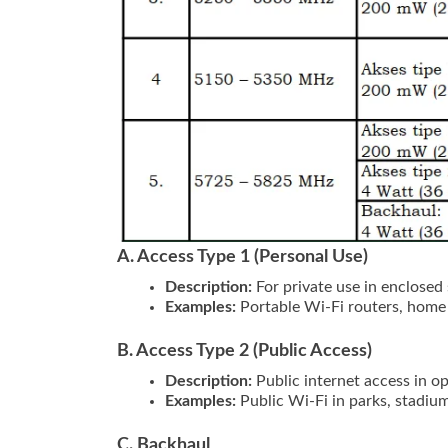
A. Access Type 1 (Personal Use)
Description:
For private use in enclosed 
Examples:
Portable Wi-Fi routers, home
B. Access Type 2 (Public Access)
Description:
Public internet access in op
Examples:
Public Wi-Fi in parks, stadium
C. Backhaul