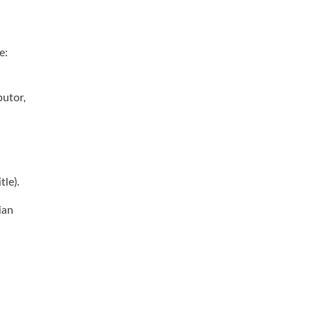
e:
butor,
tle).
ian