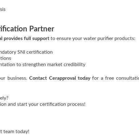
sis
ification Partner
l provides full support
to ensure your water purifier products:
ndatory SNI certification
ations
tation to strengthen market credibility
our business.
Contact Cerapproval today
for a free consultat
ely?
on and start your certification process!
t team today!