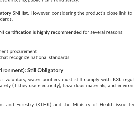
se affecting public health and safety.
atory SNI list
. However, considering the product’s close link to 
dards.
NI certification is highly recommended
for several reasons:
nment procurement
that recognize national standards
ironment): Still Obligatory
r voluntary, water purifiers must still comply with K3L regul
afety (if they use electricity), hazardous materials, and enviro
nt and Forestry (KLHK) and the Ministry of Health issue tec