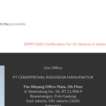
rk the
permalink
.
SDPPI DJID Certification For 5G Devices in Indo
Our Office:
PT CERAPPROVAL INDONESIA MANUFAKTUR
The Wayang Office Plaza, 5th Floor
Jl. Kedondong No. 5A, RT.11/RW.9
Rawamangun, Pulo Gadung
East Jakarta, DKI Jakarta 13220
Indonesia