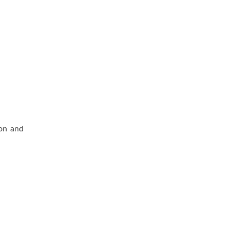
ion and