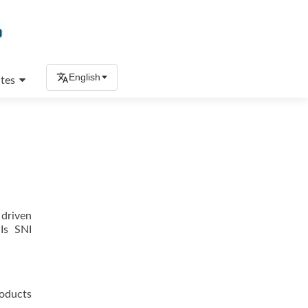
English
tes
 driven
 Is SNI
roducts