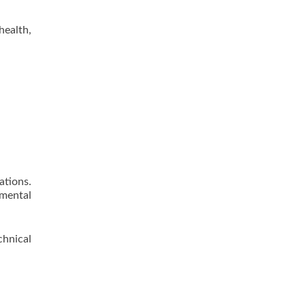
health,
ations.
nmental
hnical