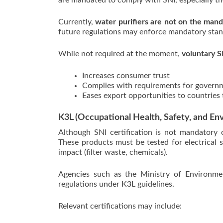
are mandated to comply with SNI, especially tho
Currently,
water purifiers are not on the mand
future regulations may enforce mandatory stan
While not required at the moment,
voluntary S
Increases consumer trust
Complies with requirements for gover
Eases export opportunities to countries 
K3L (Occupational Health, Safety, and Env
Although SNI certification is not mandatory o
These products must be tested for electrical s
impact (filter waste, chemicals).
Agencies such as the Ministry of Environme
regulations under K3L guidelines.
Relevant certifications may include: