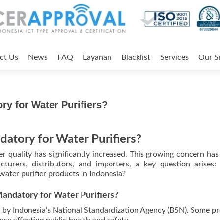
ct Us
News
FAQ
Layanan
Blacklist
Services
Our Si
ory for Water Purifiers?
datory for Water Purifiers?
er quality has significantly increased. This growing concern has
turers, distributors, and importers, a key question arises:
water purifier products in Indonesia?
 Mandatory for Water Purifiers?
ed by Indonesia’s National Standardization Agency (BSN). Some p