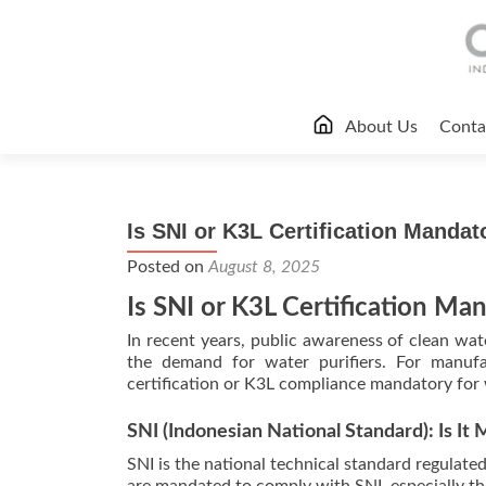
Skip
About Us
Conta
to
content
Is SNI or K3L Certification Mandat
Posted on
August 8, 2025
Is SNI or K3L Certification Man
In recent years, public awareness of clean wat
the demand for water purifiers. For manufac
certification or K3L compliance mandatory for 
SNI (Indonesian National Standard): Is It
SNI is the national technical standard regulat