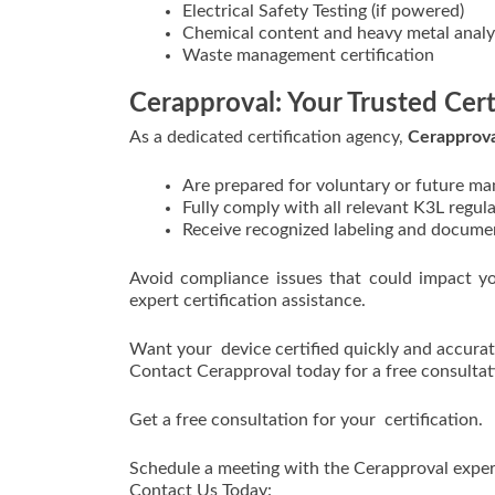
Electrical Safety Testing (if powered)
Chemical content and heavy metal analy
Waste management certification
Cerapproval: Your Trusted Cert
As a dedicated certification agency,
Cerapprova
Are prepared for voluntary or future ma
Fully comply with all relevant K3L regul
Receive recognized labeling and documen
Avoid compliance issues that could impact y
expert certification assistance.
Want your device certified quickly and accurat
Contact Cerapproval today for a free consultati
Get a free consultation for your certification.
Schedule a meeting with the Cerapproval exper
Contact Us Today: