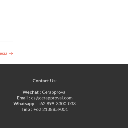
nesia
→
Contact Us:
Wechat
: Cerapproval
Email
: cs@cerapproval.com
Whatsapp
: +62 899-3300-033
Telp
: +62 2138859001