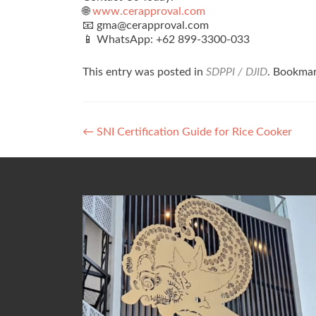
🌐
www.cerapproval.com
📧 gma@cerapproval.com
📱 WhatsApp: +62 899‑3300‑033
This entry was posted in
SDPPI / DJID
. Bookma
Post
←
SNI Certification Guide for Rice Cooker
navigation