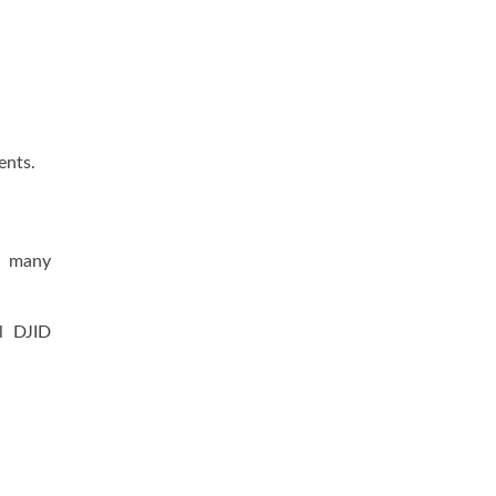
ents.
e, many
l DJID