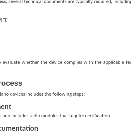
ess, several technical documents are typically required, includin
iFi)
n
 evaluate whether the device complies with the applicable te
Process
 piano devices includes the following steps:
ment
 piano includes radio modules that require certification.
ocumentation