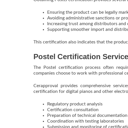
Ensuring the product can be legally mar
Avoiding administrative sanctions or p
Increasing trust among distributors an
Supporting smoother import and distrib
This certification also indicates that the prod
Postel Certification Servi
The Postel certification process often requ
companies choose to work with professional cer
Cerapproval provides comprehensive service
certification for digital pianos and other electr
Regulatory product analysis
Certification consultation
Preparation of technical documentation
Coordination with testing laboratories
Submission and monitoring of certificati