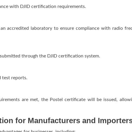
nce with DJID certification requirements.
in an accredited laboratory to ensure compliance with radio fr
submitted through the DJID certification system.
test reports.
irements are met, the Postel certificate will be issued, allow
ation for Manufacturers and Importer
 advantages for businesses, including: