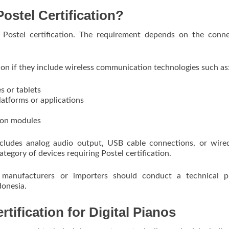
ostel Certification?
n Postel certification. The requirement depends on the conne
ation if they include wireless communication technologies such as
s or tablets
latforms or applications
ion modules
includes analog audio output, USB cable connections, or wir
category of devices requiring Postel certification.
 manufacturers or importers should conduct a technical p
donesia.
tification for Digital Pianos