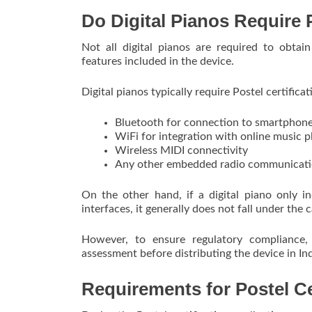
Do Digital Pianos Require P
Not all digital pianos are required to obtai
features included in the device.
Digital pianos typically require Postel certific
Bluetooth for connection to smartphone
WiFi for integration with online music p
Wireless MIDI connectivity
Any other embedded radio communicat
On the other hand, if a digital piano only 
interfaces, it generally does not fall under the 
However, to ensure regulatory compliance,
assessment before distributing the device in In
Requirements for Postel Cer