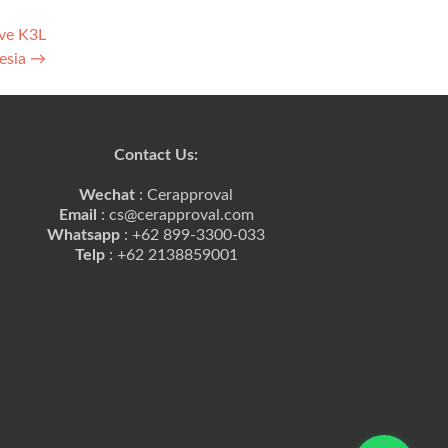
ave K3L
nesia
→
Contact Us:
Wechat
: Cerapproval
Email
: cs@cerapproval.com
Whatsapp
: +62 899-3300-033
Telp
: +62 2138859001