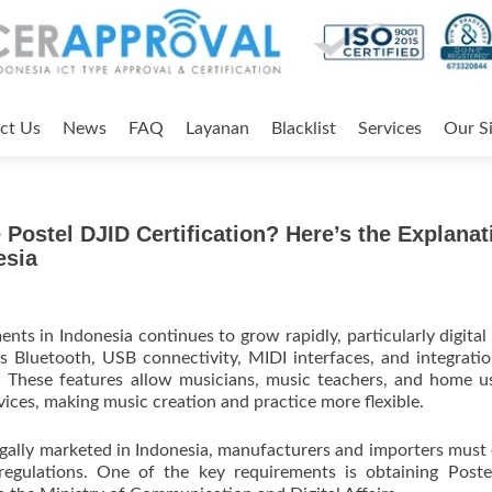
ct Us
News
FAQ
Layanan
Blacklist
Services
Our Si
e Postel DJID Certification? Here’s the Explanat
esia
nts in Indonesia continues to grow rapidly, particularly digital
 Bluetooth, USB connectivity, MIDI interfaces, and integrati
. These features allow musicians, music teachers, and home u
vices, making music creation and practice more flexible.
egally marketed in Indonesia, manufacturers and importers must
regulations. One of the key requirements is obtaining Post