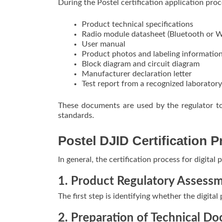
During the Postel certification application proc
Product technical specifications
Radio module datasheet (Bluetooth or W
User manual
Product photos and labeling informatio
Block diagram and circuit diagram
Manufacturer declaration letter
Test report from a recognized laboratory
These documents are used by the regulator to
standards.
Postel DJID Certification 
In general, the certification process for digital
1. Product Regulatory Assess
The first step is identifying whether the digital
2. Preparation of Technical D