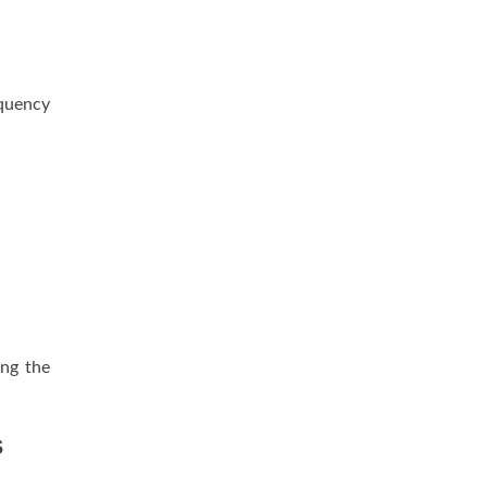
equency
ing the
s