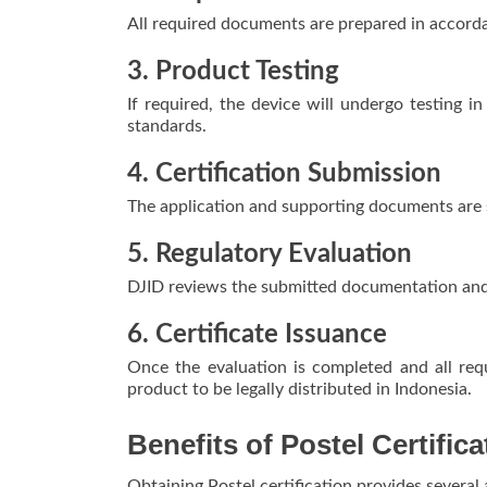
All required documents are prepared in accorda
3. Product Testing
If required, the device will undergo testing 
standards.
4. Certification Submission
The application and supporting documents are 
5. Regulatory Evaluation
DJID reviews the submitted documentation and 
6. Certificate Issuance
Once the evaluation is completed and all requ
product to be legally distributed in Indonesia.
Benefits of Postel Certific
Obtaining Postel certification provides several