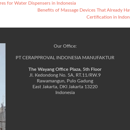
es for Water Dispensers in Indonesia
Benefits of Massage Devices That Already H
Certification in Indo
Our Office:
PT CERAPPROVAL INDONESIA MANUFAKTUR
The Wayang Office Plaza, 5th Floor
Jl. Kedondong No. 5A, RT.11/RW.9
Rawamangun, Pulo Gadung
East Jakarta, DKI Jakarta 13220
Indonesia