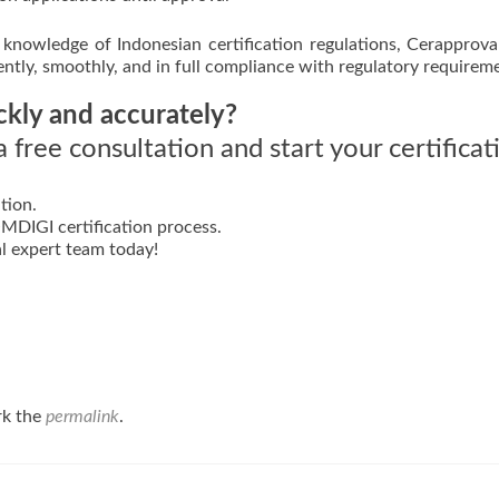
knowledge of Indonesian certification regulations, Cerapprova
iently, smoothly, and in full compliance with regulatory requirem
ckly and accurately?
 free consultation and start your certificat
tion.
DIGI certification process.
l expert team today!
rk the
permalink
.