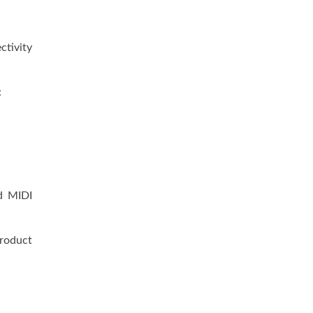
ctivity
:
ed MIDI
roduct