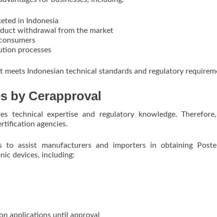
keted in Indonesia
roduct withdrawal from the market
d consumers
ution processes
uct meets Indonesian technical standards and regulatory requirem
ces by Cerapproval
ires technical expertise and regulatory knowledge. Therefor
tification agencies.
s to assist manufacturers and importers in obtaining Poste
onic devices, including:
on applications until approval