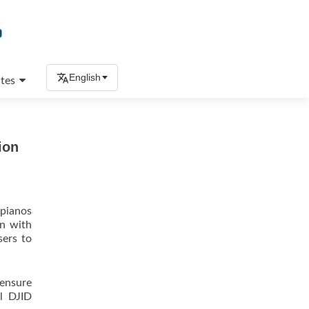
English
tes
ion
 pianos
on with
sers to
 ensure
el DJID