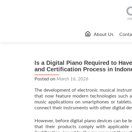
Skip
About Us
Conta
to
content
Is a Digital Piano Required to Hav
and Certification Process in Indon
Posted on
March 16, 2026
The development of electronic musical instrume
that now feature modern technologies such as
music applications on smartphones or tablets
connect their instruments with other digital de
However, before digital piano devices can be l
that their products comply with applicable 