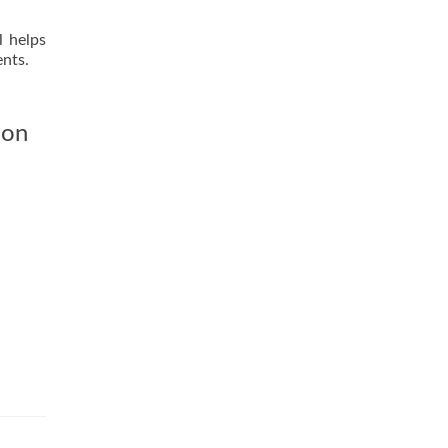
l helps
ents.
ion