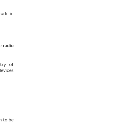
work in
ze
radio
try of
devices
m to be