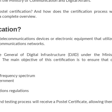
h the Ministry of Communication and Digital Affairs.
Postel certification? And how does the certification process 
 a complete overview.
cation?
r telecommunications devices or electronic equipment that utili
communications networks.
te General of Digital Infrastructure (DJID) under the Minis
 The main objective of this certification is to ensure that 
o frequency spectrum
vernment
ions regulations
d testing process will receive a Postel Certificate, allowing the