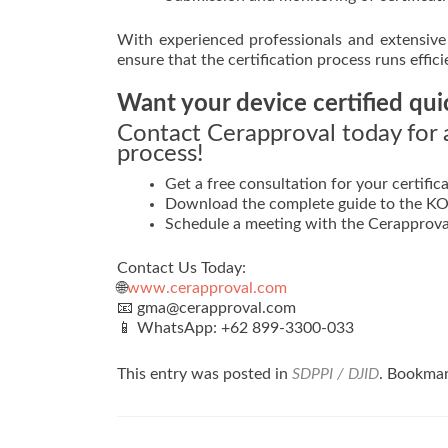
With experienced professionals and extensive 
ensure that the certification process runs effic
Want your device certified qui
Contact Cerapproval today for a
process!
Get a free consultation for your certifica
Download the complete guide to the KOM
Schedule a meeting with the Cerapprova
Contact Us Today:
🌐
www.cerapproval.com
📧 gma@cerapproval.com
📱 WhatsApp: +62 899‑3300‑033
This entry was posted in
SDPPI / DJID
. Bookma