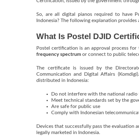
Certification, issued by the government throug
So, are all digital pianos required to have 
Indonesia? The following explanation provides
What Is Postel DJID Certifi
Postel certification is an approval process fo
frequency spectrum
or connect to public tele
The certificate is issued by the Directora
Communication and Digital Affairs (Komdigi).
distributed in Indonesia:
Do not interfere with the national radi
Meet technical standards set by the go
Are safe for public use
Comply with Indonesian telecommunicat
Devices that successfully pass the evaluation an
legally marketed in Indonesia.