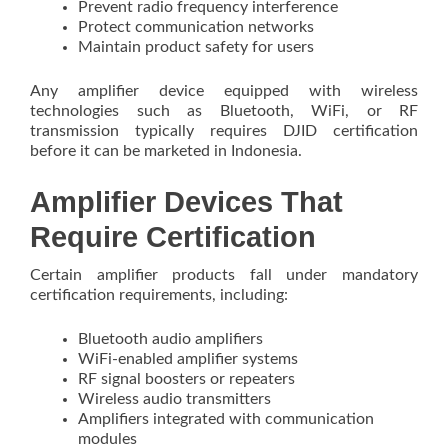
Prevent radio frequency interference
Protect communication networks
Maintain product safety for users
Any amplifier device equipped with wireless
technologies such as Bluetooth, WiFi, or RF
transmission typically requires DJID certification
before it can be marketed in Indonesia.
Amplifier Devices That
Require Certification
Certain amplifier products fall under mandatory
certification requirements, including:
Bluetooth audio amplifiers
WiFi-enabled amplifier systems
RF signal boosters or repeaters
Wireless audio transmitters
Amplifiers integrated with communication
modules