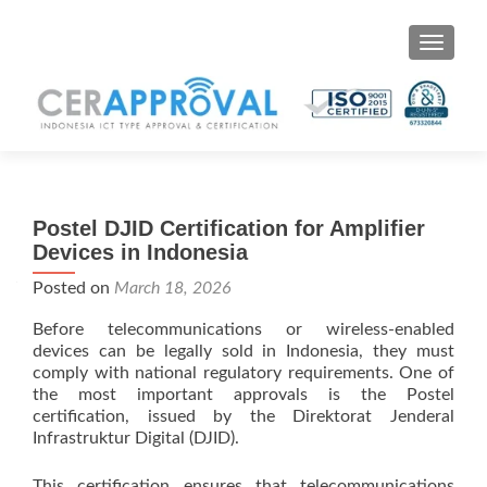
Toggle 
Postel DJID Certification for Amplifier
Devices in Indonesia
Posted on
March 18, 2026
Before telecommunications or wireless-enabled
devices can be legally sold in Indonesia, they must
comply with national regulatory requirements. One of
the most important approvals is the Postel
certification, issued by the Direktorat Jenderal
Infrastruktur Digital (DJID).
This certification ensures that telecommunications