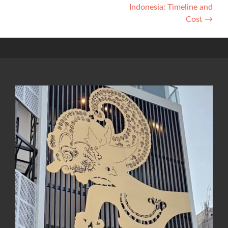
Indonesia: Timeline and
Cost
→