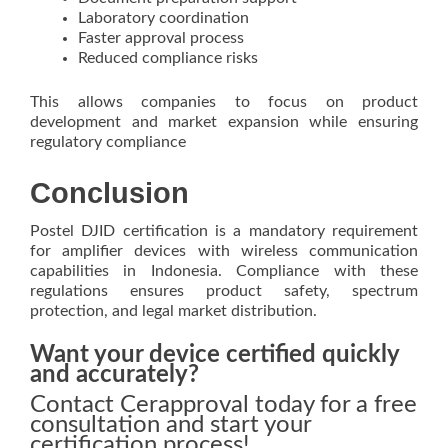
Laboratory coordination
Faster approval process
Reduced compliance risks
This allows companies to focus on product
development and market expansion while ensuring
regulatory compliance
Conclusion
Postel DJID certification is a mandatory requirement
for amplifier devices with wireless communication
capabilities in Indonesia. Compliance with these
regulations ensures product safety, spectrum
protection, and legal market distribution.
Want your device certified quickly
and accurately?
Contact Cerapproval today for a free
consultation and start your
certification process!