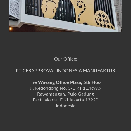
Our Office:
PT CERAPPROVAL INDONESIA MANUFAKTUR
The Wayang Office Plaza, 5th Floor
Jl. Kedondong No. 5A, RT.11/RW.9
Rawamangun, Pulo Gadung
East Jakarta, DKI Jakarta 13220
Indonesia