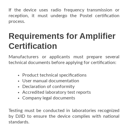
If the device uses radio frequency transmission or
reception, it must undergo the Postel certification
process.
Requirements for Amplifier
Certification
Manufacturers or applicants must prepare several
technical documents before applying for certification:
Product technical specifications
User manual documentation
Declaration of conformity
Accredited laboratory test reports
Company legal documents
Testing must be conducted in laboratories recognized
by DJID to ensure the device complies with national
standards.