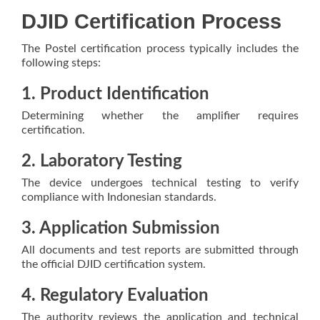
DJID Certification Process
The Postel certification process typically includes the
following steps:
1. Product Identification
Determining whether the amplifier requires
certification.
2. Laboratory Testing
The device undergoes technical testing to verify
compliance with Indonesian standards.
3. Application Submission
All documents and test reports are submitted through
the official DJID certification system.
4. Regulatory Evaluation
The authority reviews the application and technical