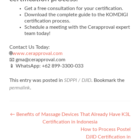
Get a free consultation for your certification.
Download the complete guide to the KOMDIGI
certification process.
Schedule a meeting with the Cerapproval expert
team today!
Contact Us Today:
🌐
www.cerapproval.com
📧 gma@cerapproval.com
📱 WhatsApp: +62 899‑3300‑033
This entry was posted in
SDPPI / DJID
. Bookmark the
permalink
.
Post
←
Benefits of Massage Devices That Already Have K3L
Certification in Indonesia
navigation
How to Process Postel
DJID Certification in