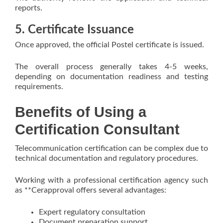
reports.
5. Certificate Issuance
Once approved, the official Postel certificate is issued.
The overall process generally takes 4-5 weeks,
depending on documentation readiness and testing
requirements.
Benefits of Using a
Certification Consultant
Telecommunication certification can be complex due to
technical documentation and regulatory procedures.
Working with a professional certification agency such
as **Cerapproval offers several advantages:
Expert regulatory consultation
Document preparation support