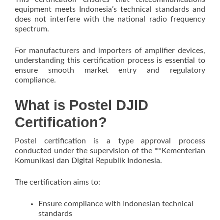
equipment meets Indonesia’s technical standards and
does not interfere with the national radio frequency
spectrum.
For manufacturers and importers of amplifier devices,
understanding this certification process is essential to
ensure smooth market entry and regulatory
compliance.
What is Postel DJID
Certification?
Postel certification is a type approval process
conducted under the supervision of the **Kementerian
Komunikasi dan Digital Republik Indonesia.
The certification aims to:
Ensure compliance with Indonesian technical
standards