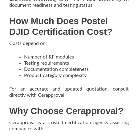
document readiness and testing status.
How Much Does Postel
DJID Certification Cost?
Costs depend on:
Number of RF modules
Testing requirements
Documentation completeness
Product category complexity
For an accurate and updated quotation, consult
directly with Cerapproval.
Why Choose Cerapproval?
Cerapproval is a trusted certification agency assisting
companies with: