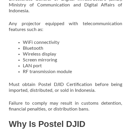
Ministry of Communication and Digital Affairs of
Indonesia.
Any projector equipped with telecommunication
features such as:
WiFi connectivity
Bluetooth
Wireless display
Screen mirroring
LAN port
RF transmission module
Must obtain Postel DJID Certification before being
imported, distributed, or sold in Indonesia.
Failure to comply may result in customs detention,
financial penalties, or distribution bans.
Why Is Postel DJID