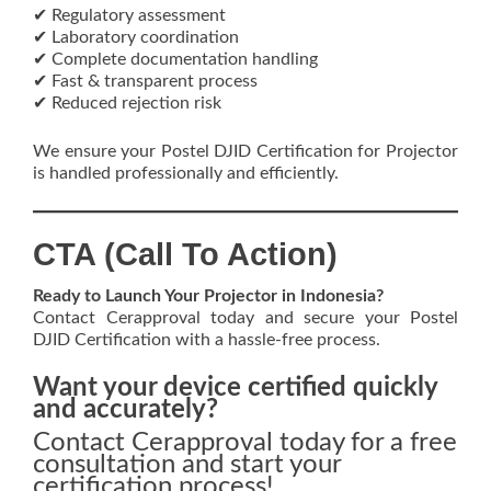
✔ Regulatory assessment
✔ Laboratory coordination
✔ Complete documentation handling
✔ Fast & transparent process
✔ Reduced rejection risk
We ensure your Postel DJID Certification for Projector
is handled professionally and efficiently.
CTA (Call To Action)
Ready to Launch Your Projector in Indonesia?
Contact Cerapproval today and secure your Postel
DJID Certification with a hassle-free process.
Want your device certified quickly
and accurately?
Contact Cerapproval today for a free
consultation and start your
certification process!