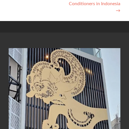
Conditioners in Indonesia
→