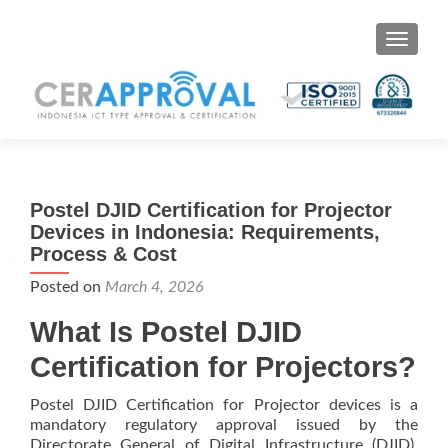
Toggle 
Postel DJID Certification for Projector
Devices in Indonesia: Requirements,
Process & Cost
Posted on
March 4, 2026
What Is Postel DJID
Certification for Projectors?
Postel DJID Certification for Projector devices is a
mandatory regulatory approval issued by the
Directorate General of Digital Infrastructure (DJID),