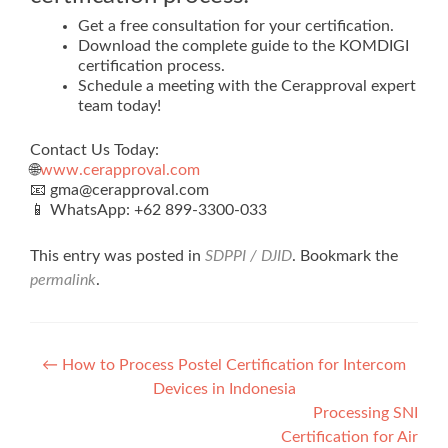
Get a free consultation for your certification.
Download the complete guide to the KOMDIGI
certification process.
Schedule a meeting with the Cerapproval expert
team today!
Contact Us Today:
🌐
www.cerapproval.com
📧 gma@cerapproval.com
📱 WhatsApp: +62 899‑3300‑033
This entry was posted in
SDPPI / DJID
. Bookmark the
permalink
.
Post
←
How to Process Postel Certification for Intercom
Devices in Indonesia
navigation
Processing SNI
Certification for Air