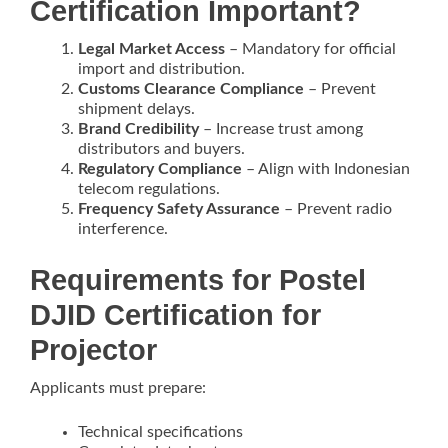
Certification Important?
Legal Market Access
– Mandatory for official
import and distribution.
Customs Clearance Compliance
– Prevent
shipment delays.
Brand Credibility
– Increase trust among
distributors and buyers.
Regulatory Compliance
– Align with Indonesian
telecom regulations.
Frequency Safety Assurance
– Prevent radio
interference.
Requirements for Postel
DJID Certification for
Projector
Applicants must prepare:
Technical specifications