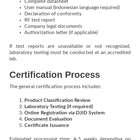
Complete datasheet
User manual (Indonesian language required)
Declaration of conformity
RF test report
Company legal documents
Authorization letter (if applicable)
If test reports are unavailable or not recognized,
laboratory testing must be conducted at an accredited
lab.
Certification Process
The general certification process includes:
Product Classification Review
Laboratory Testing (if required)
Online Registration via DJID System
Document Evaluation
Certificate Issuance
Estimated processing time: 4-5 weeks depending on