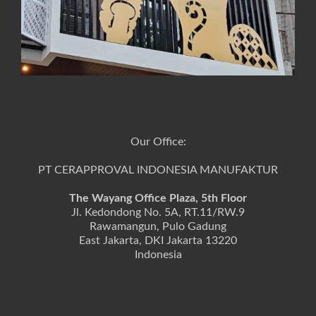
Our Office:
PT CERAPPROVAL INDONESIA MANUFAKTUR
The Wayang Office Plaza, 5th Floor
Jl. Kedondong No. 5A, RT.11/RW.9
Rawamangun, Pulo Gadung
East Jakarta, DKI Jakarta 13220
Indonesia