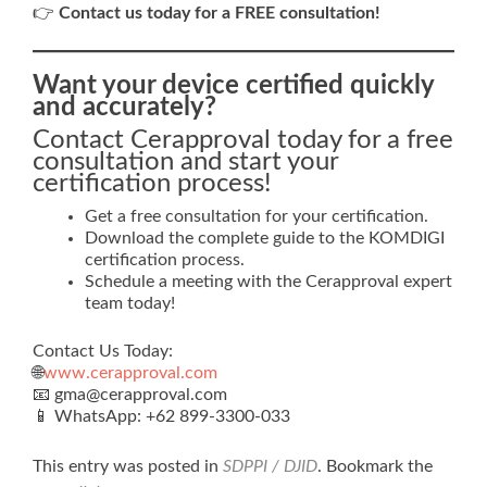
👉
Contact us today for a FREE consultation!
Want your device certified quickly
and accurately?
Contact Cerapproval today for a free
consultation and start your
certification process!
Get a free consultation for your certification.
Download the complete guide to the KOMDIGI
certification process.
Schedule a meeting with the Cerapproval expert
team today!
Contact Us Today:
🌐
www.cerapproval.com
📧 gma@cerapproval.com
📱 WhatsApp: +62 899‑3300‑033
This entry was posted in
SDPPI / DJID
. Bookmark the