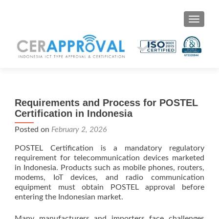
Toggle 
Requirements and Process for POSTEL
Certification in Indonesia
Posted on
February 2, 2026
POSTEL Certification is a mandatory regulatory
requirement for telecommunication devices marketed
in Indonesia. Products such as mobile phones, routers,
modems, IoT devices, and radio communication
equipment must obtain POSTEL approval before
entering the Indonesian market.
Many manufacturers and importers face challenges