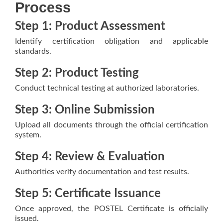
Process
Step 1: Product Assessment
Identify certification obligation and applicable
standards.
Step 2: Product Testing
Conduct technical testing at authorized laboratories.
Step 3: Online Submission
Upload all documents through the official certification
system.
Step 4: Review & Evaluation
Authorities verify documentation and test results.
Step 5: Certificate Issuance
Once approved, the POSTEL Certificate is officially
issued.