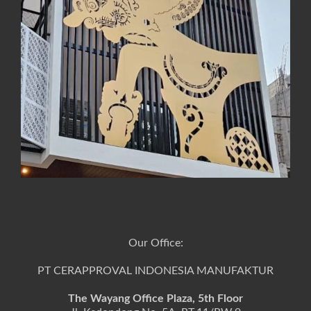
Our Office:
PT CERAPPROVAL INDONESIA MANUFAKTUR
The Wayang Office Plaza, 5th Floor