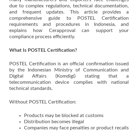
due to complex regulations, technical documentation,
and frequent updates. This article provides a
comprehensive guide to POSTEL Certification
requirements and procedures in Indonesia, and
explains how Cerapproval can support your
compliance process efficiently.
What Is POSTEL Certification?
POSTEL Certification is an official confirmation issued
by the Indonesian Ministry of Communication and
Digital Affairs (Komdigi) stating that a
telecommunication device complies with national
technical standards.
Without POSTEL Certification:
Products may be blocked at customs
Distribution becomes illegal
Companies may face penalties or product recalls