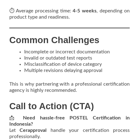
⏱️ Average processing time:
4-5 weeks
, depending on
product type and readiness.
Common Challenges
Incomplete or incorrect documentation
Invalid or outdated test reports
Misclassification of device category
Multiple revisions delaying approval
This is why partnering with a professional certification
agency is highly recommended.
Call to Action (CTA)
📩
Need hassle-free POSTEL Certification in
Indonesia?
Let
Cerapproval
handle your certification process
professionally.