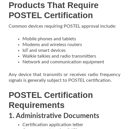
Products That Require
POSTEL Certification
Common devices requiring POSTEL approval include:
Mobile phones and tablets
Modems and wireless routers
IoT and smart devices
Walkie talkies and radio transmitters
Network and communication equipment
Any device that transmits or receives radio frequency
signals is generally subject to POSTEL certification.
POSTEL Certification
Requirements
1. Administrative Documents
Certification application letter