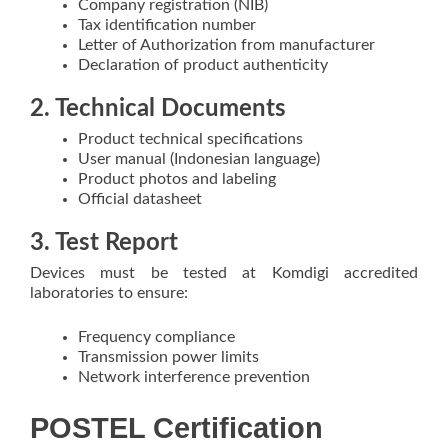
Company registration (NIB)
Tax identification number
Letter of Authorization from manufacturer
Declaration of product authenticity
2. Technical Documents
Product technical specifications
User manual (Indonesian language)
Product photos and labeling
Official datasheet
3. Test Report
Devices must be tested at Komdigi accredited
laboratories to ensure:
Frequency compliance
Transmission power limits
Network interference prevention
POSTEL Certification