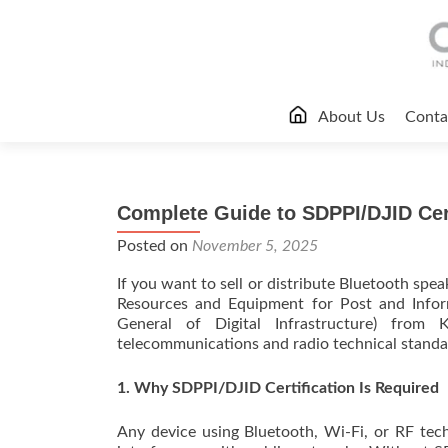
Skip
About Us
Conta
to
content
Complete Guide to SDPPI/DJID Cert
Posted on
November 5, 2025
If you want to sell or distribute Bluetooth spe
Resources and Equipment for Post and Inform
General of Digital Infrastructure) from 
telecommunications and radio technical standar
1. Why SDPPI/DJID Certification Is Required
Any device using Bluetooth, Wi-Fi, or RF tec