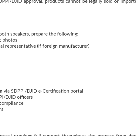
DPPI/DJID approval, products cannot be legally sold or import
ooth speakers, prepare the following:
t photos
al representative (if foreign manufacturer)
on
via SDPPI/DJID e-Certification portal
I/DJID officers
 compliance
rs