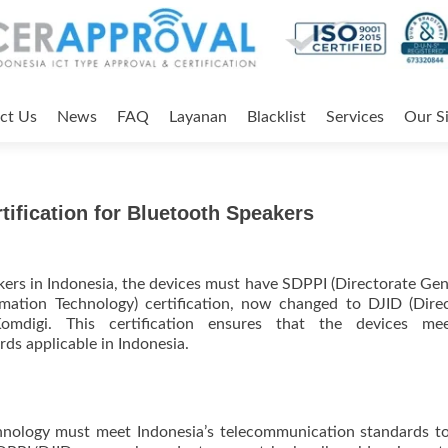
ct Us
News
FAQ
Layanan
Blacklist
Services
Our Si
ification for Bluetooth Speakers
akers in Indonesia, the devices must have SDPPI (Directorate Gen
ation Technology) certification, now changed to DJID (Dire
Komdigi. This certification ensures that the devices me
ds applicable in Indonesia.
hnology must meet Indonesia’s telecommunication standards t