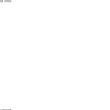
ed into