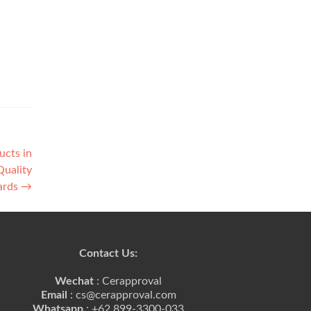
ucts in
Quality
ards
→
Contact Us:
Wechat
: Cerapproval
Email
: cs@cerapproval.com
Whatsapp
: +62 899-3300-033