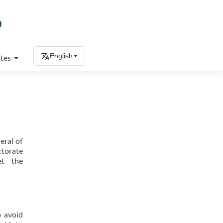
English
tes
eral of
ctorate
et the
o avoid