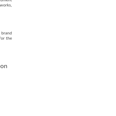
ocument
tworks,
d brand
for the
ion