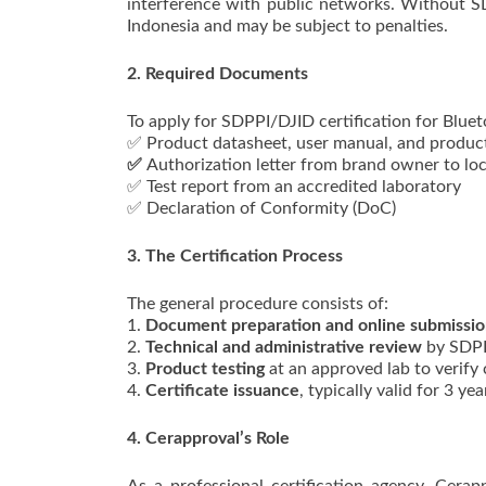
interference with public networks. Without S
Indonesia and may be subject to penalties.
2. Required Documents
To apply for SDPPI/DJID certification for Bluet
✅ Product datasheet, user manual, and produc
✅
Authorization letter from brand owner to loc
✅ Test report from an accredited laboratory
✅ Declaration of Conformity (DoC)
3. The Certification Process
The general procedure consists of:
1.
Document preparation and online submissi
2.
Technical and administrative review
by SDPP
3.
Product testing
at an approved lab to verify
4.
Certificate issuance
, typically valid for 3 yea
4. Cerapproval’s Role