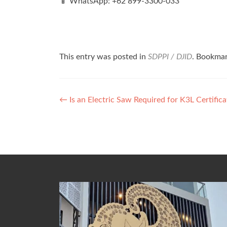
📱 WhatsApp: +62 899‑3300‑033
This entry was posted in
SDPPI / DJID
. Bookma
Post
←
Is an Electric Saw Required for K3L Certific
navigation