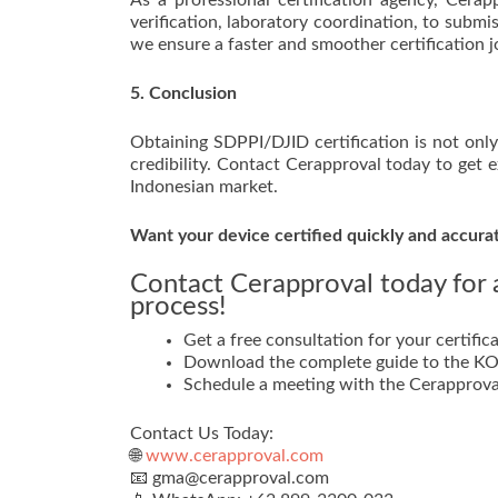
As a professional certification agency, Cera
verification, laboratory coordination, to subm
we ensure a faster and smoother certification j
5. Conclusion
Obtaining SDPPI/DJID certification is not only
credibility. Contact Cerapproval today to get 
Indonesian market.
Want your device certified quickly and accura
Contact Cerapproval today for a
process!
Get a free consultation for your certifica
Download the complete guide to the KOM
Schedule a meeting with the Cerapprova
Contact Us Today:
🌐
www.cerapproval.com
📧 gma@cerapproval.com