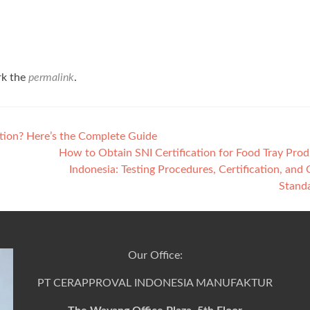
rk the
permalink
.
ation? Here’s the Complete Guide
How to Obtain SNI Certification for Food Tray Prod
Indonesia: Testing Procedures, Certification, and 
Stand
Our Office:
PT CERAPPROVAL INDONESIA MANUFAKTUR