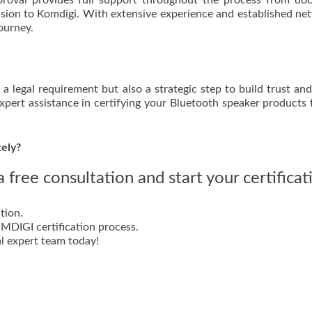
pproval provides full support throughout the process from d
ission to Komdigi. With extensive experience and established ne
ourney.
 a legal requirement but also a strategic step to build trust an
expert assistance in certifying your Bluetooth speaker products 
tely?
 free consultation and start your certificat
tion.
DIGI certification process.
l expert team today!