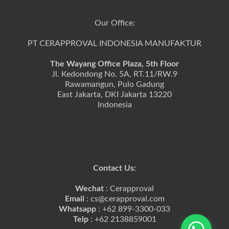
Our Office:
PT CERAPPROVAL INDONESIA MANUFAKTUR
The Wayang Office Plaza, 5th Floor
Jl. Kedondong No. 5A, RT.11/RW.9
Rawamangun, Pulo Gadung
East Jakarta, DKI Jakarta 13220
Indonesia
Contact Us:
Wechat
: Cerapproval
Email
: cs@cerapproval.com
Whatsapp
: +62 899-3300-033
Telp
: +62 2138859001