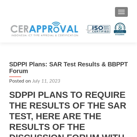
Toggle 
SDPPI Plans: SAR Test Results & BBPPT
Forum
Posted on
July 11, 2023
SDPPI PLANS TO REQUIRE
THE RESULTS OF THE SAR
TEST, HERE ARE THE
RESULTS OF THE