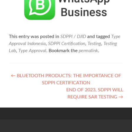
This entry was posted in
SDPPI / DJID
and tagged
Type
Approval Indonesia
,
SDPPI Certification
,
Testing
,
Testing
Lab
,
Type Approval
. Bookmark the
permalink
.
Post
←
BLUETOOTH PRODUCTS: THE IMPORTANCE OF
SDPPI CERTIFICATION
navigation
END OF 2023, SDPPI WILL
REQUIRE SAR TESTING
→