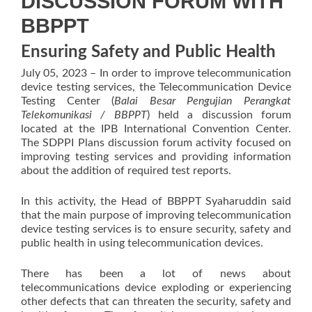
DISCUSSION FORUM WITH
BBPPT
Ensuring Safety and Public Health
July 05, 2023 – In order to improve telecommunication
device testing services, the Telecommunication Device
Testing Center (
Balai Besar Pengujian Perangkat
Telekomunikasi / BBPPT
) held a discussion forum
located at the IPB International Convention Center.
The SDPPI Plans discussion forum activity focused on
improving testing services and providing information
about the addition of required test reports.
In this activity, the Head of BBPPT Syaharuddin said
that the main purpose of improving telecommunication
device testing services is to ensure security, safety and
public health in using telecommunication devices.
There has been a lot of news about
telecommunications device exploding or experiencing
other defects that can threaten the security, safety and