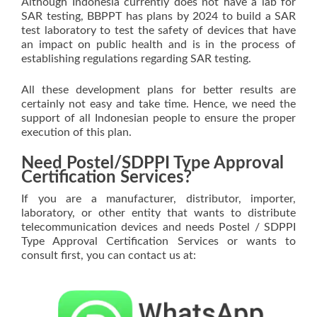
Although Indonesia currently does not have a lab for
SAR testing, BBPPT has plans by 2024 to build a SAR
test laboratory to test the safety of devices that have
an impact on public health and is in the process of
establishing regulations regarding SAR testing.
All these development plans for better results are
certainly not easy and take time. Hence, we need the
support of all Indonesian people to ensure the proper
execution of this plan.
Need Postel/SDPPI Type Approval
Certification Services?
If you are a manufacturer, distributor, importer,
laboratory, or other entity that wants to distribute
telecommunication devices and needs Postel / SDPPI
Type Approval Certification Services or wants to
consult first, you can contact us at: