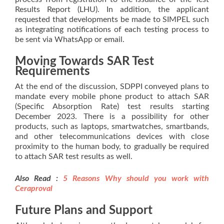
Results Report (LHU). In addition, the applicant
requested that developments be made to SIMPEL such
as integrating notifications of each testing process to
be sent via WhatsApp or email.
Moving Towards SAR Test
Requirements
At the end of the discussion, SDPPI conveyed plans to
mandate every mobile phone product to attach SAR
(Specific Absorption Rate) test results starting
December 2023. There is a possibility for other
products, such as laptops, smartwatches, smartbands,
and other telecommunications devices with close
proximity to the human body, to gradually be required
to attach SAR test results as well.
Also Read :
5 Reasons Why should you work with
Ceraprov
al
Future Plans and Support