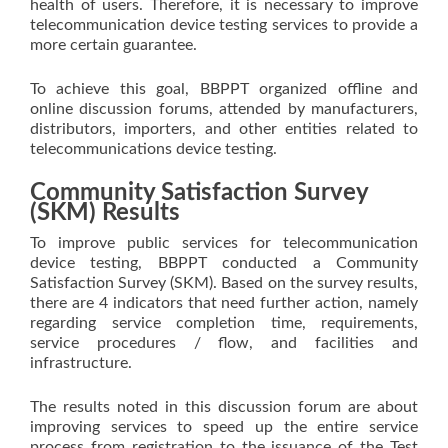
health of users. Therefore, it is necessary to improve
telecommunication device testing services to provide a
more certain guarantee.
To achieve this goal, BBPPT organized offline and
online discussion forums, attended by manufacturers,
distributors, importers, and other entities related to
telecommunications device testing.
Community Satisfaction Survey
(SKM) Results
To improve public services for telecommunication
device testing, BBPPT conducted a Community
Satisfaction Survey (SKM). Based on the survey results,
there are 4 indicators that need further action, namely
regarding service completion time, requirements,
service procedures / flow, and facilities and
infrastructure.
The results noted in this discussion forum are about
improving services to speed up the entire service
process from registration to the issuance of the Test