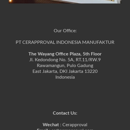
Our Office:
PT CERAPPROVAL INDONESIA MANUFAKTUR
The Wayang Office Plaza, 5th Floor
Jl. Kedondong No. 5A, RT.11/RW.9
Rawamangun, Pulo Gadung
East Jakarta, DKI Jakarta 13220
Indonesia
Contact Us:
Wechat
: Cerapproval