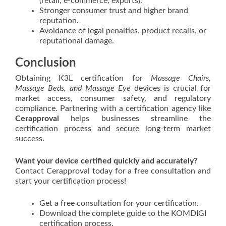
(retail, e-commerce, exports).
Stronger consumer trust and higher brand
reputation.
Avoidance of legal penalties, product recalls, or
reputational damage.
Conclusion
Obtaining K3L certification for
Massage Chairs,
Massage Beds, and Massage Eye
devices is crucial for
market access, consumer safety, and regulatory
compliance. Partnering with a certification agency like
Cerapproval
helps businesses streamline the
certification process and secure long-term market
success.
Want your device certified quickly and accurately?
Contact Cerapproval today for a free consultation and
start your certification process!
Get a free consultation for your certification.
Download the complete guide to the KOMDIGI
certification process.