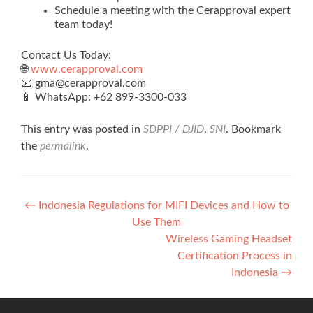
Schedule a meeting with the Cerapproval expert
team today!
Contact Us Today:
🌐
www.cerapproval.com
📧 gma@cerapproval.com
📱 WhatsApp: +62 899‑3300‑033
This entry was posted in
SDPPI / DJID
,
SNI
. Bookmark
the
permalink
.
Post
←
Indonesia Regulations for MIFI Devices and How to
Use Them
navigation
Wireless Gaming Headset
Certification Process in
Indonesia
→