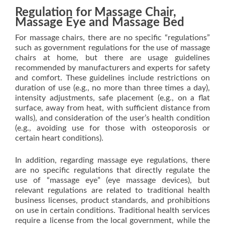
Regulation for Massage Chair,
Massage Eye and Massage Bed
For massage chairs, there are no specific “regulations”
such as government regulations for the use of massage
chairs at home, but there are usage guidelines
recommended by manufacturers and experts for safety
and comfort. These guidelines include restrictions on
duration of use (e.g., no more than three times a day),
intensity adjustments, safe placement (e.g., on a flat
surface, away from heat, with sufficient distance from
walls), and consideration of the user’s health condition
(e.g., avoiding use for those with osteoporosis or
certain heart conditions).
In addition, regarding massage eye regulations, there
are no specific regulations that directly regulate the
use of “massage eye” (eye massage devices), but
relevant regulations are related to traditional health
business licenses, product standards, and prohibitions
on use in certain conditions. Traditional health services
require a license from the local government, while the