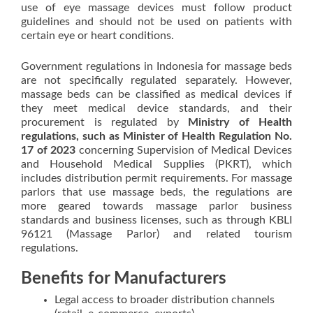
use of eye massage devices must follow product
guidelines and should not be used on patients with
certain eye or heart conditions.
Government regulations in Indonesia for massage beds
are not specifically regulated separately. However,
massage beds can be classified as medical devices if
they meet medical device standards, and their
procurement is regulated by
Ministry of Health
regulations, such as Minister of Health Regulation No.
17 of 2023
concerning Supervision of Medical Devices
and Household Medical Supplies (PKRT), which
includes distribution permit requirements. For massage
parlors that use massage beds, the regulations are
more geared towards massage parlor business
standards and business licenses, such as through KBLI
96121 (Massage Parlor) and related tourism
regulations.
Benefits for Manufacturers
Legal access to broader distribution channels