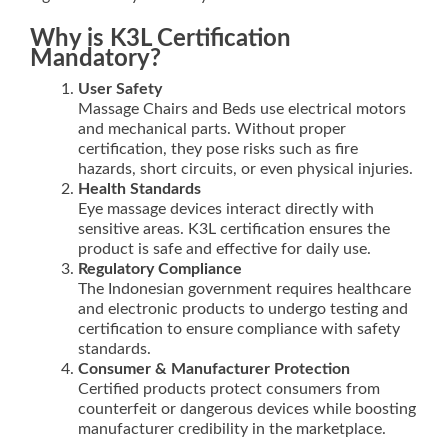
Why is K3L Certification
Mandatory?
User Safety
Massage Chairs and Beds use electrical motors
and mechanical parts. Without proper
certification, they pose risks such as fire
hazards, short circuits, or even physical injuries.
Health Standards
Eye massage devices interact directly with
sensitive areas. K3L certification ensures the
product is safe and effective for daily use.
Regulatory Compliance
The Indonesian government requires healthcare
and electronic products to undergo testing and
certification to ensure compliance with safety
standards.
Consumer & Manufacturer Protection
Certified products protect consumers from
counterfeit or dangerous devices while boosting
manufacturer credibility in the marketplace.