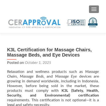
Toggle 
K3L Certification for Massage Chairs,
Massage Beds, and Eye Devices
Posted on
October 1, 2025
Relaxation and wellness products such as
Massage
Chairs
,
Massage Beds
, and
Massage Eye
devices are
growing in demand worldwide, including in Indonesia.
However, before being sold in the market, these
products must comply with
K3L (Safety, Health,
Security, and Environmental) certification
requirements. This certification is not optional—it is a
legal and safety necessity.