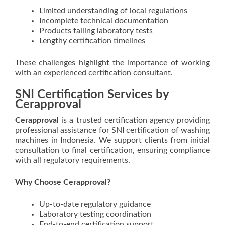
Limited understanding of local regulations
Incomplete technical documentation
Products failing laboratory tests
Lengthy certification timelines
These challenges highlight the importance of working
with an experienced certification consultant.
SNI Certification Services by
Cerapproval
Cerapproval
is a trusted certification agency providing
professional assistance for SNI certification of washing
machines in Indonesia. We support clients from initial
consultation to final certification, ensuring compliance
with all regulatory requirements.
Why Choose Cerapproval?
Up-to-date regulatory guidance
Laboratory testing coordination
End-to-end certification support