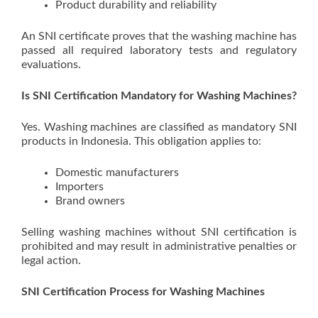
Product durability and reliability
An SNI certificate proves that the washing machine has
passed all required laboratory tests and regulatory
evaluations.
Is SNI Certification Mandatory for Washing Machines?
Yes. Washing machines are classified as mandatory SNI
products in Indonesia. This obligation applies to:
Domestic manufacturers
Importers
Brand owners
Selling washing machines without SNI certification is
prohibited and may result in administrative penalties or
legal action.
SNI Certification Process for Washing Machines