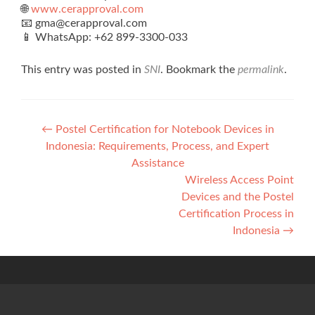
🌐
www.cerapproval.com
📧 gma@cerapproval.com
📱 WhatsApp: +62 899‑3300‑033
This entry was posted in
SNI
. Bookmark the
permalink
.
Post
←
Postel Certification for Notebook Devices in
Indonesia: Requirements, Process, and Expert
navigation
Assistance
Wireless Access Point
Devices and the Postel
Certification Process in
Indonesia
→