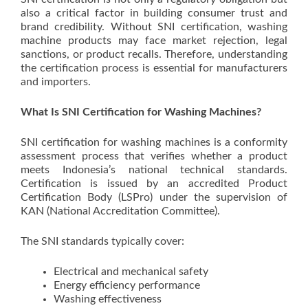
also a critical factor in building consumer trust and
brand credibility. Without SNI certification, washing
machine products may face market rejection, legal
sanctions, or product recalls. Therefore, understanding
the certification process is essential for manufacturers
and importers.
What Is SNI Certification for Washing Machines?
SNI certification for washing machines is a conformity
assessment process that verifies whether a product
meets Indonesia’s national technical standards.
Certification is issued by an accredited Product
Certification Body (LSPro) under the supervision of
KAN (National Accreditation Committee).
The SNI standards typically cover:
Electrical and mechanical safety
Energy efficiency performance
Washing effectiveness