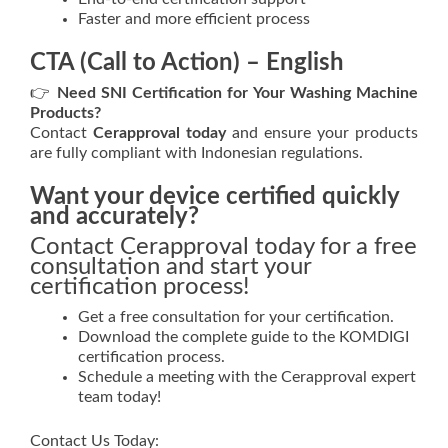
Faster and more efficient process
CTA (Call to Action) – English
👉
Need SNI Certification for Your Washing Machine
Products?
Contact
Cerapproval today
and ensure your products
are fully compliant with Indonesian regulations.
Want your device certified quickly
and accurately?
Contact Cerapproval today for a free
consultation and start your
certification process!
Get a free consultation for your certification.
Download the complete guide to the KOMDIGI
certification process.
Schedule a meeting with the Cerapproval expert
team today!
Contact Us Today: