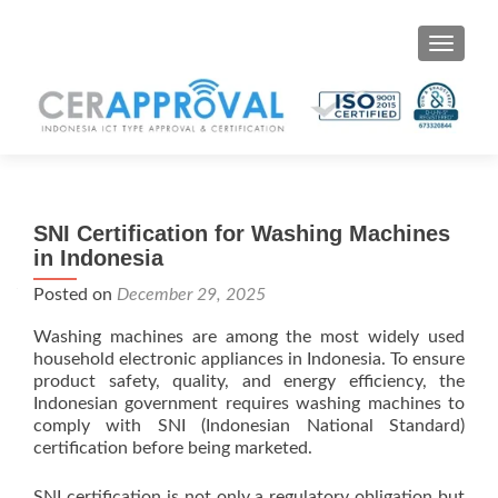
Toggle 
SNI Certification for Washing Machines
in Indonesia
Posted on
December 29, 2025
Washing machines are among the most widely used
household electronic appliances in Indonesia. To ensure
product safety, quality, and energy efficiency, the
Indonesian government requires washing machines to
comply with SNI (Indonesian National Standard)
certification before being marketed.
SNI certification is not only a regulatory obligation but