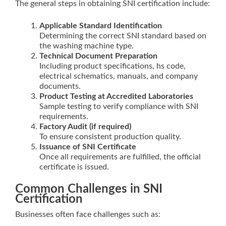
The general steps in obtaining SNI certification include:
Applicable Standard Identification
Determining the correct SNI standard based on
the washing machine type.
Technical Document Preparation
Including product specifications, hs code,
electrical schematics, manuals, and company
documents.
Product Testing at Accredited Laboratories
Sample testing to verify compliance with SNI
requirements.
Factory Audit (if required)
To ensure consistent production quality.
Issuance of SNI Certificate
Once all requirements are fulfilled, the official
certificate is issued.
Common Challenges in SNI
Certification
Businesses often face challenges such as: