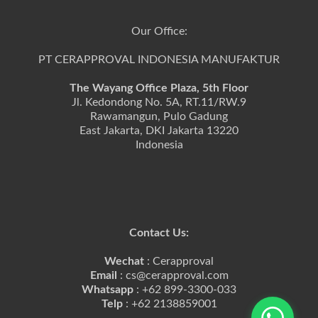
Our Office:
PT CERAPPROVAL INDONESIA MANUFAKTUR
The Wayang Office Plaza, 5th Floor
Jl. Kedondong No. 5A, RT.11/RW.9
Rawamangun, Pulo Gadung
East Jakarta, DKI Jakarta 13220
Indonesia
Contact Us:
Wechat
: Cerapproval
Email
: cs@cerapproval.com
Whatsapp
: +62 899-3300-033
Telp
: +62 2138859001