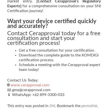
market entry.
[Contact Cerapproval’s Regulatory
Experts]
for a comprehensive consultation on your SNI
Certification journey!
Want your device certified quickly
and accurately?
Contact Cerapproval today for a free
consultation and start your
certification process!
Get a free consultation for your certification.
Download the complete guide to the KOMDIGI
certification process.
Schedule a meeting with the Cerapproval expert
team today!
Contact Us Today:
🌐
www.cerapproval.com
📧 gma@cerapproval.com
📱 WhatsApp: +62 899‑3300‑033
This entry was posted in
SNI
. Bookmark the
permalink
.