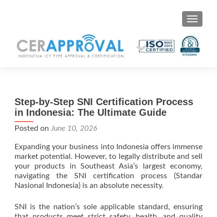
Toggle 
Step-by-Step SNI Certification Process
in Indonesia: The Ultimate Guide
Posted on
June 10, 2026
Expanding your business into Indonesia offers immense
market potential. However, to legally distribute and sell
your products in Southeast Asia’s largest economy,
navigating the SNI certification process (Standar
Nasional Indonesia) is an absolute necessity.
SNI is the nation’s sole applicable standard, ensuring
that products meet strict safety, health, and quality