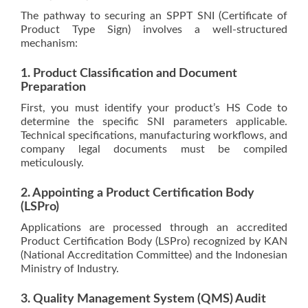
The pathway to securing an SPPT SNI (Certificate of
Product Type Sign) involves a well-structured
mechanism:
1. Product Classification and Document
Preparation
First, you must identify your product’s HS Code to
determine the specific SNI parameters applicable.
Technical specifications, manufacturing workflows, and
company legal documents must be compiled
meticulously.
2. Appointing a Product Certification Body
(LSPro)
Applications are processed through an accredited
Product Certification Body (LSPro) recognized by KAN
(National Accreditation Committee) and the Indonesian
Ministry of Industry.
3. Quality Management System (QMS) Audit