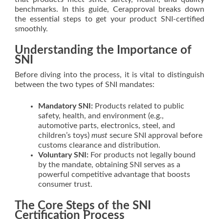
benchmarks. In this guide, Cerapproval breaks down
the essential steps to get your product SNI-certified
smoothly.
Understanding the Importance of
SNI
Before diving into the process, it is vital to distinguish
between the two types of SNI mandates:
Mandatory SNI:
Products related to public
safety, health, and environment (e.g.,
automotive parts, electronics, steel, and
children’s toys)
must
secure SNI approval before
customs clearance and distribution.
Voluntary SNI:
For products not legally bound
by the mandate, obtaining SNI serves as a
powerful competitive advantage that boosts
consumer trust.
The Core Steps of the SNI
Certification Process