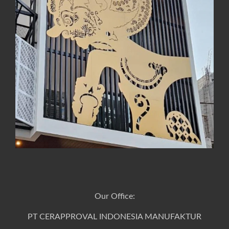
Our Office:
PT CERAPPROVAL INDONESIA MANUFAKTUR