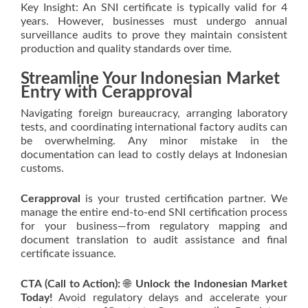
Key Insight: An SNI certificate is typically valid for 4
years. However, businesses must undergo annual
surveillance audits to prove they maintain consistent
production and quality standards over time.
Streamline Your Indonesian Market
Entry with Cerapproval
Navigating foreign bureaucracy, arranging laboratory
tests, and coordinating international factory audits can
be overwhelming. Any minor mistake in the
documentation can lead to costly delays at Indonesian
customs.
Cerapproval
is your trusted certification partner. We
manage the entire end-to-end SNI certification process
for your business—from regulatory mapping and
document translation to audit assistance and final
certificate issuance.
CTA (Call to Action):
🌐
Unlock the Indonesian Market
Today!
Avoid regulatory delays and accelerate your