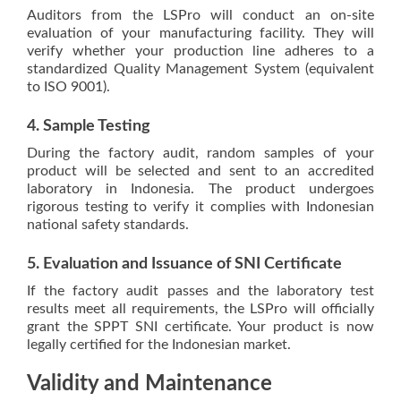
Auditors from the LSPro will conduct an on-site
evaluation of your manufacturing facility. They will
verify whether your production line adheres to a
standardized Quality Management System (equivalent
to ISO 9001).
4. Sample Testing
During the factory audit, random samples of your
product will be selected and sent to an accredited
laboratory in Indonesia. The product undergoes
rigorous testing to verify it complies with Indonesian
national safety standards.
5. Evaluation and Issuance of SNI Certificate
If the factory audit passes and the laboratory test
results meet all requirements, the LSPro will officially
grant the SPPT SNI certificate. Your product is now
legally certified for the Indonesian market.
Validity and Maintenance