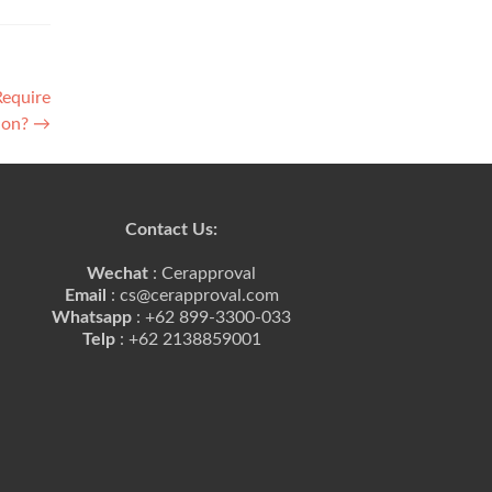
Require
tion?
→
Contact Us:
Wechat
: Cerapproval
Email
: cs@cerapproval.com
Whatsapp
: +62 899-3300-033
Telp
: +62 2138859001