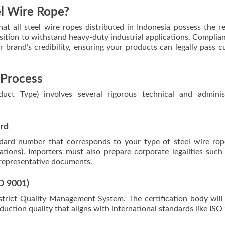
el Wire Rope?
t all steel wire ropes distributed in Indonesia possess the r
osition to withstand heavy-duty industrial applications. Complia
 brand’s credibility, ensuring your products can legally pass 
 Process
uct Type) involves several rigorous technical and administ
ard
ndard number that corresponds to your type of steel wire rope
ations). Importers must also prepare corporate legalities such
 representative documents.
O 9001)
strict Quality Management System. The certification body will
uction quality that aligns with international standards like ISO