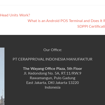
 Head Units Work?
What is an Android POS Terminal and Does It 
SDPPI Certifica
Our Office:
PT CERAPPROVAL INDONESIA MANUFAKTUR
The Wayang Office Plaza, 5th Floor
Jl. Kedondong No. 5A, RT.11/RW.9
Rawamangun, Pulo Gadung
East Jakarta, DKI Jakarta 13220
Indonesia