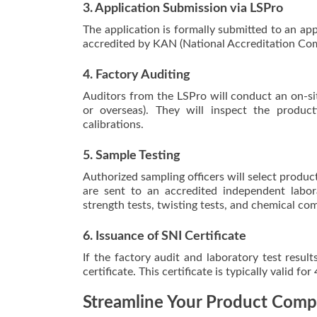
3. Application Submission via LSPro
The application is formally submitted to an ap
accredited by KAN (National Accreditation Com
4. Factory Auditing
Auditors from the LSPro will conduct an on-sit
or overseas). They will inspect the produc
calibrations.
5. Sample Testing
Authorized sampling officers will select produc
are sent to an accredited independent labora
strength tests, twisting tests, and chemical com
6. Issuance of SNI Certificate
If the factory audit and laboratory test resul
certificate. This certificate is typically valid fo
Streamline Your Product Comp