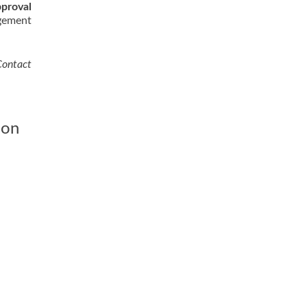
proval
agement
Contact
ion