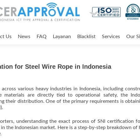
ct Us
News
FAQ
Layanan
Blacklist
Services
Our Si
ation for Steel Wire Rope in Indonesia
cross various heavy industries in Indonesia, including constr
 materials are directly tied to operational safety, the Ind
ng their distribution. One of the primary requirements is obtain
).
rters, understanding the exact process of SNI certification fo
ive in the Indonesian market. Here is a step-by-step breakdown of
.