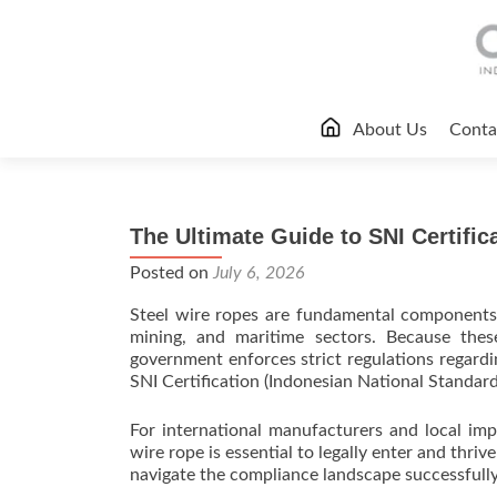
Skip
About Us
Conta
to
content
The Ultimate Guide to SNI Certific
Posted on
July 6, 2026
Steel wire ropes are fundamental components a
mining, and maritime sectors. Because these
government enforces strict regulations regardi
SNI Certification (Indonesian National Standard
For international manufacturers and local impo
wire rope is essential to legally enter and thr
navigate the compliance landscape successfully