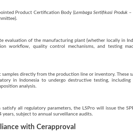
pointed Product Certification Body (
Lembaga Sertifikasi Produk
– 
mittee).
e evaluation of the manufacturing plant (whether locally in In
tion workflow, quality control mechanisms, and testing mac
t samples directly from the production line or inventory. These 
tory in Indonesia to undergo destructive testing, including 
position analysis.
ts satisfy all regulatory parameters, the LSPro will issue the S
r 4 years, subject to annual surveillance audits.
liance with Cerapproval