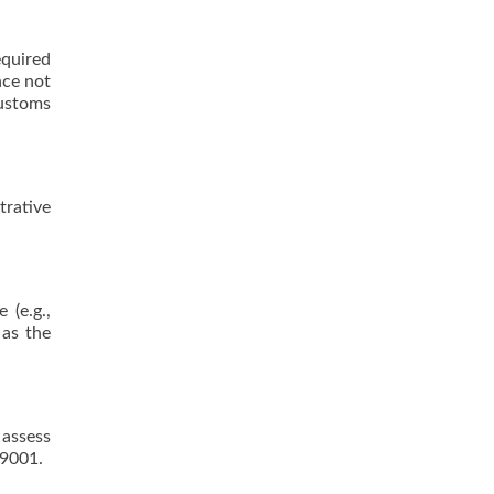
equired
nce not
customs
rative
 (e.g.,
 as the
 assess
 9001.