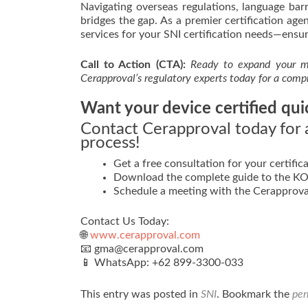
Navigating overseas regulations, language ba
bridges the gap. As a premier certification a
services for your SNI certification needs—ensur
Call to Action (CTA):
Ready to expand your ma
Cerapproval’s regulatory experts today for a comp
Want your device certified qui
Contact Cerapproval today for a
process!
Get a free consultation for your certifica
Download the complete guide to the KOM
Schedule a meeting with the Cerapprova
Contact Us Today:
🌐
www.cerapproval.com
📧 gma@cerapproval.com
📱 WhatsApp: +62 899‑3300‑033
This entry was posted in
SNI
. Bookmark the
per