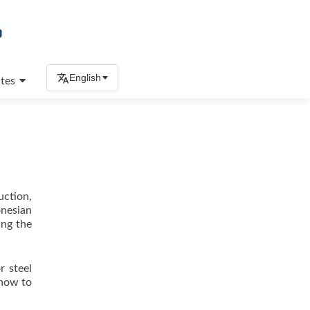
English
tes
uction,
onesian
ing the
r steel
 how to