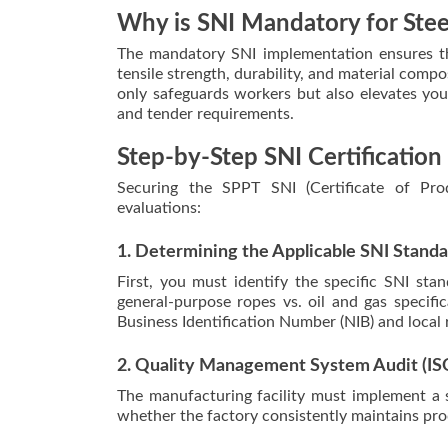
Why is SNI Mandatory for Ste
The mandatory SNI implementation ensures tha
tensile strength, durability, and material comp
only safeguards workers but also elevates your
and tender requirements.
Step-by-Step SNI Certification
Securing the SPPT SNI (Certificate of Prod
evaluations:
1. Determining the Applicable SNI Stand
First, you must identify the specific SNI sta
general-purpose ropes vs. oil and gas specific
Business Identification Number (NIB) and local
2. Quality Management System Audit (IS
The manufacturing facility must implement a 
whether the factory consistently maintains prod