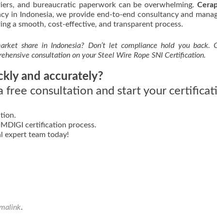
rriers, and bureaucratic paperwork can be overwhelming.
Cerap
gency in Indonesia, we provide end-to-end consultancy and man
ing a smooth, cost-effective, and transparent process.
rket share in Indonesia? Don’t let compliance hold you back. 
rehensive consultation on your Steel Wire Rope SNI Certification.
ckly and accurately?
 free consultation and start your certificat
tion.
DIGI certification process.
l expert team today!
malink
.