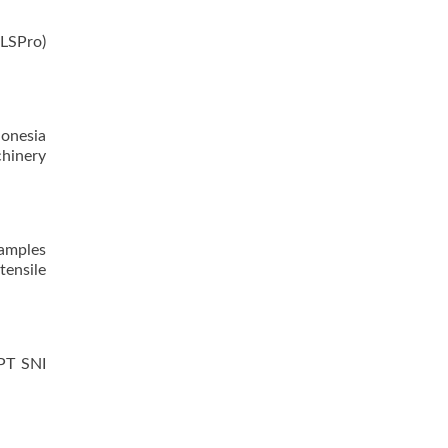
LSPro)
donesia
hinery
samples
tensile
PPT SNI