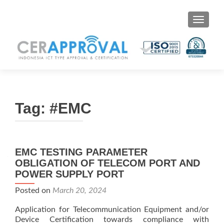
Toggle 
Tag:
#EMC
EMC TESTING PARAMETER
OBLIGATION OF TELECOM PORT AND
POWER SUPPLY PORT
Posted on
March 20, 2024
Application for Telecommunication Equipment and/or
Device Certification towards compliance with