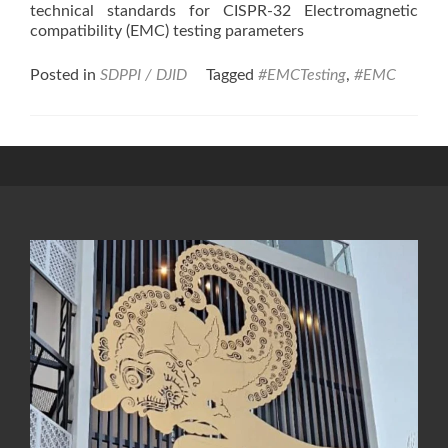
technical standards for CISPR-32 Electromagnetic
compatibility (EMC) testing parameters
Posted in
SDPPI / DJID
Tagged
#EMCTesting
,
#EMC