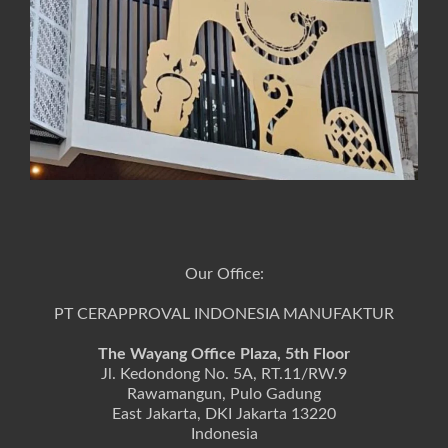
Our Office:
PT CERAPPROVAL INDONESIA MANUFAKTUR
The Wayang Office Plaza, 5th Floor
Jl. Kedondong No. 5A, RT.11/RW.9
Rawamangun, Pulo Gadung
East Jakarta, DKI Jakarta 13220
Indonesia