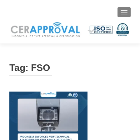
Toggle 
Tag:
FSO