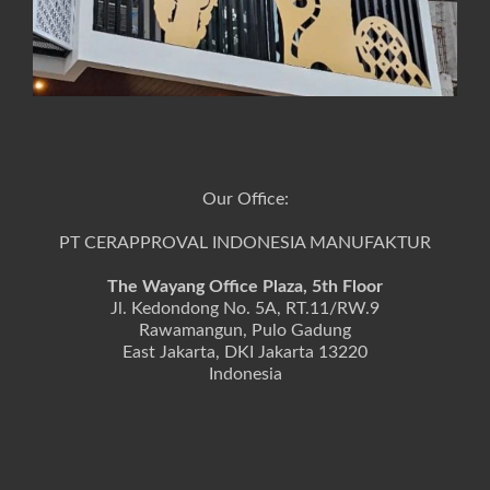
Our Office:
PT CERAPPROVAL INDONESIA MANUFAKTUR
The Wayang Office Plaza, 5th Floor
Jl. Kedondong No. 5A, RT.11/RW.9
Rawamangun, Pulo Gadung
East Jakarta, DKI Jakarta 13220
Indonesia