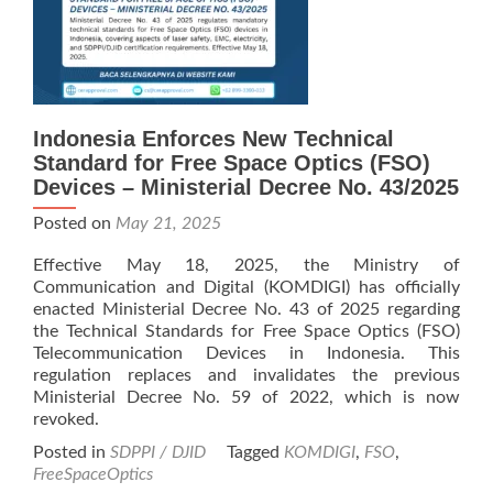
Indonesia Enforces New Technical
Standard for Free Space Optics (FSO)
Devices – Ministerial Decree No. 43/2025
Posted on
May 21, 2025
Effective May 18, 2025, the Ministry of
Communication and Digital (KOMDIGI) has officially
enacted Ministerial Decree No. 43 of 2025 regarding
the Technical Standards for Free Space Optics (FSO)
Telecommunication Devices in Indonesia. This
regulation replaces and invalidates the previous
Ministerial Decree No. 59 of 2022, which is now
revoked.
Posted in
SDPPI / DJID
Tagged
KOMDIGI
,
FSO
,
FreeSpaceOptics