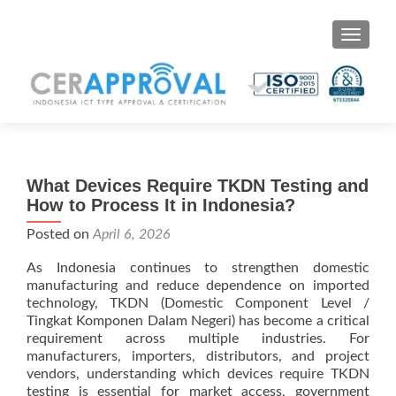
Toggle 
What Devices Require TKDN Testing and
How to Process It in Indonesia?
Posted on
April 6, 2026
As Indonesia continues to strengthen domestic
manufacturing and reduce dependence on imported
technology, TKDN (Domestic Component Level /
Tingkat Komponen Dalam Negeri) has become a critical
requirement across multiple industries. For
manufacturers, importers, distributors, and project
vendors, understanding which devices require TKDN
testing is essential for market access, government