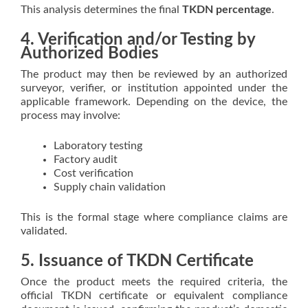
This analysis determines the final
TKDN percentage
.
4. Verification and/or Testing by
Authorized Bodies
The product may then be reviewed by an authorized
surveyor, verifier, or institution appointed under the
applicable framework. Depending on the device, the
process may involve:
Laboratory testing
Factory audit
Cost verification
Supply chain validation
This is the formal stage where compliance claims are
validated.
5. Issuance of TKDN Certificate
Once the product meets the required criteria, the
official TKDN certificate or equivalent compliance