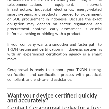
telecommunications equipment, network
infrastructure, industrial electronics, energy-related
smart systems, and products intended for government
or SOE procurement in Indonesia. Because the exact
obligation may depend on sector regulations and
procurement context, early assessment is crucial
before launching or bidding with a product.
If your company wants a smoother and faster path to
TKDN testing and certification in Indonesia, partnering
with an experienced certification agency is a smart
move.
Cerapproval is ready to support your TKDN testing,
verification, and certification process with practical,
compliant, and end-to-end assistance.
Want your device certified quickly
and accurately?
Contact Cerapproval today for a free