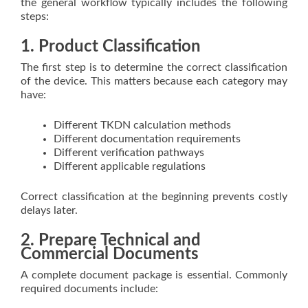
the general workflow typically includes the following
steps:
1. Product Classification
The first step is to determine the correct classification
of the device. This matters because each category may
have:
Different TKDN calculation methods
Different documentation requirements
Different verification pathways
Different applicable regulations
Correct classification at the beginning prevents costly
delays later.
2. Prepare Technical and
Commercial Documents
A complete document package is essential. Commonly
required documents include: