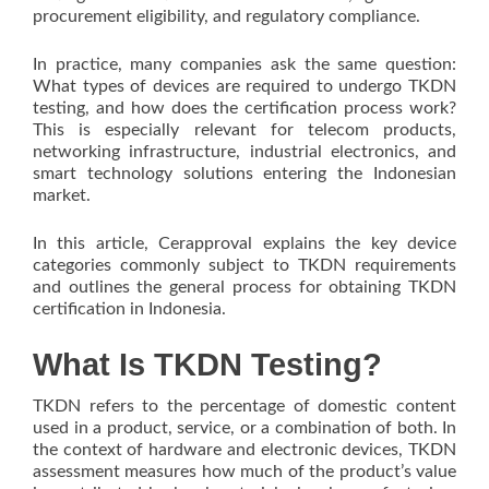
procurement eligibility, and regulatory compliance.
In practice, many companies ask the same question:
What types of devices are required to undergo TKDN
testing, and how does the certification process work?
This is especially relevant for telecom products,
networking infrastructure, industrial electronics, and
smart technology solutions entering the Indonesian
market.
In this article, Cerapproval explains the key device
categories commonly subject to TKDN requirements
and outlines the general process for obtaining TKDN
certification in Indonesia.
What Is TKDN Testing?
TKDN refers to the percentage of domestic content
used in a product, service, or a combination of both. In
the context of hardware and electronic devices, TKDN
assessment measures how much of the product’s value