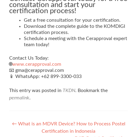
consultation and start your
certification process!
Get a free consultation for your certification.
Download the complete guide to the KOMDIGI
certification process.
Schedule a meeting with the Cerapproval expert
team today!
Contact Us Today:
🌐
www.cerapproval.com
📧 gma@cerapproval.com
📱 WhatsApp: +62 899‑3300‑033
This entry was posted in
TKDN
. Bookmark the
permalink
.
Post
←
What is an MDVR Device? How to Process Postel
Certification in Indonesia
navigation