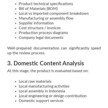
Product technical specifications
Bill of Materials (BOM)
Local vs imported component breakdown
Manufacturing or assembly flow
Supplier information
Cost structure / invoices
Production process diagrams
Company legal documents
Well-prepared documentation can significantly speed
up the review process.
3. Domestic Content Analysis
At this stage, the product is evaluated based on:
Local raw materials
Local manufacturing activities
Local assembly in Indonesia
Local engineering or design contribution
Domestic support services