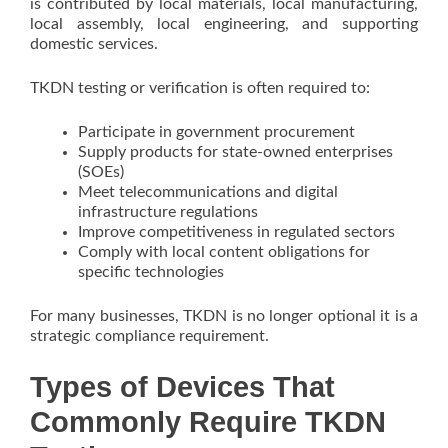
is contributed by local materials, local manufacturing,
local assembly, local engineering, and supporting
domestic services.
TKDN testing or verification is often required to:
Participate in government procurement
Supply products for state-owned enterprises
(SOEs)
Meet telecommunications and digital
infrastructure regulations
Improve competitiveness in regulated sectors
Comply with local content obligations for
specific technologies
For many businesses, TKDN is no longer optional it is a
strategic compliance requirement.
Types of Devices That
Commonly Require TKDN