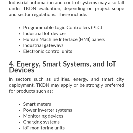
Industrial automation and control systems may also fall
under TKDN evaluation, depending on project scope
and sector regulations. These include:
Programmable Logic Controllers (PLC)
Industrial IoT devices
Human Machine Interface (HMI) panels
Industrial gateways
Electronic control units
4. Energy, Smart Systems, and IoT
Devices
In sectors such as utilities, energy, and smart city
deployment, TKDN may apply or be strongly preferred
for products such as:
Smart meters
Power inverter systems
Monitoring devices
Charging systems
IoT monitoring units