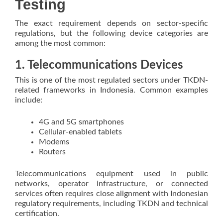
Testing
The exact requirement depends on sector-specific
regulations, but the following device categories are
among the most common:
1. Telecommunications Devices
This is one of the most regulated sectors under TKDN-
related frameworks in Indonesia. Common examples
include:
4G and 5G smartphones
Cellular-enabled tablets
Modems
Routers
Telecommunications equipment used in public
networks, operator infrastructure, or connected
services often requires close alignment with Indonesian
regulatory requirements, including TKDN and technical
certification.