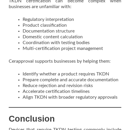
TKDN certification can become complex when
businesses are unfamiliar with:
Regulatory interpretation
Product classification
Documentation structure
Domestic content calculation
Coordination with testing bodies
Multi-certification project management
Cerapproval supports businesses by helping them:
Identify whether a product requires TKDN
Prepare complete and accurate documentation
Reduce rejection and revision risks
Accelerate certification timelines
Align TKDN with broader regulatory approvals
Conclusion
Devices that require TKDN testing commonly include