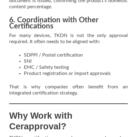
document is issued, confirming the product’s domestic
content percentage.
6. Coordination with Other
Certifications
For many devices, TKDN is not the only approval
required. It often needs to be aligned with:
SDPPI / Postel certification
SNI
EMC / Safety testing
Product registration or import approvals
That is why companies often benefit from an
integrated certification strategy.
Why Work with
Cerapproval?