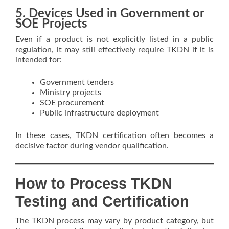
5. Devices Used in Government or
SOE Projects
Even if a product is not explicitly listed in a public
regulation, it may still effectively require TKDN if it is
intended for:
Government tenders
Ministry projects
SOE procurement
Public infrastructure deployment
In these cases, TKDN certification often becomes a
decisive factor during vendor qualification.
How to Process TKDN
Testing and Certification
The TKDN process may vary by product category, but