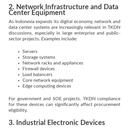
2. Network Infrastructure and Data
Center Equipment
As Indonesia expands its digital economy, network and
data center systems are increasingly relevant in TKDN
discussions, especially in large enterprise and public-
sector projects. Examples include:
Servers
Storage systems
Network racks and appliances
Firewall devices
Load balancers
Core network equipment
Edge computing devices
For government and SOE projects, TKDN compliance
for these devices can significantly affect procurement
eligibility.
3. Industrial Electronic Devices