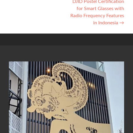
DJID Postel Certification
for Smart Glasses with
Radio Frequency Features
in Indonesia
→