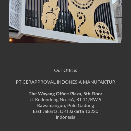
Our Office:
PT CERAPPROVAL INDONESIA MANUFAKTUR
The Wayang Office Plaza, 5th Floor
Jl. Kedondong No. 5A, RT.11/RW.9
Rawamangun, Pulo Gadung
East Jakarta, DKI Jakarta 13220
Indonesia