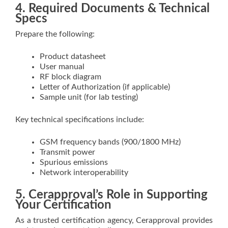
4. Required Documents & Technical
Specs
Prepare the following:
Product datasheet
User manual
RF block diagram
Letter of Authorization (if applicable)
Sample unit (for lab testing)
Key technical specifications include:
GSM frequency bands (900/1800 MHz)
Transmit power
Spurious emissions
Network interoperability
5. Cerapproval’s Role in Supporting
Your Certification
As a trusted certification agency, Cerapproval provides