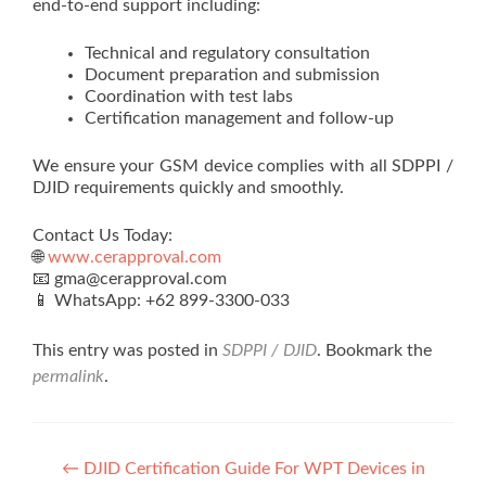
end-to-end support including:
Technical and regulatory consultation
Document preparation and submission
Coordination with test labs
Certification management and follow-up
We ensure your GSM device complies with all SDPPI /
DJID requirements quickly and smoothly.
Contact Us Today:
🌐
www.cerapproval.com
📧 gma@cerapproval.com
📱 WhatsApp: +62 899‑3300‑033
This entry was posted in
SDPPI / DJID
. Bookmark the
permalink
.
Post
←
DJID Certification Guide For WPT Devices in