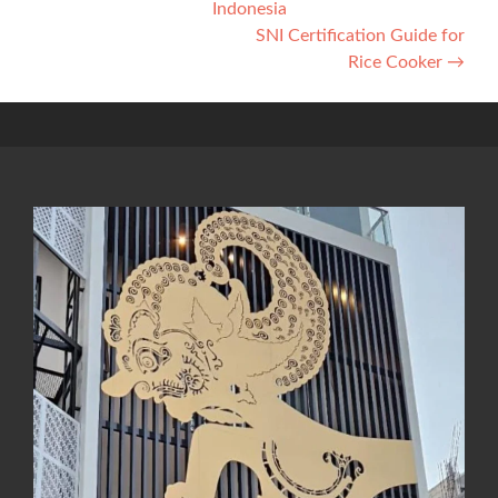
Indonesia
navigation
SNI Certification Guide for
Rice Cooker
→