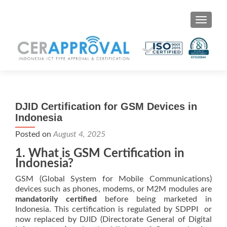
Toggle 
DJID Certification for GSM Devices in
Indonesia
Posted on
August 4, 2025
1. What is GSM Certification in
Indonesia?
GSM (Global System for Mobile Communications)
devices such as phones, modems, or M2M modules are
mandatorily certified
before being marketed in
Indonesia. This certification is regulated by SDPPI or
now replaced by DJID (Directorate General of Digital