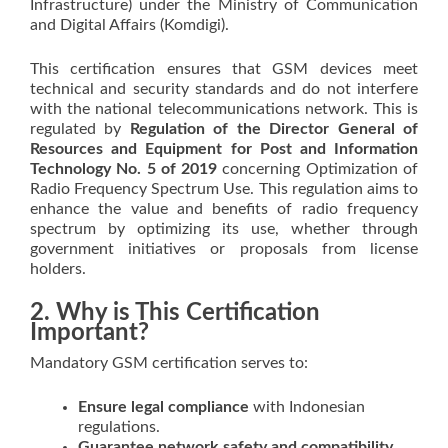
Infrastructure) under the Ministry of Communication
and Digital Affairs (Komdigi).
This certification ensures that GSM devices meet
technical and security standards and do not interfere
with the national telecommunications network. This is
regulated by
Regulation of the Director General of
Resources and Equipment for Post and Information
Technology No. 5 of 2019
concerning Optimization of
Radio Frequency Spectrum Use. This regulation aims to
enhance the value and benefits of radio frequency
spectrum by optimizing its use, whether through
government initiatives or proposals from license
holders.
2. Why is This Certification
Important?
Mandatory GSM certification serves to:
Ensure legal compliance
with Indonesian
regulations.
Guarantee network safety and compatibility.