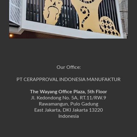
Our Office:
PT CERAPPROVAL INDONESIA MANUFAKTUR
The Wayang Office Plaza, 5th Floor
Jl. Kedondong No. 5A, RT.11/RW.9
Rawamangun, Pulo Gadung
East Jakarta, DKI Jakarta 13220
Indonesia