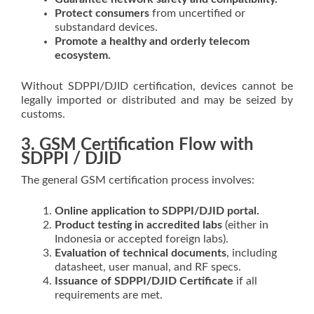
Protect consumers
from uncertified or
substandard devices.
Promote a healthy and orderly telecom
ecosystem.
Without SDPPI/DJID certification, devices cannot be
legally imported or distributed and may be seized by
customs.
3. GSM Certification Flow with
SDPPI / DJID
The general GSM certification process involves:
Online application to SDPPI/DJID portal.
Product testing in accredited labs
(either in
Indonesia or accepted foreign labs).
Evaluation of technical documents
, including
datasheet, user manual, and RF specs.
Issuance of SDPPI/DJID Certificate
if all
requirements are met.