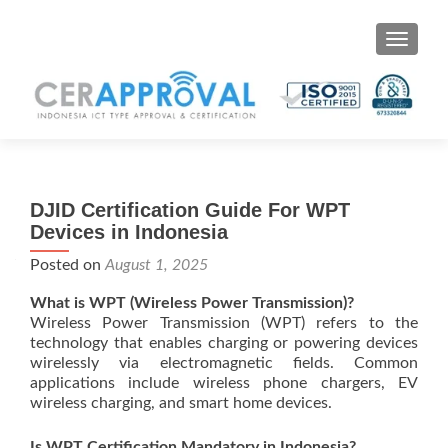
Toggle 
DJID Certification Guide For WPT
Devices in Indonesia
Posted on
August 1, 2025
What is WPT (Wireless Power Transmission)?
Wireless Power Transmission (WPT) refers to the
technology that enables charging or powering devices
wirelessly via electromagnetic fields. Common
applications include wireless phone chargers, EV
wireless charging, and smart home devices.
Is WPT Certification Mandatory in Indonesia?