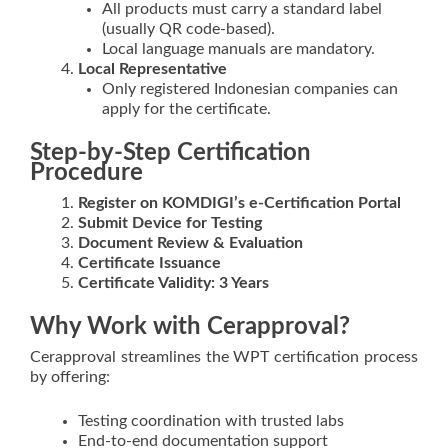
All products must carry a standard label
(usually QR code-based).
Local language manuals are mandatory.
Local Representative
Only registered Indonesian companies can
apply for the certificate.
Step-by-Step Certification
Procedure
Register on KOMDIGI’s e-Certification Portal
Submit Device for Testing
Document Review & Evaluation
Certificate Issuance
Certificate Validity: 3 Years
Why Work with Cerapproval?
Cerapproval streamlines the WPT certification process
by offering:
Testing coordination with trusted labs
End-to-end documentation support