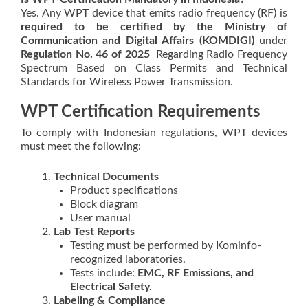
Yes. Any WPT device that emits radio frequency (RF) is
required to be certified by the Ministry of
Communication and Digital Affairs (KOMDIGI)
under
Regulation No. 46 of 2025
Regarding Radio Frequency
Spectrum Based on Class Permits and Technical
Standards for Wireless Power Transmission.
WPT Certification Requirements
To comply with Indonesian regulations, WPT devices
must meet the following:
Technical Documents
Product specifications
Block diagram
User manual
Lab Test Reports
Testing must be performed by Kominfo-
recognized laboratories.
Tests include:
EMC, RF Emissions, and
Electrical Safety.
Labeling & Compliance