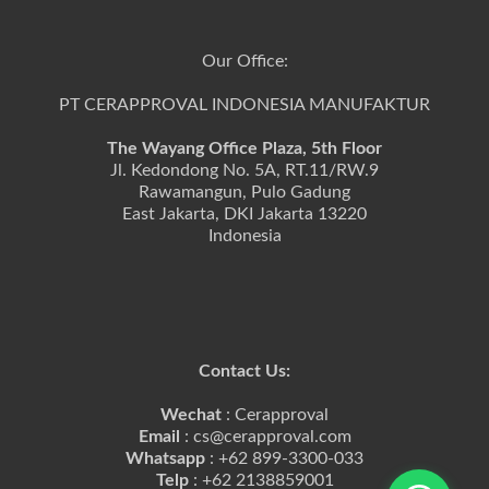
Our Office:
PT CERAPPROVAL INDONESIA MANUFAKTUR
The Wayang Office Plaza, 5th Floor
Jl. Kedondong No. 5A, RT.11/RW.9
Rawamangun, Pulo Gadung
East Jakarta, DKI Jakarta 13220
Indonesia
Contact Us:
Wechat
: Cerapproval
Email
: cs@cerapproval.com
Whatsapp
: +62 899-3300-033
Telp
: +62 2138859001