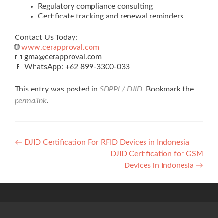
Regulatory compliance consulting
Certificate tracking and renewal reminders
Contact Us Today:
🌐
www.cerapproval.com
📧 gma@cerapproval.com
📱 WhatsApp: +62 899‑3300‑033
This entry was posted in
SDPPI / DJID
. Bookmark the
permalink
.
Post
←
DJID Certification For RFID Devices in Indonesia
DJID Certification for GSM
navigation
Devices in Indonesia
→