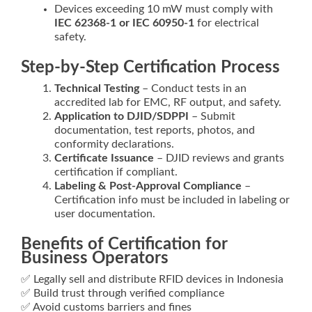
Devices exceeding 10 mW must comply with
IEC 62368‑1 or IEC 60950‑1
for electrical
safety.
Step-by-Step Certification Process
Technical Testing
– Conduct tests in an
accredited lab for EMC, RF output, and safety.
Application to DJID/SDPPI
– Submit
documentation, test reports, photos, and
conformity declarations.
Certificate Issuance
– DJID reviews and grants
certification if compliant.
Labeling & Post‑Approval Compliance
–
Certification info must be included in labeling or
user documentation.
Benefits of Certification for
Business Operators
✅ Legally sell and distribute RFID devices in Indonesia
✅ Build trust through verified compliance
✅ Avoid customs barriers and fines