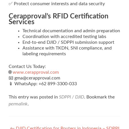
✅ Protect consumer interests and data security
Cerapproval’s RFID Certification
Services
Technical documentation and admin preparation
Coordination with accredited testing labs
End‑to‑end DJID / SDPPI submission support
Assistance with TKDN, SNI compliance, and
labeling requirements
Contact Us Today:
🌐
www.cerapproval.com
📧 gma@cerapproval.com
📱 WhatsApp: +62 899‑3300‑033
This entry was posted in
SDPPI / DJID
. Bookmark the
permalink
.
←
DJID Certification for Routers in Indonesia – SDPPI