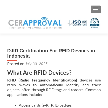
Toggle 
DJID Certification For RFID Devices in
Indonesia
Posted on
July 30, 2025
What Are RFID Devices?
RFID (Radio Frequency Identification)
devices use
radio waves to automatically identify and track
objects, often through RFID tags and readers. Common
applications include:
Access cards (e-KTP, ID badges)