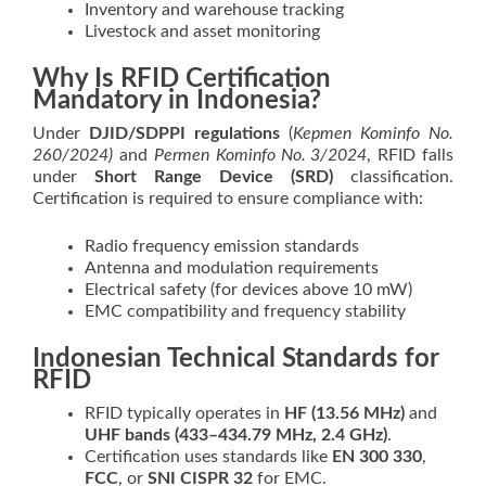
Inventory and warehouse tracking
Livestock and asset monitoring
Why Is RFID Certification
Mandatory in Indonesia?
Under
DJID/SDPPI regulations
(
Kepmen Kominfo No.
260/2024)
and
Permen Kominfo No. 3/2024
, RFID falls
under
Short Range Device (SRD)
classification.
Certification is required to ensure compliance with:
Radio frequency emission standards
Antenna and modulation requirements
Electrical safety (for devices above 10 mW)
EMC compatibility and frequency stability
Indonesian Technical Standards for
RFID
RFID typically operates in
HF (13.56 MHz)
and
UHF bands (433–434.79 MHz, 2.4 GHz)
.
Certification uses standards like
EN 300 330
,
FCC
, or
SNI CISPR 32
for EMC.