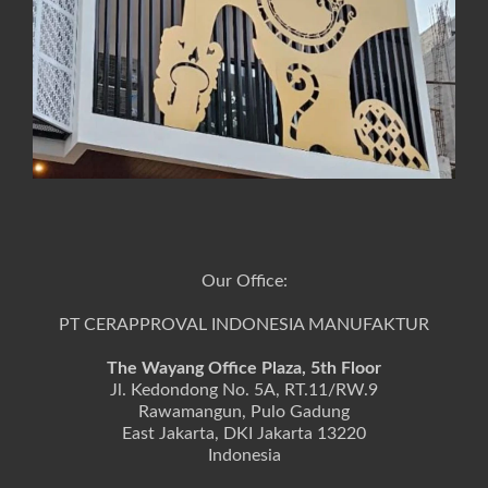
Our Office:
PT CERAPPROVAL INDONESIA MANUFAKTUR
The Wayang Office Plaza, 5th Floor
Jl. Kedondong No. 5A, RT.11/RW.9
Rawamangun, Pulo Gadung
East Jakarta, DKI Jakarta 13220
Indonesia