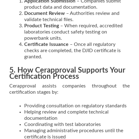
Application Submission
– Companies submit
product data and documentation.
Document Review
– Authorities review and
validate technical files.
Product Testing
– When required, accredited
laboratories conduct safety testing on
powerbank units.
Certificate Issuance
– Once all regulatory
checks are completed, the DJID certificate is
granted.
5. How Cerapproval Supports Your
Certification Process
Cerapproval assists companies throughout the
certification stages by:
Providing consultation on regulatory standards
Helping review and complete technical
documentation
Coordinating with test laboratories
Managing administrative procedures until the
certificate is issued