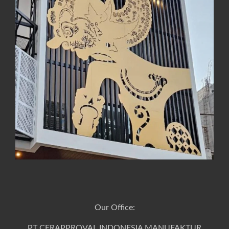
Our Office:
PT CERAPPROVAL INDONESIA MANUFAKTUR