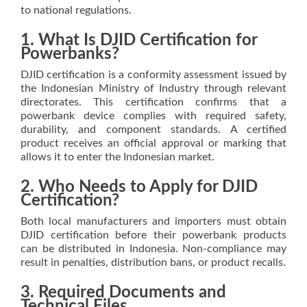
to national regulations.
1. What Is DJID Certification for
Powerbanks?
DJID certification is a conformity assessment issued by
the Indonesian Ministry of Industry through relevant
directorates. This certification confirms that a
powerbank device complies with required safety,
durability, and component standards. A certified
product receives an official approval or marking that
allows it to enter the Indonesian market.
2. Who Needs to Apply for DJID
Certification?
Both local manufacturers and importers must obtain
DJID certification before their powerbank products
can be distributed in Indonesia. Non-compliance may
result in penalties, distribution bans, or product recalls.
3. Required Documents and
Technical Files