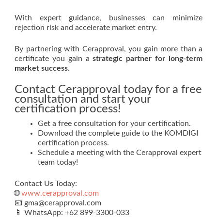
With expert guidance, businesses can minimize
rejection risk and accelerate market entry.
By partnering with Cerapproval, you gain more than a
certificate you gain a
strategic partner for long-term
market success.
Contact Cerapproval today for a free
consultation and start your
certification process!
Get a free consultation for your certification.
Download the complete guide to the KOMDIGI
certification process.
Schedule a meeting with the Cerapproval expert
team today!
Contact Us Today:
🌐
www.cerapproval.com
📧 gma@cerapproval.com
📱 WhatsApp: +62 899‑3300‑033