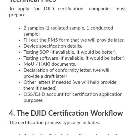
To apply for DJID certification, companies must
prepare:
2 samples (1 radiated sample, 1 conducted
sample)
Fill out the PM5 form that we will provide later.
Device specification details.
Testing SOP (if available, it would be better).
Testing software (if available, it would be better).
MoU / HAKI documents.
Declaration of conformity letter. (we will
provide a draft later)
Other letters if needed (we will help provide
them if needed)
OSS/DJID account for certification application
purposes
4. The DJID Certification Workflow
The certification process typically includes: