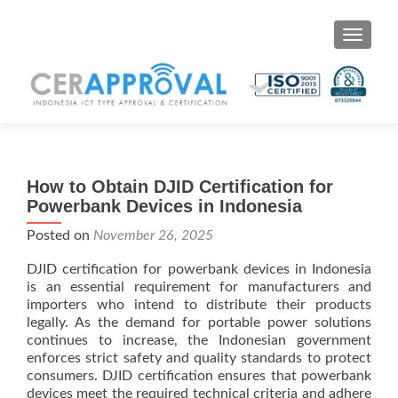
Toggle 
How to Obtain DJID Certification for
Powerbank Devices in Indonesia
Posted on
November 26, 2025
DJID certification for powerbank devices in Indonesia
is an essential requirement for manufacturers and
importers who intend to distribute their products
legally. As the demand for portable power solutions
continues to increase, the Indonesian government
enforces strict safety and quality standards to protect
consumers. DJID certification ensures that powerbank
devices meet the required technical criteria and adhere