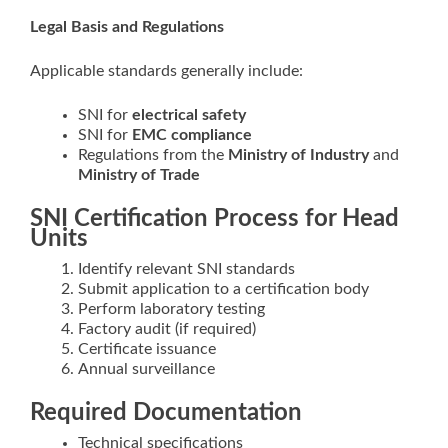
Legal Basis and Regulations
Applicable standards generally include:
SNI for
electrical safety
SNI for
EMC compliance
Regulations from the
Ministry of Industry
and
Ministry of Trade
SNI Certification Process for Head
Units
Identify relevant SNI standards
Submit application to a certification body
Perform laboratory testing
Factory audit (if required)
Certificate issuance
Annual surveillance
Required Documentation
Technical specifications