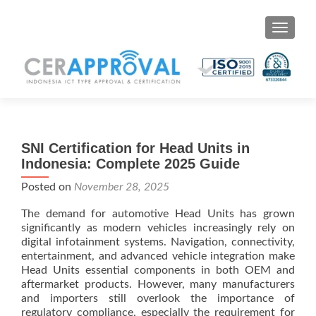
Toggle 
SNI Certification for Head Units in
Indonesia: Complete 2025 Guide
Posted on
November 28, 2025
The demand for automotive Head Units has grown
significantly as modern vehicles increasingly rely on
digital infotainment systems. Navigation, connectivity,
entertainment, and advanced vehicle integration make
Head Units essential components in both OEM and
aftermarket products. However, many manufacturers
and importers still overlook the importance of
regulatory compliance, especially the requirement for