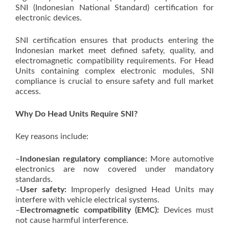
SNI (Indonesian National Standard) certification for
electronic devices.
SNI certification ensures that products entering the
Indonesian market meet defined safety, quality, and
electromagnetic compatibility requirements. For Head
Units containing complex electronic modules, SNI
compliance is crucial to ensure safety and full market
access.
Why Do Head Units Require SNI?
Key reasons include:
–
Indonesian regulatory compliance:
More automotive
electronics are now covered under mandatory
standards.
–
User safety:
Improperly designed Head Units may
interfere with vehicle electrical systems.
–
Electromagnetic compatibility (EMC):
Devices must
not cause harmful interference.