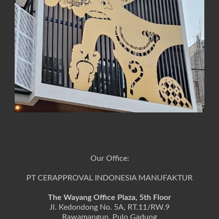
Our Office:
PT CERAPPROVAL INDONESIA MANUFAKTUR
The Wayang Office Plaza, 5th Floor
Jl. Kedondong No. 5A, RT.11/RW.9
Rawamangun, Pulo Gadung