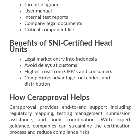
Circuit diagram
User manual
Internal test reports
Company legal documents
Critical component list
Benefits of SNI-Certified Head
Units
Legal market entry into Indonesia
Avoid delays at customs
Higher trust from OEMs and consumers
Competitive advantage for tenders and
distribution
How Cerapproval Helps
Cerapproval provides end-to-end support including
regulatory mapping, testing management, submission
assistance, and audit coordination. With expert
guidance, companies can streamline the certification
process and reduce compliance risks.