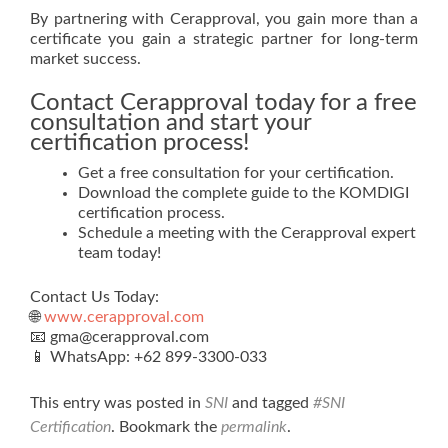
By partnering with Cerapproval, you gain more than a
certificate you gain a strategic partner for long-term
market success.
Contact Cerapproval today for a free
consultation and start your
certification process!
Get a free consultation for your certification.
Download the complete guide to the KOMDIGI
certification process.
Schedule a meeting with the Cerapproval expert
team today!
Contact Us Today:
🌐
www.cerapproval.com
📧 gma@cerapproval.com
📱 WhatsApp: +62 899‑3300‑033
This entry was posted in
SNI
and tagged
#SNI
Certification
. Bookmark the
permalink
.