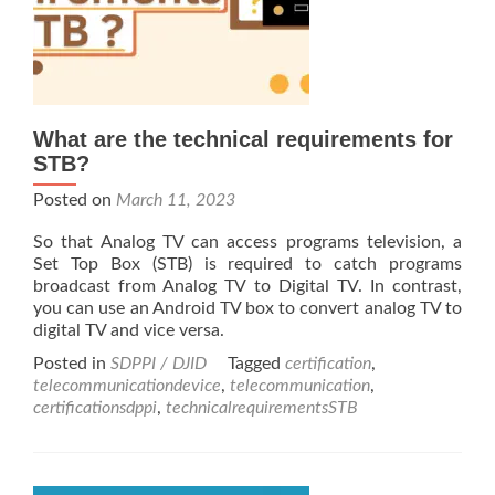
What are the technical requirements for
STB?
Posted on
March 11, 2023
So that Analog TV can access programs television, a
Set Top Box (STB) is required to catch programs
broadcast from Analog TV to Digital TV. In contrast,
you can use an Android TV box to convert analog TV to
digital TV and vice versa.
Posted in
SDPPI / DJID
Tagged
certification
,
telecommunicationdevice
,
telecommunication
,
certificationsdppi
,
technicalrequirementsSTB