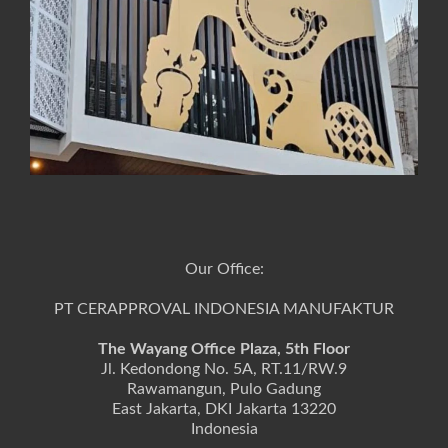
Our Office:
PT CERAPPROVAL INDONESIA MANUFAKTUR
The Wayang Office Plaza, 5th Floor
Jl. Kedondong No. 5A, RT.11/RW.9
Rawamangun, Pulo Gadung
East Jakarta, DKI Jakarta 13220
Indonesia