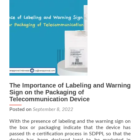
The Importance of Labeling and Warning
Sign on the Packaging of
Telecommunication Device
Posted on
September 8, 2022
With the presence of labeling and the warning sign on
the box or packaging indicate that the device has
passed th e certification process in SDPPI, so that the