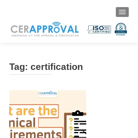
Toggle 
Tag:
certification