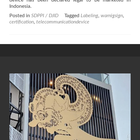
device has been declared legal to be marketed in
Indonesia.
Posted in
SDPPI / DJID
Tagged
Labeling
,
warnigsign
,
certification
,
telecommunicationdevice