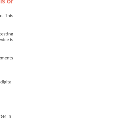
ls or
e. This
testing
vice is
rements
digital
h
ter in