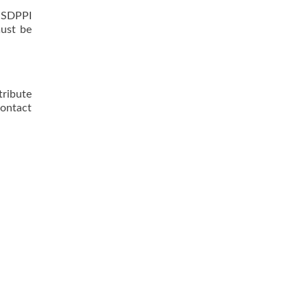
t SDPPI
must be
ribute
contact