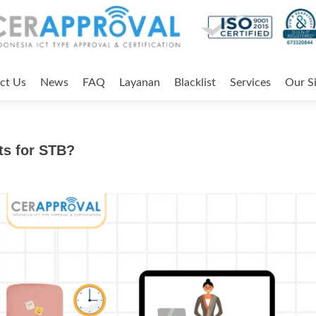
ct Us
News
FAQ
Layanan
Blacklist
Services
Our Si
ts for STB?