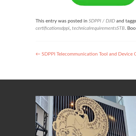
This entry was posted in
SDPPI / DJID
and tagg
certificationsdppi
,
technicalrequirementsSTB
. Bo
Post
←
SDPPI Telecommunication Tool and Device Ce
navigation