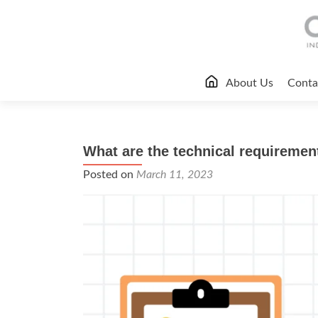
Skip
About Us
Conta
to
content
What are the technical requiremen
Posted on
March 11, 2023