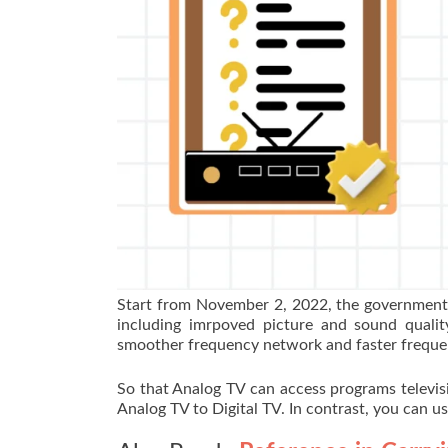
Start from November 2, 2022, the government 
including imrpoved picture and sound quality
smoother frequency network and faster freque
So that Analog TV can access programs televis
Analog TV to Digital TV. In contrast, you can u