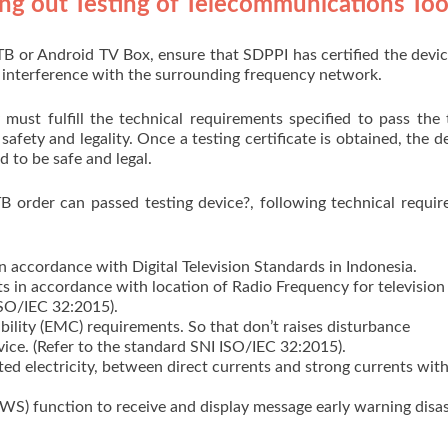
ng out Testing of Telecommunications Too
TB or Android TV Box, ensure that SDPPI has certified the devic
s interference with the surrounding frequency network.
must fulfill the technical requirements specified to pass the 
safety and legality. Once a testing certificate is obtained, the de
d to be safe and legal.
B order can passed testing device?, following technical requi
 accordance with Digital Television Standards in Indonesia.
 in accordance with location of Radio Frequency for television 
ISO/IEC 32:2015).
lity (EMC) requirements. So that don’t raises disturbance
vice. (Refer to the standard SNI ISO/IEC 32:2015).
ated electricity, between direct currents and strong currents wit
S) function to receive and display message early warning disas