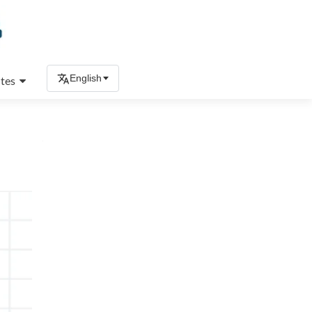
English
tes