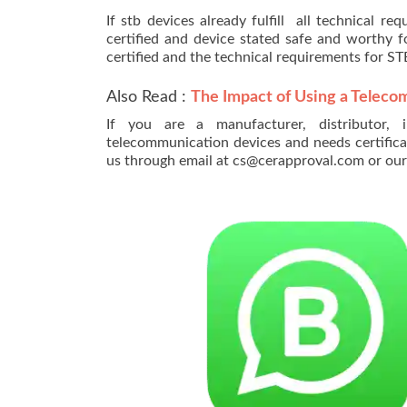
If stb devices already fulfill all technical r
certified and device stated safe and worthy 
certified and the technical requirements for S
Also Read :
The Impact of Using a Teleco
If you are a manufacturer, distributor, 
telecommunication devices and needs certifica
us through email at cs@cerapproval.com or o