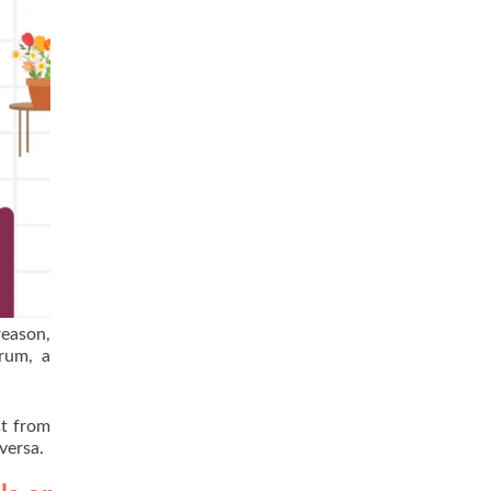
reason,
trum, a
st from
versa.