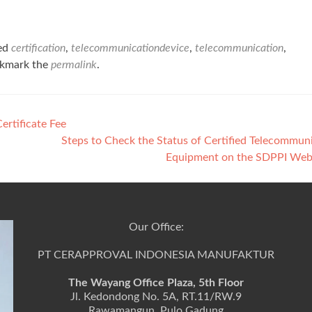
ed
certification
,
telecommunicationdevice
,
telecommunication
,
okmark the
permalink
.
rtificate Fee
Steps to Check the Status of Certified Telecommun
Equipment on the SDPPI Web
Our Office:
PT CERAPPROVAL INDONESIA MANUFAKTUR
The Wayang Office Plaza, 5th Floor
Jl. Kedondong No. 5A, RT.11/RW.9
Rawamangun, Pulo Gadung