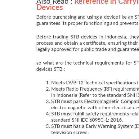
Also Read :
Reference in Carryi
Devices
Before purchasing and using a device like an S
guarantees its proper functioning and prevent
Before trading STB devices in Indonesia, they 
process and obtain a certificate, ensuring their 
legally approved for public trade and guarantee
so what are the technical requirements for ST
devices STB :
Meets DVB-T2 Technical specifications in
Meets Radio Frequency (RF) requirements
in Indonesia (Refer to the standard SNI 
STB must pass Electromagnetic Compatibi
electromagnetic with other electrical de
STB must fulfill safety requirements rel
standard SNI IEC 60950-1: 2016.
STB must has a Early Warning System (EW
television screen.