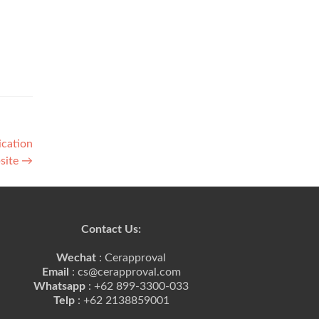
ication
site
→
Contact Us:
Wechat
: Cerapproval
Email
: cs@cerapproval.com
Whatsapp
: +62 899-3300-033
Telp
: +62 2138859001