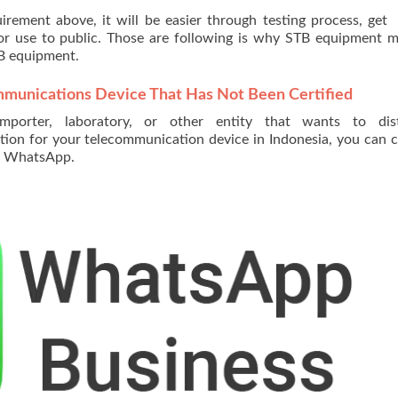
equirement above, it will be easier through testing process, ge
for use to public. Those are following is why STB equipment 
TB equipment.
mmunications Device That Has Not Been Certified
importer, laboratory, or other entity that wants to dist
tion for your telecommunication device in Indonesia, you can 
ur WhatsApp.