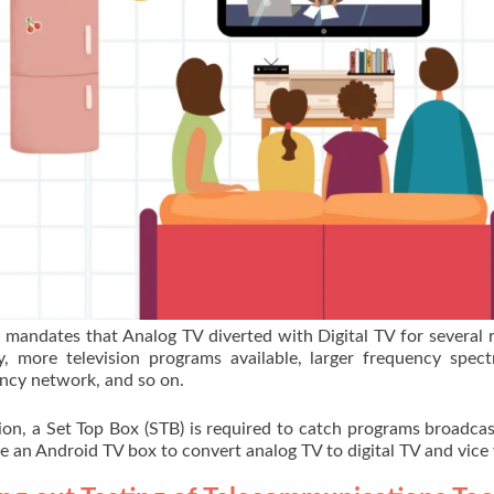
mandates that Analog TV diverted with Digital TV for several 
, more television programs available, larger frequency spec
ncy network, and so on.
ion, a Set Top Box (STB) is required to catch programs broadca
se an Android TV box to convert analog TV to digital TV and vice 