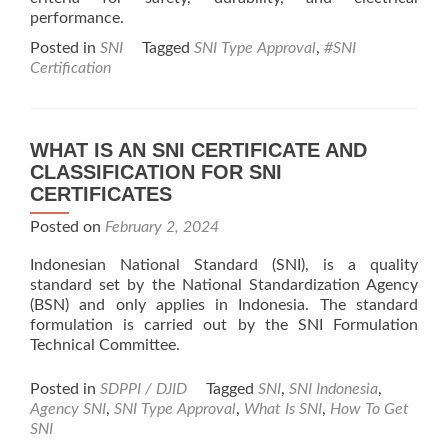
performance.
Posted in
SNI
Tagged
SNI Type Approval
,
#SNI
Certification
WHAT IS AN SNI CERTIFICATE AND
CLASSIFICATION FOR SNI
CERTIFICATES
Posted on
February 2, 2024
Indonesian National Standard (SNI), is a quality
standard set by the National Standardization Agency
(BSN) and only applies in Indonesia. The standard
formulation is carried out by the SNI Formulation
Technical Committee.
Posted in
SDPPI / DJID
Tagged
SNI
,
SNI Indonesia
,
Agency SNI
,
SNI Type Approval
,
What Is SNI
,
How To Get
SNI