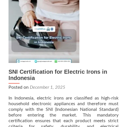
SNI Certification for Electric Irons in
Indonesia
Posted on
December 1, 2025
In Indonesia, electric irons are classified as high-risk
household electronic appliances and therefore must
comply with the SNI (Indonesian National Standard)
before entering the market. This mandatory
certification ensures that each product meets strict
criteria for safety, durability, and electrical