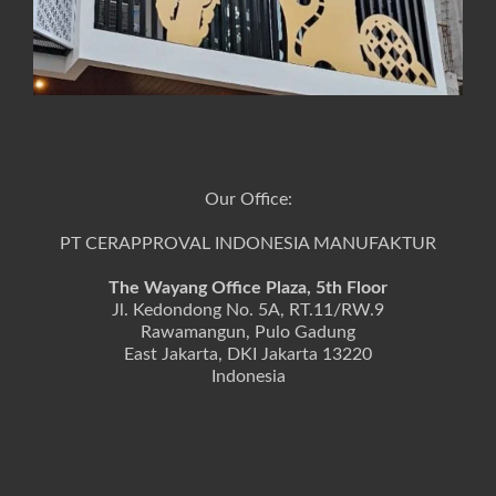
Our Office:
PT CERAPPROVAL INDONESIA MANUFAKTUR
The Wayang Office Plaza, 5th Floor
Jl. Kedondong No. 5A, RT.11/RW.9
Rawamangun, Pulo Gadung
East Jakarta, DKI Jakarta 13220
Indonesia