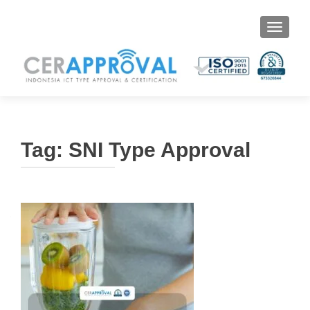
Toggle 
Tag:
SNI Type Approval