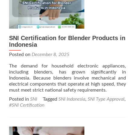
SNI Certification for Blender Products in
Indonesia
Posted on
December 8, 2025
The demand for household electronic appliances,
including blenders, has grown significantly in
Indonesia. Because blenders involve mechanical and
electrical components that operate at high speed, they
must meet strict national safety requirements.
Posted in
SNI
Tagged
SNI Indonesia
,
SNI Type Approval
,
#SNI Certification