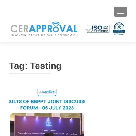
Toggle 
Tag:
Testing