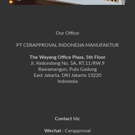
Our Office:
PT CERAPPROVAL INDONESIA MANUFAKTUR
The Wayang Office Plaza, 5th Floor
Jl. Kedondong No. 5A, RT.11/RW.9
Rawamangun, Pulo Gadung
East Jakarta, DKI Jakarta 13220
Indonesia
Contact Us:
Wechat
: Cerapproval