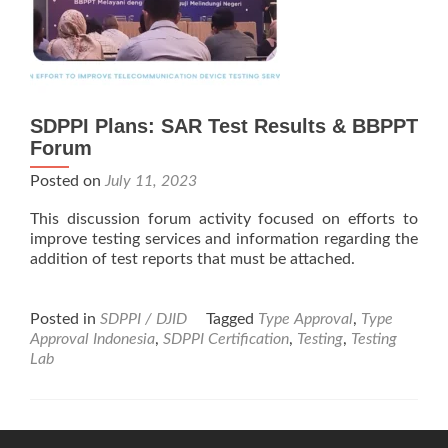
SDPPI Plans: SAR Test Results & BBPPT
Forum
Posted on
July 11, 2023
This discussion forum activity focused on efforts to
improve testing services and information regarding the
addition of test reports that must be attached.
Posted in
SDPPI / DJID
Tagged
Type Approval
,
Type
Approval Indonesia
,
SDPPI Certification
,
Testing
,
Testing
Lab