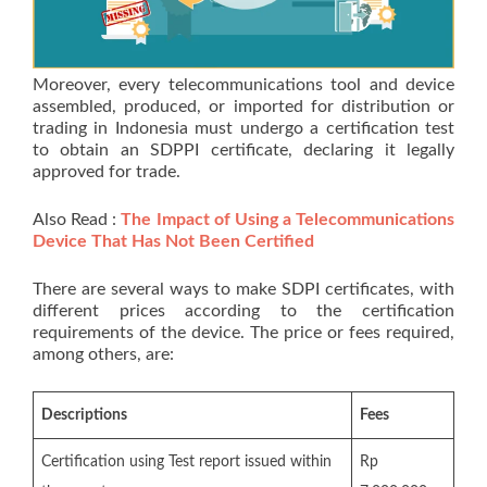
Moreover, every telecommunications tool and device
assembled, produced, or imported for distribution or
trading in Indonesia must undergo a certification test
to obtain an SDPPI certificate, declaring it legally
approved for trade.
Also Read :
The Impact of Using a Telecommunications
Device That Has Not Been Certified
There are several ways to make SDPI certificates, with
different prices according to the certification
requirements of the device. The price or fees required,
among others, are:
Descriptions
Fees
Certification using Test report issued within
Rp