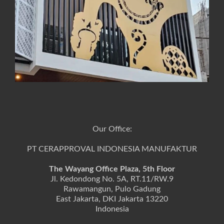
Our Office:
PT CERAPPROVAL INDONESIA MANUFAKTUR
The Wayang Office Plaza, 5th Floor
Jl. Kedondong No. 5A, RT.11/RW.9
Rawamangun, Pulo Gadung
East Jakarta, DKI Jakarta 13220
Indonesia