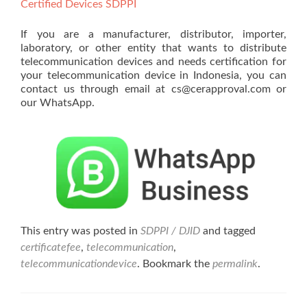
Certified Devices SDPPI
If you are a manufacturer, distributor, importer,
laboratory, or other entity that wants to distribute
telecommunication devices and needs certification for
your telecommunication device in Indonesia, you can
contact us through email at cs@cerapproval.com or
our WhatsApp.
This entry was posted in
SDPPI / DJID
and tagged
certificatefee
,
telecommunication
,
telecommunicationdevice
. Bookmark the
permalink
.