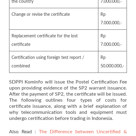
the country
7.000.000,-
Change or revise the certificate
Rp
7.000.000,-
Replacement certificate for the lost
Rp
certificate
7.000.000,-
Certification using foreign test report /
Rp
combined
50.000.000,-
SDPPI Kominfo will issue the Postel Certification Fee
upon providing evidence of the SP2 warrant issuance.
After the payment of SP2, the certificate will be issued.
The following outlines four types of costs for
certificate issuance, along with a brief explanation of
why telecommunication tools and equipment must
undergo certification before trading in Indonesia.
Also Read :
The Difference between Uncertified &