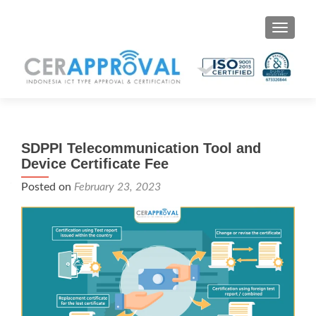
Toggle 
SDPPI Telecommunication Tool and
Device Certificate Fee
Posted on
February 23, 2023