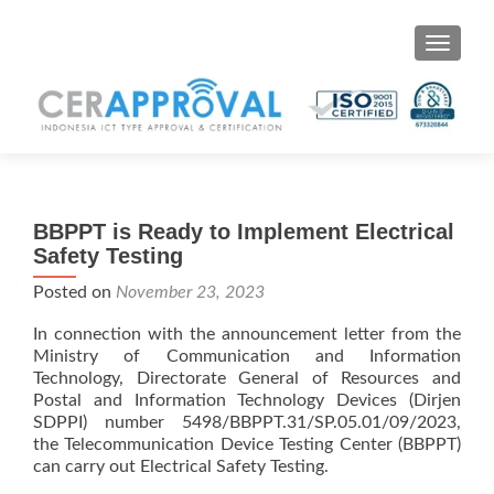
Toggle 
BBPPT is Ready to Implement Electrical
Safety Testing
Posted on
November 23, 2023
In connection with the announcement letter from the
Ministry of Communication and Information
Technology, Directorate General of Resources and
Postal and Information Technology Devices (Dirjen
SDPPI) number 5498/BBPPT.31/SP.05.01/09/2023,
the Telecommunication Device Testing Center (BBPPT)
can carry out Electrical Safety Testing.