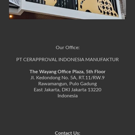
Our Office:
PT CERAPPROVAL INDONESIA MANUFAKTUR
The Wayang Office Plaza, 5th Floor
Jl. Kedondong No. 5A, RT.11/RW.9
Rawamangun, Pulo Gadung
East Jakarta, DKI Jakarta 13220
Indonesia
Contact Us: