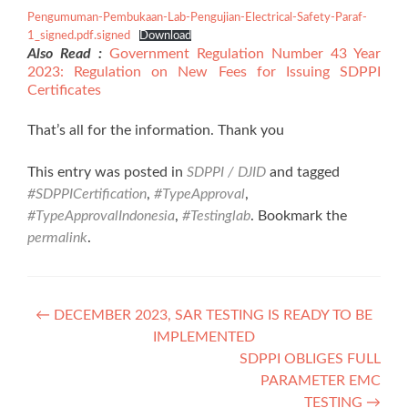
Pengumuman-Pembukaan-Lab-Pengujian-Electrical-Safety-Paraf-
1_signed.pdf.signed
Download
Also Read :
Government Regulation Number 43 Year
2023: Regulation on New Fees for Issuing SDPPI
Certificates
That’s all for the information. Thank you
This entry was posted in
SDPPI / DJID
and tagged
#SDPPICertification
,
#TypeApproval
,
#TypeApprovalIndonesia
,
#Testinglab
. Bookmark the
permalink
.
Post
←
DECEMBER 2023, SAR TESTING IS READY TO BE
IMPLEMENTED
navigation
SDPPI OBLIGES FULL
PARAMETER EMC
TESTING
→